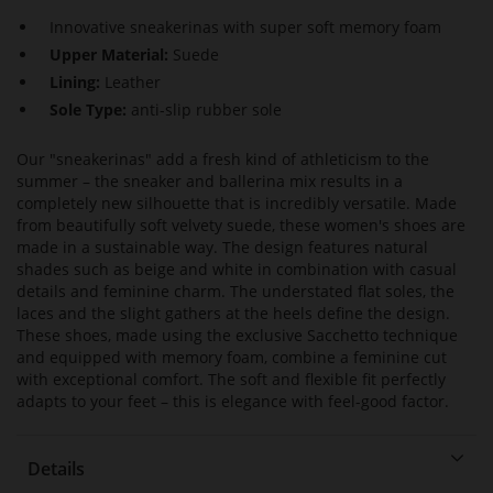
Innovative sneakerinas with super soft memory foam
Upper Material:
Suede
Lining:
Leather
Sole Type:
anti-slip rubber sole
Our "sneakerinas" add a fresh kind of athleticism to the
summer – the sneaker and ballerina mix results in a
completely new silhouette that is incredibly versatile. Made
from beautifully soft velvety suede, these women's shoes are
made in a sustainable way. The design features natural
shades such as beige and white in combination with casual
details and feminine charm. The understated flat soles, the
laces and the slight gathers at the heels define the design.
These shoes, made using the exclusive Sacchetto technique
and equipped with memory foam, combine a feminine cut
with exceptional comfort. The soft and flexible fit perfectly
adapts to your feet – this is elegance with feel-good factor.
Details