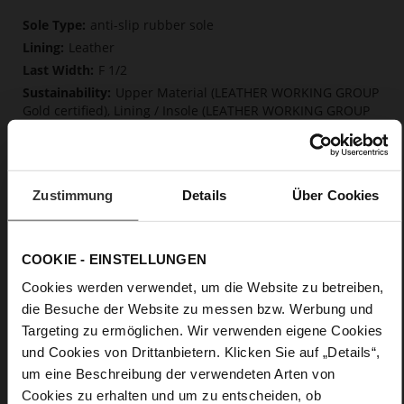
More
anti-slip rubber sole
Information
Leather
F 1/2
Upper Material (LEATHER WORKING GROUP
Gold certified), Lining / Insole (LEATHER WORKING GROUP
certified)
Firmly integrated leather insole, Soft, firmly
integrated insole made from innovative memory foam,
Sustainable Product
Zustimmung
Details
Über Cookies
Lacing
No
5
COOKIE - EINSTELLUNGEN
flat
Cookies werden verwendet, um die Website zu betreiben,
kidskin, finely sanded with a velvety finish
die Besuche der Website zu messen bzw. Werbung und
Targeting zu ermöglichen. Wir verwenden eigene Cookies
Care
und Cookies von Drittanbietern. Klicken Sie auf „Details“,
um eine Beschreibung der verwendeten Arten von
Cookies zu erhalten und um zu entscheiden, ob