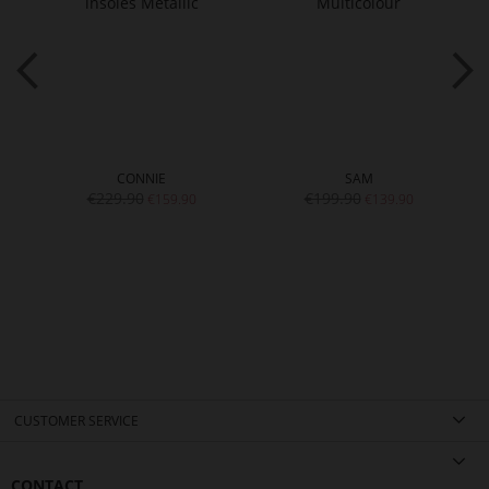
CONNIE
SAM
€229.90
€199.90
€159.90
€139.90
CUSTOMER SERVICE
CONTACT