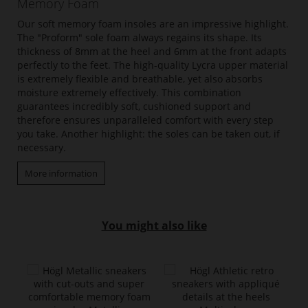
Memory Foam
Our soft memory foam insoles are an impressive highlight.
The "Proform" sole foam always regains its shape. Its
thickness of 8mm at the heel and 6mm at the front adapts
perfectly to the feet. The high-quality Lycra upper material
is extremely flexible and breathable, yet also absorbs
moisture extremely effectively. This combination
guarantees incredibly soft, cushioned support and
therefore ensures unparalleled comfort with every step
you take. Another highlight: the soles can be taken out, if
necessary.
More information
You might also like