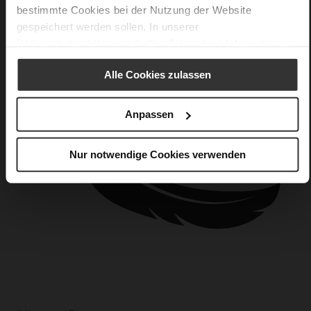
bestimmte Cookies bei der Nutzung der Website
gespeichert werden sollen. In unserer
Datenschutzerklärung
erhalten Sie weitere Informationen.
Alle Cookies zulassen
Anpassen
Nur notwendige Cookies verwenden