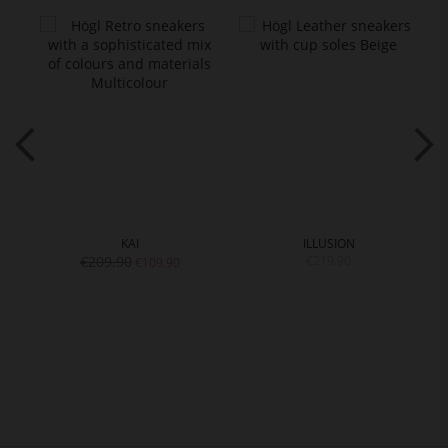
KAI
ILLUSION
€209.90
€219.90
€109.90