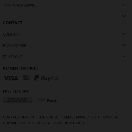
CUSTOMER SERVICE
CONTACT
COMPANY
FIND A STORE
FOLLOW US
PAYMENT METHODS
FREE RETURNS
CONTACT
IMPRINT
B2B PORTAL
TERMS
PRIVACY NOTE
MYHÖGL
COPYRIGHT ©
2026
HÖGL SHOE FASHION GMBH