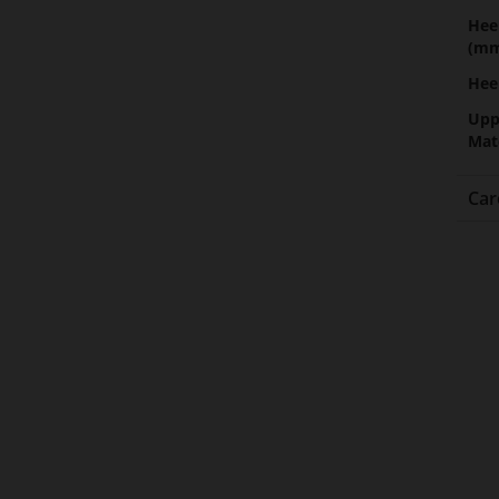
Hee
(m
Hee
Upp
Mat
Car