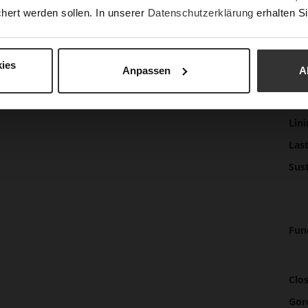
beaut
hert werden sollen. In unserer
Datenschutzerklärung
erhalten Si
wear 
sneak
ies
Anpassen
A
Det
Mor
Sol
Info
Lini
Las
Sust
Fun
Clo
Gor