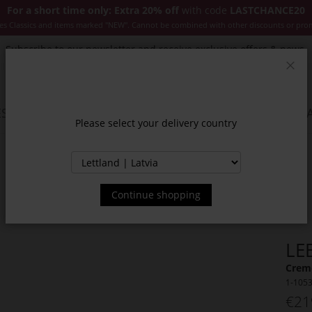
For a short time only: Extra 20% off
with code
LASTCHANCE20
es Classics and items marked "NEW". Cannot be combined with other discounts or pro
Subscribe to our newsletter and receive exclusive offers & news.
Clos
SSORIES
JACKETS & COATS
NEW
SALE
INSPIR
Please select your delivery country
Continue shopping
LE
Creme
1-105
€21