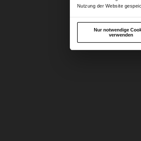
Nutzung der Website gespeic
Nur notwendige Cook
verwenden