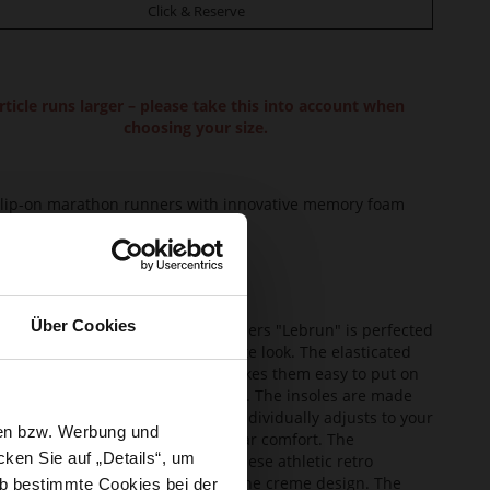
Click & Reserve
rticle runs larger – please take this into account when
choosing your size.
lip-on marathon runners with innovative memory foam
pper Material:
Lambskin
ining:
Leather
ole Type:
extra-light EVA sole
Über Cookies
lean design of our marathon runners "Lebrun" is perfected
eir striking details and creme-white look. The elasticated
g on this slip-on design, which makes them easy to put on
ake off, is innovative and practical. The insoles are made
functional memory foam, which individually adjusts to your
sen bzw. Werbung und
and guarantees incredibly soft wear comfort. The
ken Sie auf „Details“, um
sised, ultralight white soles of these athletic retro
ers create a modern contrast to the creme design. The
b bestimmte Cookies bei der