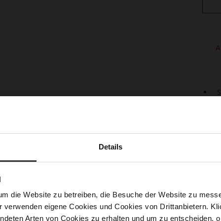
A
S
U
L
S
Details
The c
by th
lacin
and t
N
from 
um die Website zu betreiben, die Besuche der Website zu mes
feet 
r verwenden eigene Cookies und Cookies von Drittanbietern. Klic
empha
sneak
ndeten Arten von Cookies zu erhalten und um zu entscheiden, o