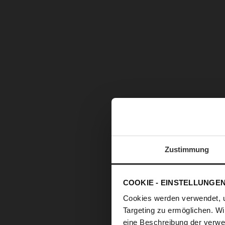
Zustimmung
COOKIE - EINSTELLUNGE
Cookies werden verwendet, 
Targeting zu ermöglichen. Wi
eine Beschreibung der verwe