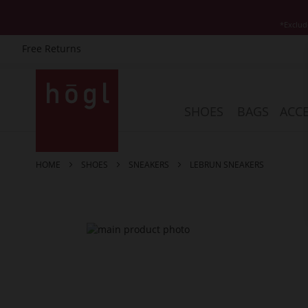
*Exclud
Free Returns
Skip
to
Content
SHOES
BAGS
ACCE
HOME
SHOES
SNEAKERS
LEBRUN SNEAKERS
Skip
to
the
end
of
the