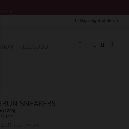
motions.
14 Days Right of Return
e
My Cart
ATION
FEEL GOOD
Change
Search
Search
BRUN SNEAKERS
 (1200)
320-1200
9.90
Incl. 21% VAT