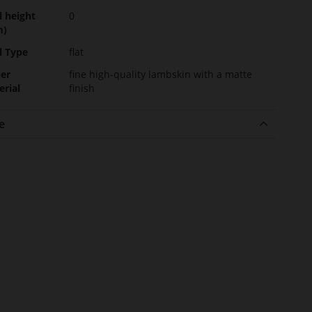
l height
0
m)
l Type
flat
er
fine high-quality lambskin with a matte
erial
finish
e