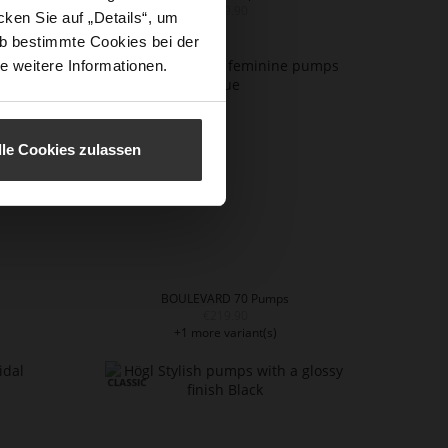
€169.90
ken Sie auf „Details“, um
b bestimmte Cookies bei der
e weitere Informationen.
lle Cookies zulassen
BOULEVARD 70 Pumps
€219.90
+1 more variant(s)