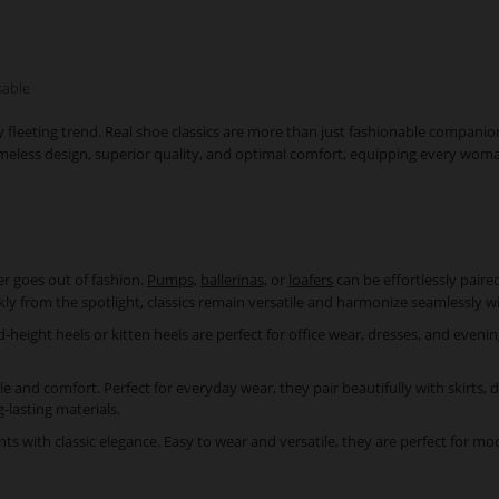
sable
y fleeting trend. Real shoe classics are more than just fashionable compani
r timeless design, superior quality, and optimal comfort, equipping every wom
er goes out of fashion.
Pumps,
ballerinas,
or
loafers
can be effortlessly pair
kly from the spotlight, classics remain versatile and harmonize seamlessly 
eight heels or kitten heels are perfect for office wear, dresses, and evenin
yle and comfort. Perfect for everyday wear, they pair beautifully with skirts, 
g-lasting materials.
 with classic elegance. Easy to wear and versatile, they are perfect for mode