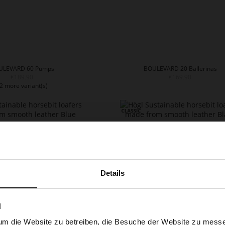
ULEVARD 60 Pumps
BOULEVARD 20 Ballerinas
€189.90
€169.90
2 more variant(s)
Details
N
um die Website zu betreiben, die Besuche der Website zu mes
CLOSE Loafers
CLOSE Loafers