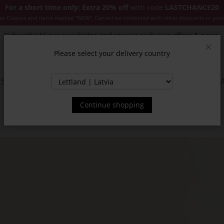
For a short time only: Extra 20% off
with code
LASTCHANCE20
es Classics and items marked "NEW". Cannot be combined with other discounts or pro
Subscribe to our newsletter and receive exclusive offers & news.
Please select your delivery country
Clos
SSORIES
JACKETS & COATS
NEW
SALE
INSPIR
Continue shopping