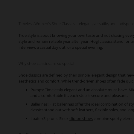
Timeless Women's Shoe Classics – elegant, versatile, and indispen
True style is about knowing your own taste and not chasing ever
style and remain reliable year after year. Högl classics stand fo
interview, a casual day out, or a special evening.
Why shoe classics are so special
Shoe classics are defined by their simple, elegant design that nev
aesthetics and comfort. While trend-driven shoes often fade quic
Pumps: Timelessly elegant and an absolute must-have. Mid-h
and a comfortable fit, each step is secure and pleasant.
Ballerinas: Flat ballerinas offer the ideal combination of st
classics stand out with soft leathers, flexible soles, and lon
Loafer/Slip-ons: Sleek
slip-on shoes
combine sporty elements