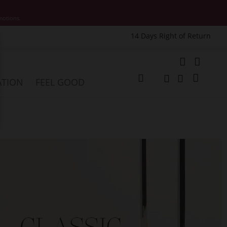
motions.
14 Days Right of Return
e
My Cart
ATION
FEEL GOOD
Change
Search
Search