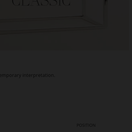
temporary interpretation.