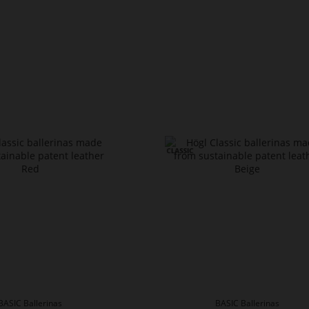
BASIC Ballerinas
BASIC Ballerinas