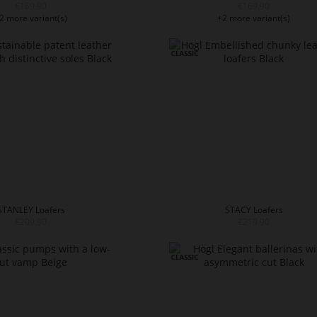
€169.90
€169.90
2 more variant(s)
+2 more variant(s)
STANLEY Loafers
STACY Loafers
€209.90
€219.90