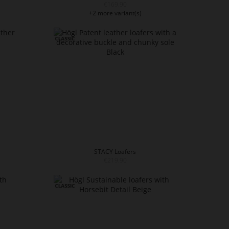
€169.90
+2 more variant(s)
STACY Loafers
€219.90