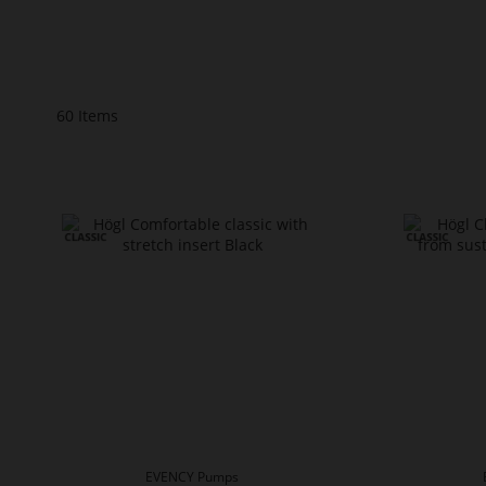
60
Items
EVENCY Pumps