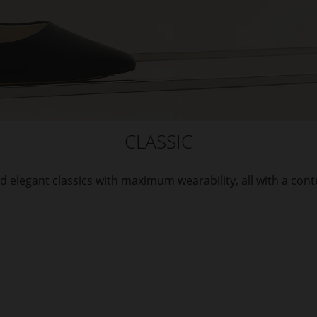
CLASSIC
d elegant classics with maximum wearability, all with a con