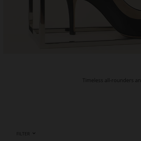
Timeless all-rounders an
FILTER