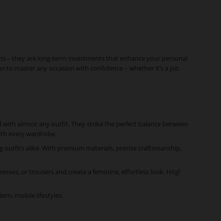
ons – they are long-term investments that enhance your personal
an to master any occasion with confidence – whether it’s a job
ed with almost any outfit. They strike the perfect balance between
with every wardrobe.
g outfits alike. With premium materials, precise craftsmanship,
dresses, or trousers and create a feminine, effortless look. Högl
rn, mobile lifestyles.