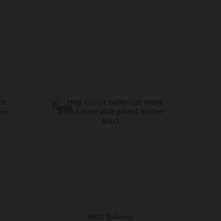
BASIC Ballerinas