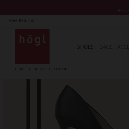
*Exclud
Free Returns
Skip
to
Content
SHOES
BAGS
ACCE
HOME
SHOES
CLASSIC