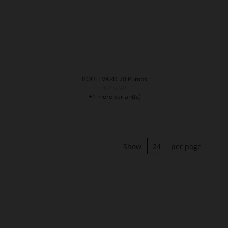
BOULEVARD 70 Pumps
€219.90
+1 more variant(s)
Show
per page