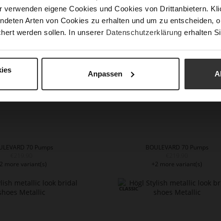
€199.90
€199.90
r verwenden eigene Cookies und Cookies von Drittanbietern. Klic
1 more variant(s)
+1 more variant(s)
ndeten Arten von Cookies zu erhalten und um zu entscheiden, o
hert werden sollen. In unserer
Datenschutzerklärung
erhalten Si
ies
Anpassen
A
ULEVARD 70 Pumps
BOULEVARD 70 Pumps
€219.90
€219.90
2 more variant(s)
+2 more variant(s)