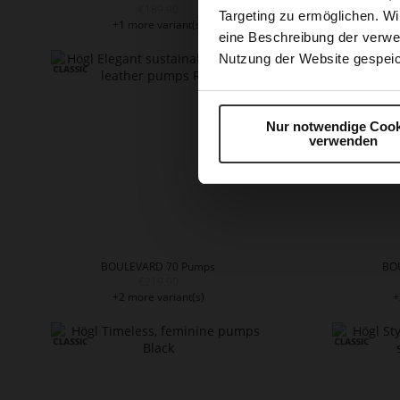
€189.90
Targeting zu ermöglichen. Wi
+1 more variant(s)
+
eine Beschreibung der verwe
Nutzung der Website gespeic
Nur notwendige Cook
verwenden
BOULEVARD 70 Pumps
BO
€219.90
+2 more variant(s)
+