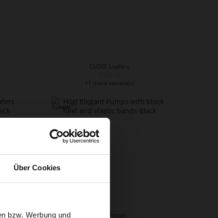
CLOSE Loafers
€189.90
+1 more variant(s)
Über Cookies
sen bzw. Werbung und
LADY Pumps