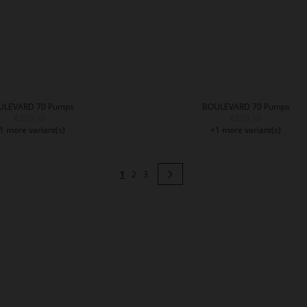
ULEVARD 70 Pumps
BOULEVARD 70 Pumps
€229.90
€229.90
1 more variant(s)
+1 more variant(s)
Page
You're currently reading page
Page
Page
Page
Next
1
2
3