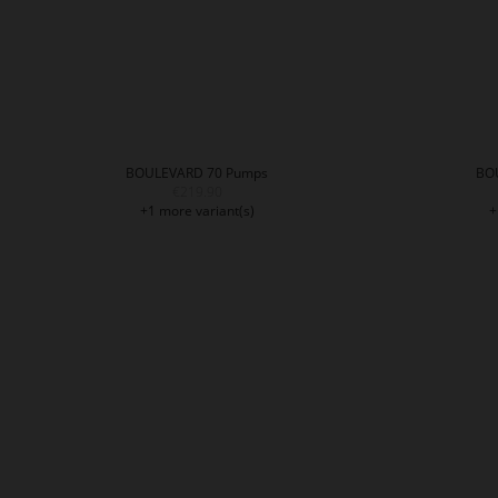
BOULEVARD 70 Pumps
BO
€219.90
+1 more variant(s)
+