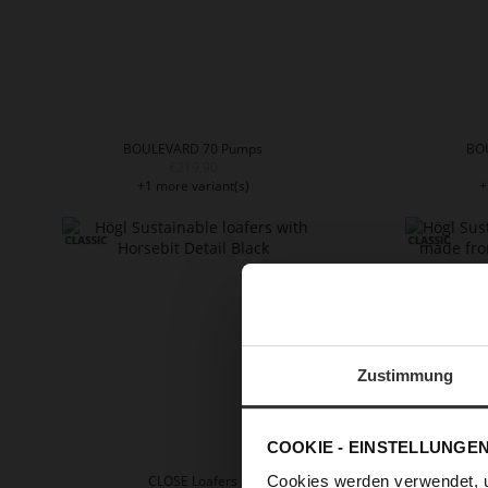
BOULEVARD 70 Pumps
BO
€219.90
+1 more variant(s)
+
Zustimmung
COOKIE - EINSTELLUNGE
Cookies werden verwendet, 
CLOSE Loafers