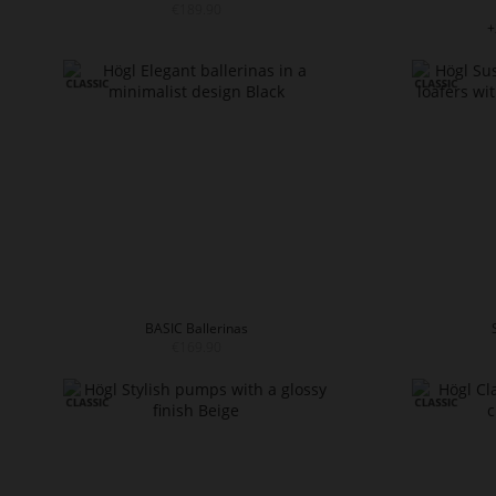
€189.90
+
BASIC Ballerinas
€169.90