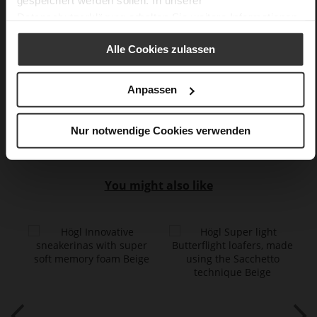
gespeichert werden sollen. In unserer
No
Datenschutzerklärung
erhalten Sie weitere Informationen.
5
flat
Alle Cookies zulassen
fine high-quality lambskin with a matte
finish
Anpassen
Care
Nur notwendige Cookies verwenden
You might also like