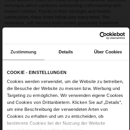
technique, which combines outstanding craftsmanship with
modern comfort. Thanks to their ultralight and flexible
construction, these shoes follow your every move. The
innovative, soft memory foam insoles guarantee maximum
walking comfort. These off-white ballerinas are a reliable
everyday choice; wear them with a pair of summery linen
trousers or a colourful midi dress.
Zustimmung
Details
Über Cookies
Details
More
anti-slip rubber sole
COOKIE - EINSTELLUNGEN
Information
Leather
Cookies werden verwendet, um die Website zu betreiben,
F 1/2
die Besuche der Website zu messen bzw. Werbung und
Upper Material (LEATHER WORKING GROUP
Targeting zu ermöglichen. Wir verwenden eigene Cookies
Gold certified), Lining / Insole (LEATHER WORKING GROUP
und Cookies von Drittanbietern. Klicken Sie auf „Details“,
certified)
um eine Beschreibung der verwendeten Arten von
Firmly integrated leather insole, Sustainable
Cookies zu erhalten und um zu entscheiden, ob
Product
bestimmte Cookies bei der Nutzung der Website
No Lacing