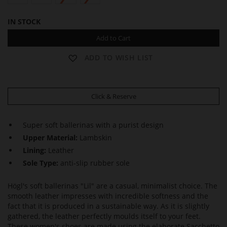
IN STOCK
Add to Cart
ADD TO WISH LIST
Click & Reserve
Super soft ballerinas with a purist design
Upper Material:
Lambskin
Lining:
Leather
Sole Type:
anti-slip rubber sole
Högl's soft ballerinas "Lil" are a casual, minimalist choice. The
smooth leather impresses with incredible softness and the
fact that it is produced in a sustainable way. As it is slightly
gathered, the leather perfectly moulds itself to your feet.
These women's shoes are made using the elaborate Sacchetto