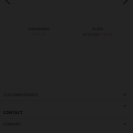
SNEAKERINA
ALLEN
€189.90
€199.90
€159.90
CUSTOMER SERVICE
CONTACT
COMPANY