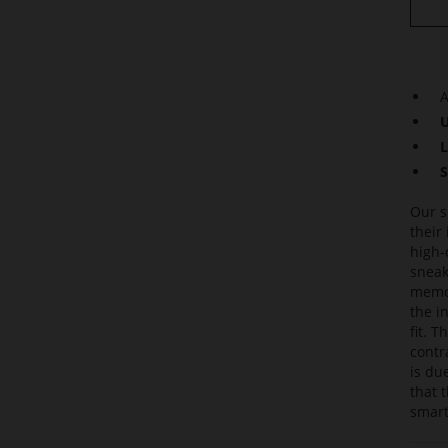
A
U
L
S
Our s
their
high-
sneak
memor
the i
fit. 
contr
is du
that 
smart