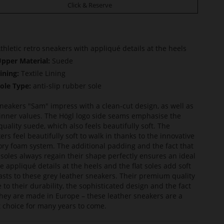
Click & Reserve
thletic retro sneakers with appliqué details at the heels
pper Material:
Suede
ining:
Textile Lining
ole Type:
anti-slip rubber sole
neakers "Sam" impress with a clean-cut design, as well as
 inner values. The Högl logo side seams emphasise the
quality suede, which also feels beautifully soft. The
ers feel beautifully soft to walk in thanks to the innovative
y foam system. The additional padding and the fact that
nsoles always regain their shape perfectly ensures an ideal
The appliqué details at the heels and the flat soles add soft
asts to these grey leather sneakers. Their premium quality
e to their durability, the sophisticated design and the fact
they are made in Europe – these leather sneakers are a
 choice for many years to come.