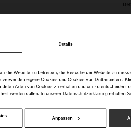
Det
Mor
Sol
Info
Lini
Las
Details
Sust
N
Fun
um die Website zu betreiben, die Besuche der Website zu mes
r verwenden eigene Cookies und Cookies von Drittanbietern. Klic
ndeten Arten von Cookies zu erhalten und um zu entscheiden, o
Clo
hert werden sollen. In unserer
Datenschutzerklärung
erhalten Si
Gor
Hee
ies
(m
Anpassen
A
Hee