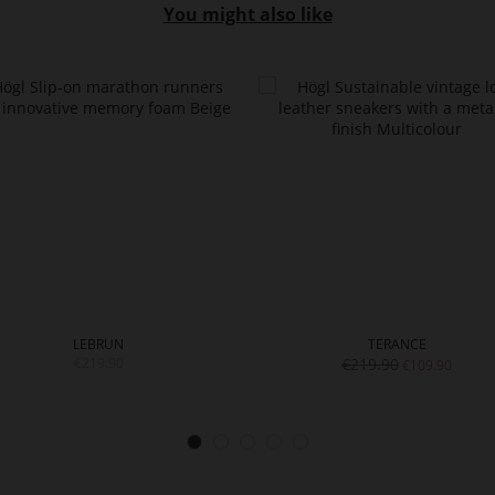
You might also like
LEBRUN
TERANCE
€219.90
€219.90
€109.90