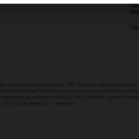
Upp
Mat
Car
es are an impressive highlight. The "Proform" sole foam always reg
fectly to the feet. The high-quality Lycra upper material is extrem
s combination guarantees incredibly soft, cushioned support and th
 soles can be taken out, if necessary.