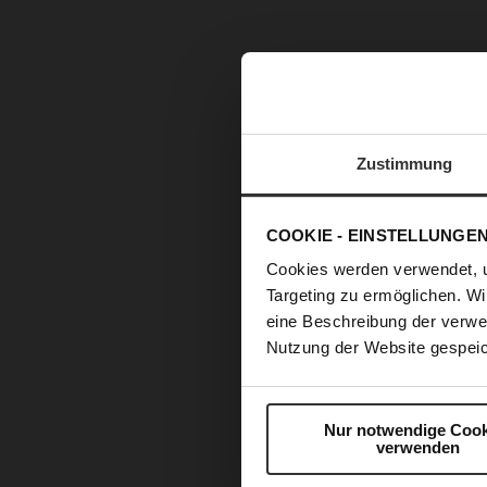
Zustimmung
COOKIE - EINSTELLUNGE
Cookies werden verwendet, 
Targeting zu ermöglichen. Wi
eine Beschreibung der verwe
Nutzung der Website gespeic
Nur notwendige Cook
verwenden