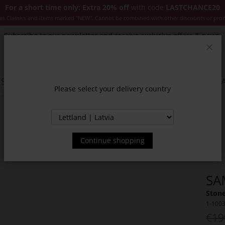
For a short time only: Extra 20% off
with code
LASTCHANCE20
es Classics and items marked "NEW". Cannot be combined with other discounts or pro
Subscribe to our newsletter and receive exclusive offers & news.
Clos
SSORIES
JACKETS & COATS
NEW
SALE
INSPIR
Please select your delivery country
Continue shopping
SA
Stone
1-100
€19