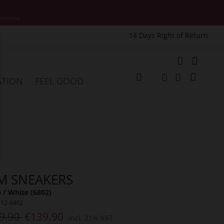
motions.
14 Days Right of Return
e
My Cart
ATION
FEEL GOOD
Change
Search
Search
M SNEAKERS
 / White (6802)
312-6802
9.90
€139.90
Incl. 21% VAT