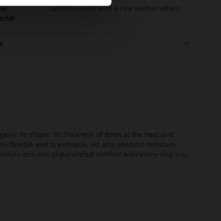
er
calfskin suede with a raw leather effect
erial
e
ains its shape. Its thickness of 8mm at the heel and
ely flexible and breathable, yet also absorbs moisture
erefore ensures unparalleled comfort with every step you