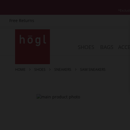
*Exclud
Free Returns
Skip
to
Content
SHOES
BAGS
ACCE
HOME
SHOES
SNEAKERS
SAM SNEAKERS
Skip
to
the
end
of
the