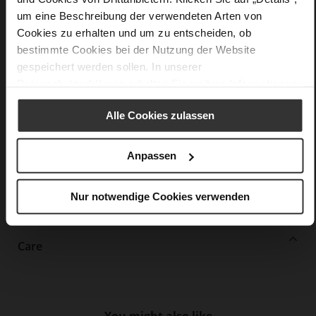
um eine Beschreibung der verwendeten Arten von
More
extra-light EVA sole
Information
Cookies zu erhalten und um zu entscheiden, ob
Leather
bestimmte Cookies bei der Nutzung der Website
F 1/2
gespeichert werden sollen. In unserer
Upper Material (LEATHER WORKING GROUP
Datenschutzerklärung
erhalten Sie weitere Informationen.
Gold certified), Lining / Insole (LEATHER WORKING GROUP
Gold certified)
Alle Cookies zulassen
Removeable Insole
Lacing
No
Anpassen
0
flat
Nur notwendige Cookies verwenden
True Glove
Care