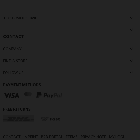
CUSTOMER SERVICE
CONTACT
COMPANY
FIND A STORE
FOLLOW US
PAYMENT METHODS
FREE RETURNS
CONTACT
IMPRINT
B2B PORTAL
TERMS
PRIVACY NOTE
MYHÖGL