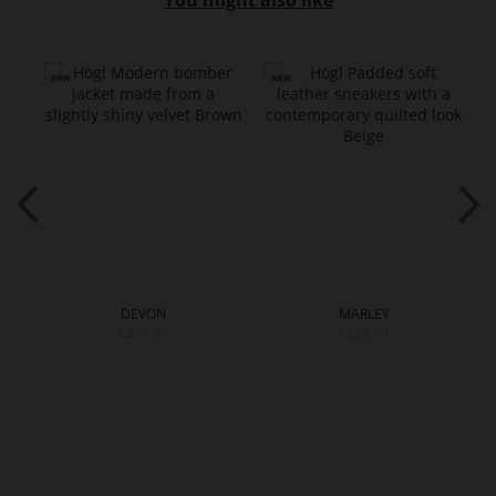
You might also like
DEVON
MARLEY
€299.90
€229.90