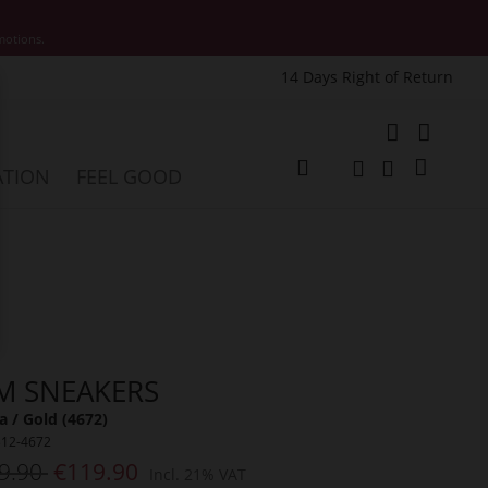
motions.
14 Days Right of Return
e
My Cart
ATION
FEEL GOOD
Change
Search
Search
M SNEAKERS
a / Gold (4672)
312-4672
9.90
€119.90
Incl. 21% VAT