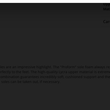
Upp
Mat
Car
es are an impressive highlight. The "Proform" sole foam always reg
fectly to the feet. The high-quality Lycra upper material is extrem
s combination guarantees incredibly soft, cushioned support and th
 soles can be taken out, if necessary.