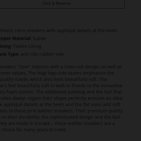
Click & Reserve
thletic retro sneakers with appliqué details at the heels
pper Material:
Suede
ining:
Textile Lining
ole Type:
anti-slip rubber sole
neakers "Sam" impress with a clean-cut design, as well as
 inner values. The Högl logo side seams emphasise the
quality suede, which also feels beautifully soft. The
ers feel beautifully soft to walk in thanks to the innovative
y foam system. The additional padding and the fact that
nsoles always regain their shape perfectly ensures an ideal
The appliqué details at the heels and the flat soles add soft
asts to these pink leather sneakers. Their premium quality
e to their durability, the sophisticated design and the fact
they are made in Europe – these leather sneakers are a
 choice for many years to come.