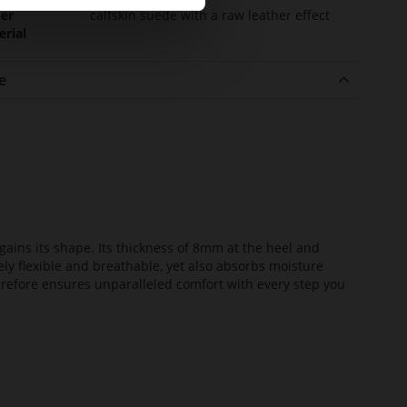
er
calfskin suede with a raw leather effect
erial
e
ains its shape. Its thickness of 8mm at the heel and
ely flexible and breathable, yet also absorbs moisture
erefore ensures unparalleled comfort with every step you