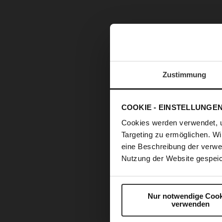
Zustimmung
COOKIE - EINSTELLUNGE
Cookies werden verwendet, 
Targeting zu ermöglichen. Wi
eine Beschreibung der verwe
Nutzung der Website gespeic
Nur notwendige Cook
verwenden