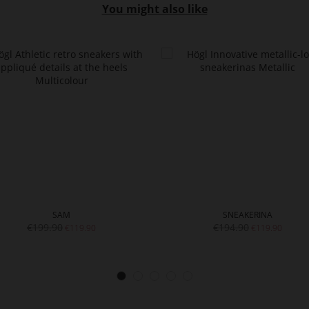
You might also like
SAM
SNEAKERINA
€199.90
€194.90
€119.90
€119.90