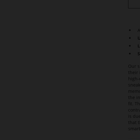
A
U
L
S
Our s
their
high-
sneak
memor
the i
fit. 
contr
is du
that 
smart