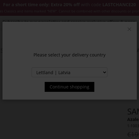
For a short time only: Extra 20% off
with code
LASTCHANCE20
es Classics and items marked "NEW". Cannot be combined with other discounts or pro
Subscribe to our newsletter and receive exclusive offers & news.
Clos
SSORIES
JACKETS & COATS
NEW
SALE
INSPIR
Please select your delivery country
Continue shopping
SA
Azale
1-100
€19