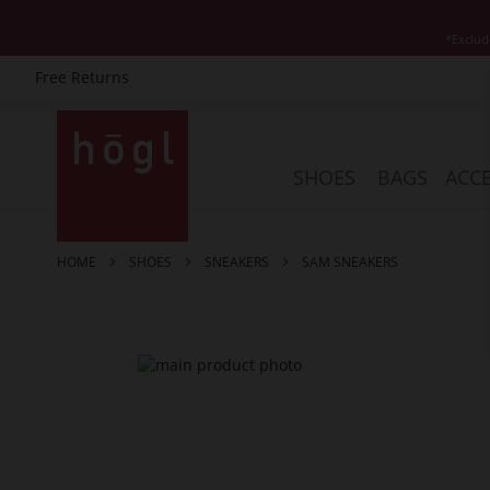
*Exclud
Free Returns
Skip
to
Content
SHOES
BAGS
ACCE
HOME
SHOES
SNEAKERS
SAM SNEAKERS
Skip
to
the
end
of
the