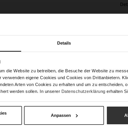
Det
Mor
Sol
Info
Lini
Las
Details
Sust
N
Fun
um die Website zu betreiben, die Besuche der Website zu mes
r verwenden eigene Cookies und Cookies von Drittanbietern. Klic
ndeten Arten von Cookies zu erhalten und um zu entscheiden, o
Clo
hert werden sollen. In unserer
Datenschutzerklärung
erhalten Si
Gor
Hee
ies
(m
Anpassen
A
Hee