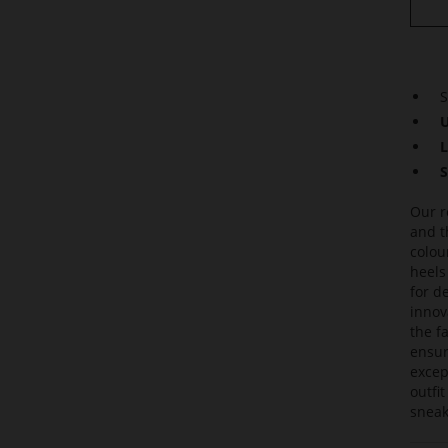
S
U
L
S
Our r
and t
colou
heels
for de
innov
the f
ensur
excep
outfi
sneak