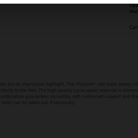
Upp
Mat
Car
es are an impressive highlight. The "Proform" sole foam always reg
fectly to the feet. The high-quality Lycra upper material is extrem
s combination guarantees incredibly soft, cushioned support and th
 soles can be taken out, if necessary.