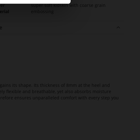
er
super soft kidskin with coarse grain
erial
embossing
e
ains its shape. Its thickness of 8mm at the heel and
ely flexible and breathable, yet also absorbs moisture
erefore ensures unparalleled comfort with every step you