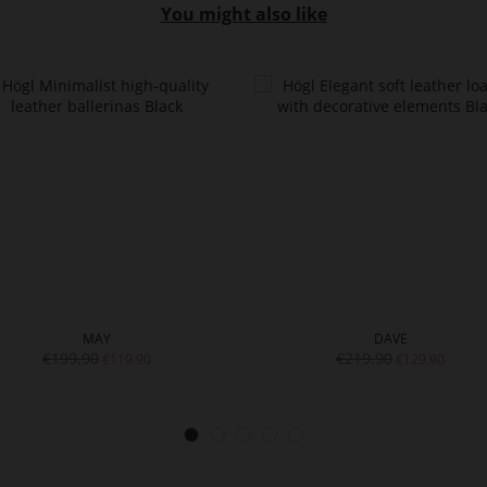
You might also like
MAY
DAVE
€199.90
€219.90
€119.90
€129.90