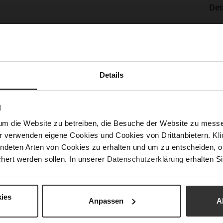
Det
Mor
Sol
Info
Lini
Las
Details
Sust
N
Fun
um die Website zu betreiben, die Besuche der Website zu mes
r verwenden eigene Cookies und Cookies von Drittanbietern. Klic
ndeten Arten von Cookies zu erhalten und um zu entscheiden, o
Clo
hert werden sollen. In unserer
Datenschutzerklärung
erhalten Si
Gor
Hee
ies
(m
Anpassen
A
Hee