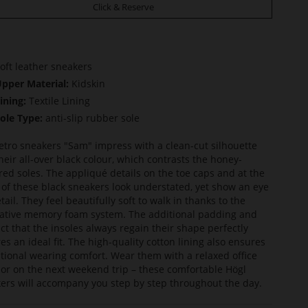
Click & Reserve
oft leather sneakers
pper Material:
Kidskin
ining:
Textile Lining
ole Type:
anti-slip rubber sole
etro sneakers "Sam" impress with a clean-cut silhouette
heir all-over black colour, which contrasts the honey-
red soles. The appliqué details on the toe caps and at the
 of these black sneakers look understated, yet show an eye
tail. They feel beautifully soft to walk in thanks to the
ative memory foam system. The additional padding and
act that the insoles always regain their shape perfectly
es an ideal fit. The high-quality cotton lining also ensures
tional wearing comfort. Wear them with a relaxed office
t or on the next weekend trip – these comfortable Högl
ers will accompany you step by step throughout the day.