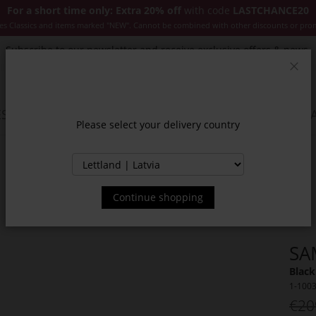
For a short time only: Extra 20% off
with code
LASTCHANCE20
es Classics and items marked "NEW". Cannot be combined with other discounts or pro
Subscribe to our newsletter and receive exclusive offers & news.
Clos
SSORIES
JACKETS & COATS
NEW
SALE
INSPIR
Please select your delivery country
Continue shopping
SA
Black
1-100
€20