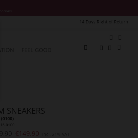
motions.
14 Days Right of Return
e
My Cart
ATION
FEEL GOOD
Change
Search
Search
M SNEAKERS
 (0100)
316-0100
9.90
€149.90
Incl. 21% VAT