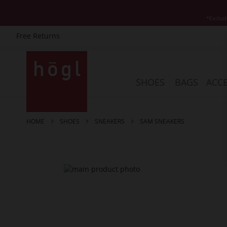
*Exclud
Free Returns
Skip
to
Content
SHOES
BAGS
ACCE
HOME
SHOES
SNEAKERS
SAM SNEAKERS
Skip
to
the
end
of
the