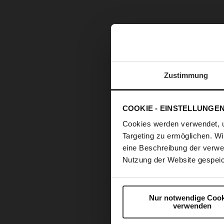
Zustimmung
COOKIE - EINSTELLUNGE
Cookies werden verwendet, 
Targeting zu ermöglichen. Wi
eine Beschreibung der verwe
Nutzung der Website gespeic
Nur notwendige Cook
verwenden