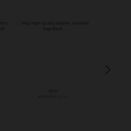
BETH
LE
€299.90
€219.9
€149.90