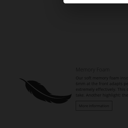
Skip
to
the
beginning
of
the
Memory Foam
images
gallery
Our soft memory foam insol
6mm at the front adapts per
extremely effectively. Thi
take. Another highlight: the
More information