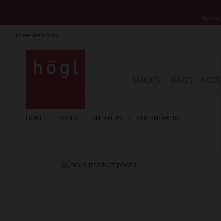
*Exclud
Free Returns
Skip
to
Content
SHOES
BAGS
ACCE
HOME
SHOES
SNEAKERS
SAM SNEAKERS
Skip
to
the
end
of
the