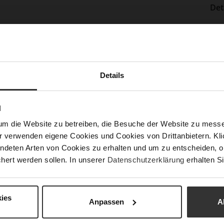
Det
Mor
Sol
Info
Lini
Las
Details
Sust
N
Fun
um die Website zu betreiben, die Besuche der Website zu mes
r verwenden eigene Cookies und Cookies von Drittanbietern. Klic
ndeten Arten von Cookies zu erhalten und um zu entscheiden, o
Clo
hert werden sollen. In unserer
Datenschutzerklärung
erhalten Si
Gor
Hee
ies
(m
Anpassen
A
Hee