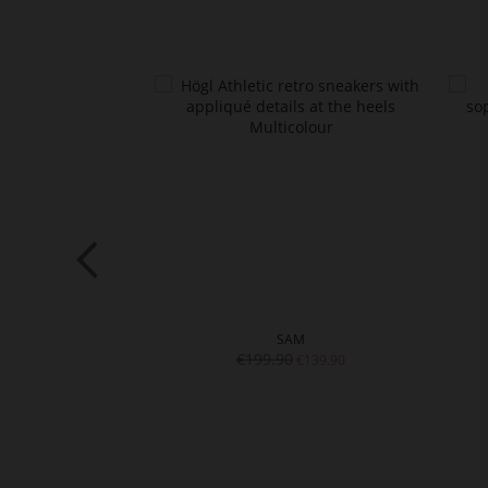
AM
SAM
€199.90
€129.90
€139.90