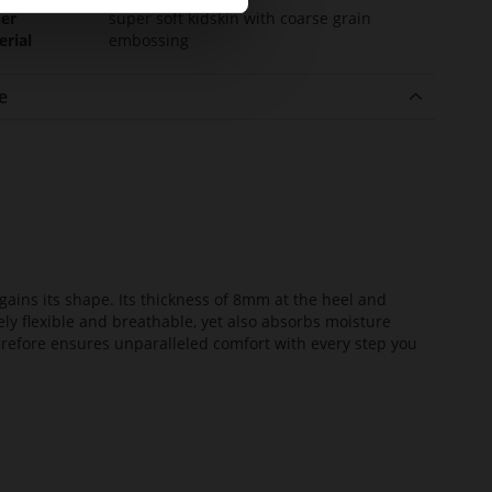
er
super soft kidskin with coarse grain
erial
embossing
e
ains its shape. Its thickness of 8mm at the heel and
ely flexible and breathable, yet also absorbs moisture
erefore ensures unparalleled comfort with every step you