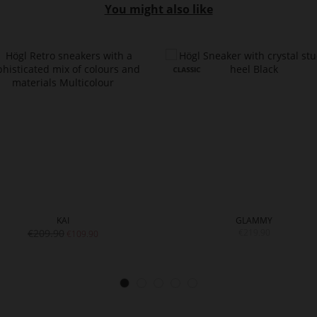
You might also like
KAI
GLAMMY
€209.90
€219.90
€109.90