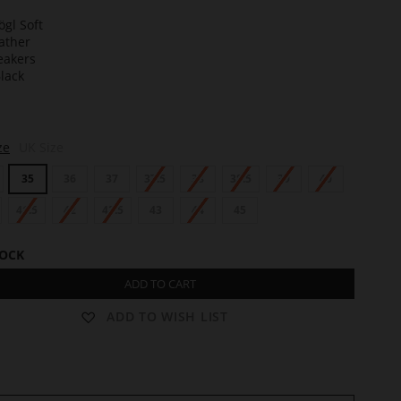
t
ze
UK Size
35
36
37
37.5
38
38.5
39
40
41.5
42
42.5
43
44
45
TOCK
ADD TO CART
ADD TO WISH LIST