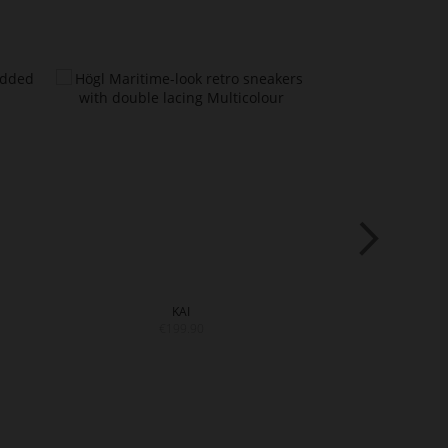
KAI
S
€199.90
€199.9