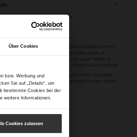
ails
e
e Type
anti-slip rubber sole
rmation
ng
Textile Lining
t Width
F 1/2
Über Cookies
ainability
Lining/Insole (OEKOTEX certified/LEATHER
WORKING GROUP certified), Made in
Europe, Lacing (Tencel), Upper Material
(LEATHER WORKING GROUP Gold certified)
ction
Removable insole made from innovative
sen bzw. Werbung und
memory foam, Sustainable Product, Made
ken Sie auf „Details“, um
in Europe
b bestimmte Cookies bei der
sure Type
Lacing
e weitere Informationen.
e-Tex
No
l height
0
m)
lle Cookies zulassen
l Type
flat