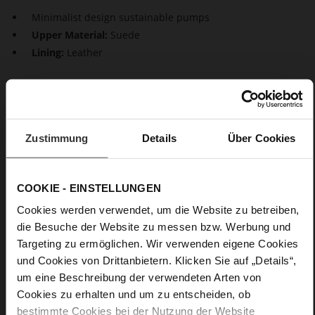
Minimalist design sustainable pumps
Upper Material:
Suede
Lining:
Leather
Our pumps "Prestige" are characterised by a minimalist
design and timeless elegance. These shoes, made in a
sustainable way in Europe, not only look feminine but also
inspire with maximum wear comfort, thanks to the block
Zustimmung
Details
Über Cookies
heels. This makes them a perfect choice – whether at the
office or on special occasions.
COOKIE - EINSTELLUNGEN
Details
Cookies werden verwendet, um die Website zu betreiben,
die Besuche der Website zu messen bzw. Werbung und
More
Leather
Targeting zu ermöglichen. Wir verwenden eigene Cookies
Information
F 1/2
und Cookies von Drittanbietern. Klicken Sie auf „Details“,
Made in Europe, Upper Material (LEATHER
um eine Beschreibung der verwendeten Arten von
WORKING GROUP Gold certified), Lining / Insole (LEATHER
Cookies zu erhalten und um zu entscheiden, ob
WORKING GROUP certified)
bestimmte Cookies bei der Nutzung der Website
Firmly integrated leather insole, Sustainable