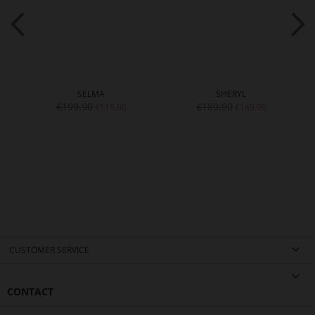
SELMA
SHERYL
€199.90
€189.90
€119.90
€149.90
CUSTOMER SERVICE
CONTACT