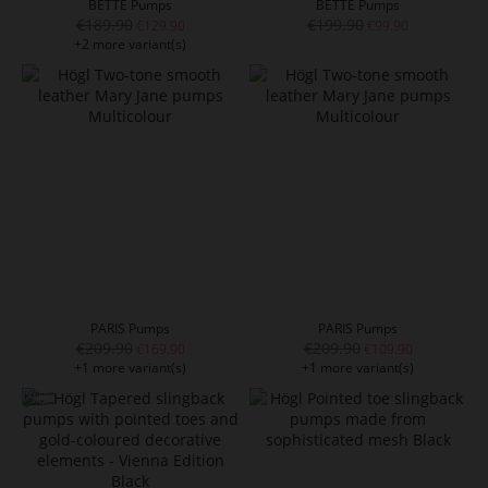
BETTE Pumps
BETTE Pumps
€189.90
€199.90
€129.90
€99.90
+2 more variant(s)
PARIS Pumps
PARIS Pumps
€209.90
€209.90
€169.90
€109.90
+1 more variant(s)
+1 more variant(s)