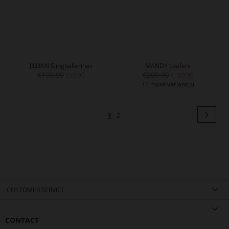
JILLIAN Slingballerinas
MANDY Loafers
€199.90
€209.90
€99.90
€109.90
+1 more variant(s)
Page
Pag
Next
You're
Page
1
2
currently
reading
page
CUSTOMER SERVICE
CONTACT