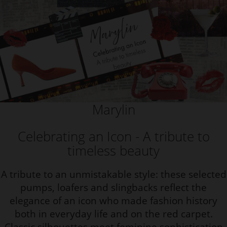
Marylin
Celebrating an Icon - A tribute to
timeless beauty
A tribute to an unmistakable style: these selected
pumps, loafers and slingbacks reflect the
elegance of an icon who made fashion history
both in everyday life and on the red carpet.
Classic silhouettes meet feminine sophistication