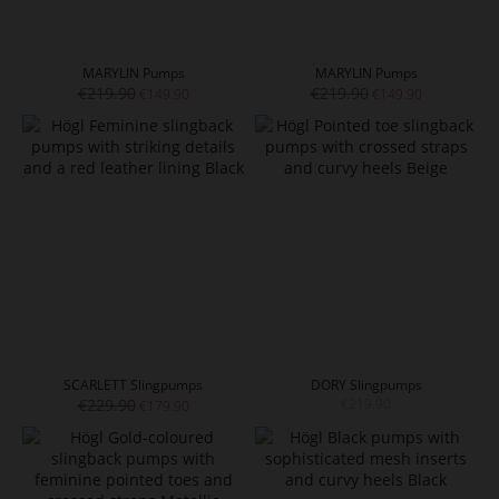
MARYLIN Pumps
MARYLIN Pumps
€219.90
€219.90
€149.90
€149.90
SCARLETT Slingpumps
DORY Slingpumps
€229.90
€219.90
€179.90