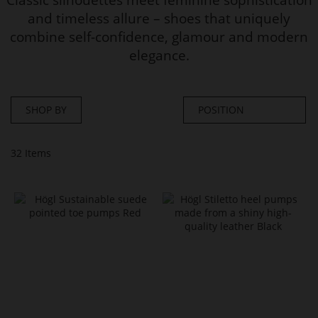
and timeless allure – shoes that uniquely
combine self-confidence, glamour and modern
elegance.
SHOP BY
32
Items