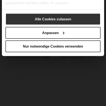
gespeichert werden sollen. In unserer
Datenschutzerklärung
erhalten Sie weitere Informationen.
Alle Cookies zulassen
Anpassen
CIARA Slingpumps
BETTE Pumps
€199.90
€189.90
€99.90
€109.90
+1 more variant(s)
+2 more variant(s)
Nur notwendige Cookies verwenden