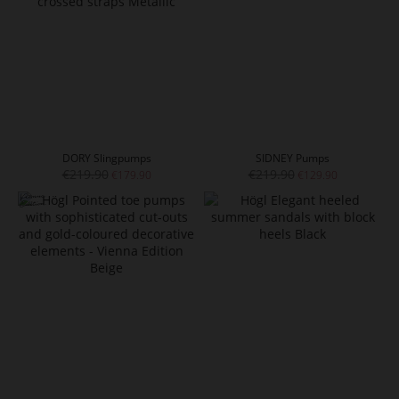
DORY Slingpumps
SIDNEY Pumps
€219.90
€219.90
€179.90
€129.90