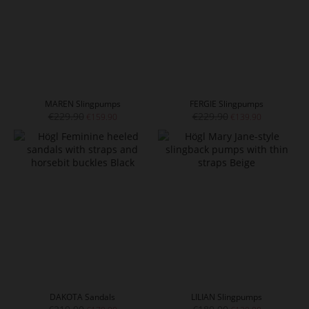
MAREN Slingpumps
FERGIE Slingpumps
€229.90
€229.90
€159.90
€139.90
DAKOTA Sandals
LILIAN Slingpumps