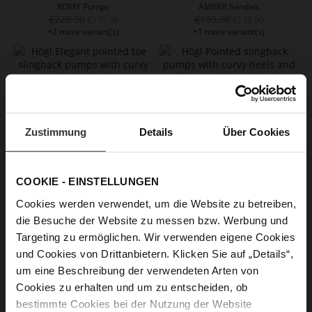
ROMY Pumps
AMBER Sandals
€229.90
€199.90
€179.90
€139.90
+2 more variant(s)
+1 more variant(s)
Zustimmung
Details
Über Cookies
COOKIE - EINSTELLUNGEN
Cookies werden verwendet, um die Website zu betreiben,
CARO Slingpumps
CIARA Slingpumps
die Besuche der Website zu messen bzw. Werbung und
€219.90
€199.90
€109.90
€119.90
Targeting zu ermöglichen. Wir verwenden eigene Cookies
+1 more variant(s)
und Cookies von Drittanbietern. Klicken Sie auf „Details“,
um eine Beschreibung der verwendeten Arten von
Cookies zu erhalten und um zu entscheiden, ob
bestimmte Cookies bei der Nutzung der Website