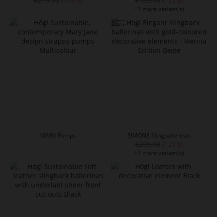
€219.90
€189.90
€179.90
€129.90
+1 more variant(s)
MARY Pumps
SIMONE Slingballerinas
€209.90
€129.90
+1 more variant(s)