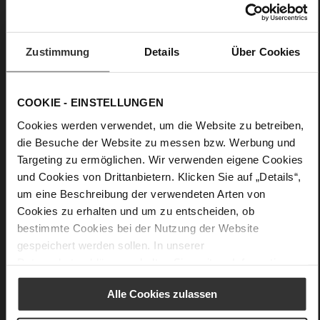
No Lacing
No
33
Zustimmung
Details
Über Cookies
Wedge Heel
True Glove
COOKIE - EINSTELLUNGEN
Care
Cookies werden verwendet, um die Website zu betreiben,
die Besuche der Website zu messen bzw. Werbung und
Targeting zu ermöglichen. Wir verwenden eigene Cookies
und Cookies von Drittanbietern. Klicken Sie auf „Details“,
um eine Beschreibung der verwendeten Arten von
Cookies zu erhalten und um zu entscheiden, ob
bestimmte Cookies bei der Nutzung der Website
gespeichert werden sollen. In unserer
Datenschutzerklärung
erhalten Sie weitere Informationen.
Alle Cookies zulassen