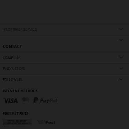
CUSTOMER SERVICE
CONTACT
COMPANY
FIND A STORE
FOLLOW US
PAYMENT METHODS
FREE RETURNS