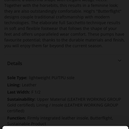
Together with the horsebits, this results in a feminine look;
they are also outstandingly comfortable. Högl's "Butterflight"
designs couple traditional craftsmanship with modern
technologies. The elaborate full Sacchetto technique results
in soft and flexible footwear that follows the shape of your
feet and offers unparalleled wear comfort. These pumps have
favourite potential; thanks to the durable materials and finish,
you will enjoy them far beyond the current season.
Details
More
lightweight PU/TPU sole
Information
Leather
F 1/2
Upper Material (LEATHER WORKING GROUP
Gold certified), Lining / Insole (LEATHER WORKING GROUP
certified)
Firmly integrated leather insole, Butterflight,
Sustainable Product