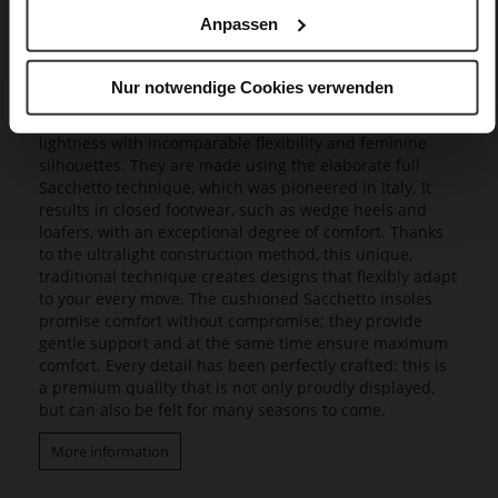
Anpassen
Butterflight
Our exclusive Butterflight range consists of a range of
Nur notwendige Cookies verwenden
innovative models that set new standards in design and
wearing experience, as they combine a fascinating
lightness with incomparable flexibility and feminine
silhouettes. They are made using the elaborate full
Sacchetto technique, which was pioneered in Italy. It
results in closed footwear, such as wedge heels and
loafers, with an exceptional degree of comfort. Thanks
to the ultralight construction method, this unique,
traditional technique creates designs that flexibly adapt
to your every move. The cushioned Sacchetto insoles
promise comfort without compromise; they provide
gentle support and at the same time ensure maximum
comfort. Every detail has been perfectly crafted: this is
a premium quality that is not only proudly displayed,
but can also be felt for many seasons to come.
More information