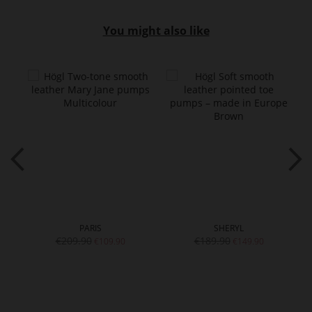
You might also like
PARIS
SHERYL
€209.90
€189.90
€109.90
€149.90