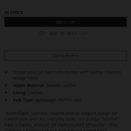
IN STOCK
Add to Cart
ADD TO WISH LIST
Click & Reserve
Sustainable full Sacchetto pumps with leather-covered
wedge heels
Upper Material:
Smooth Leather
Lining:
Leather
Sole Type:
lightweight PU/TPU sole
"Butterflight" softness coupled with an elegant design for
comfortable and chic everyday looks: our pumps "Marina"
have a classic, unusual yet sophisticated silhouette – they
combine a ballerina shape with elegant wedge heels.