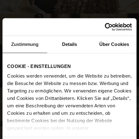
Zustimmung
Details
Über Cookies
COOKIE - EINSTELLUNGEN
Cookies werden verwendet, um die Website zu betreiben,
die Besuche der Website zu messen bzw. Werbung und
Targeting zu ermöglichen. Wir verwenden eigene Cookies
und Cookies von Drittanbietern. Klicken Sie auf „Details“,
um eine Beschreibung der verwendeten Arten von
Cookies zu erhalten und um zu entscheiden, ob
bestimmte Cookies bei der Nutzung der Website
gespeichert werden sollen. In unserer
Datenschutzerklärung
erhalten Sie weitere Informationen.