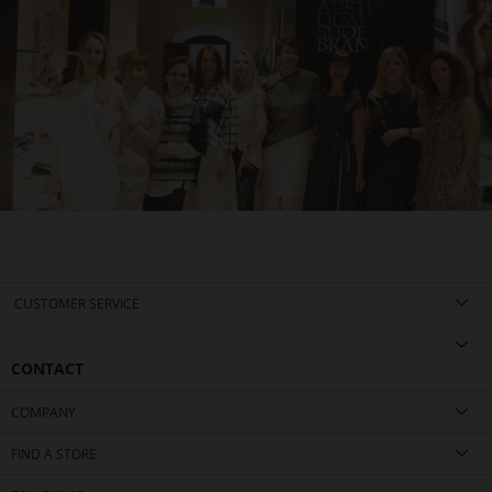
CUSTOMER SERVICE
CONTACT
COMPANY
FIND A STORE