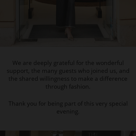
We are deeply grateful for the wonderful
support, the many guests who joined us, and
the shared willingness to make a difference
through fashion.
Thank you for being part of this very special
evening.