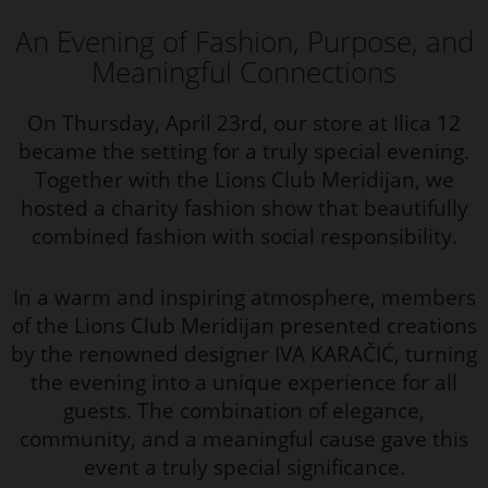
An Evening of Fashion, Purpose, and
Meaningful Connections
On Thursday, April 23rd, our store at Ilica 12
became the setting for a truly special evening.
Together with the Lions Club Meridijan, we
hosted a charity fashion show that beautifully
combined fashion with social responsibility.
In a warm and inspiring atmosphere, members
of the Lions Club Meridijan presented creations
by the renowned designer IVA KARAČIĆ, turning
the evening into a unique experience for all
guests. The combination of elegance,
community, and a meaningful cause gave this
event a truly special significance.