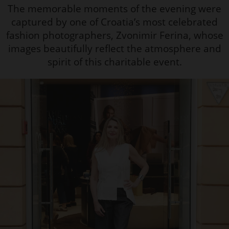
The memorable moments of the evening were
captured by one of Croatia’s most celebrated
fashion photographers, Zvonimir Ferina, whose
images beautifully reflect the atmosphere and
spirit of this charitable event.