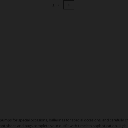
Page
You're currently reading page
Page
Page
Next
1
2
pumps
for special occasions,
ballerinas
for special occasions, and carefully 
egant shoes and bags complete your outfit with timeless sophistication. High-