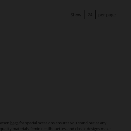
Show
per page
chosen
bags
for special occasions ensures you stand out at any
quality materials, feminine silhouettes, and classic designs make