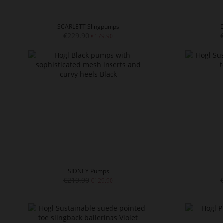
SCARLETT Slingpumps
€229.90
€179.90
SIDNEY Pumps
€219.90
€129.90