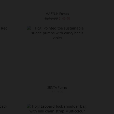
MARYLIN Pumps
€219.90
€149.90
SENTA Pumps
€219.90