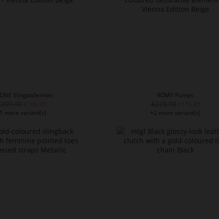
ONE Slingballerinas
ROMY Pumps
€209.90
€229.90
€109.90
€179.90
1 more variant(s)
+2 more variant(s)