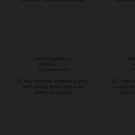
SIMONE Slingballerinas
SIM
€209.90
€129.90
+1 more variant(s)
+