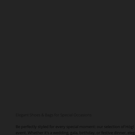
Elegant Shoes & Bags for Special Occasions
Be perfectly styled for every special moment: our selection of Högl
event. Whether it’s a wedding, gala, birthday, or festive dinner, el