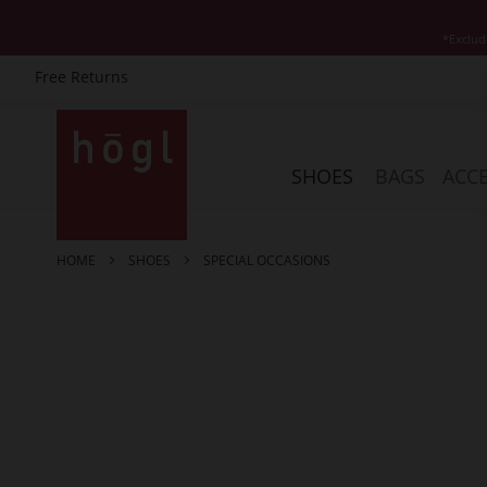
*Exclud
Free Returns
Skip
to
Content
SHOES
BAGS
ACCE
HOME
SHOES
SPECIAL OCCASIONS