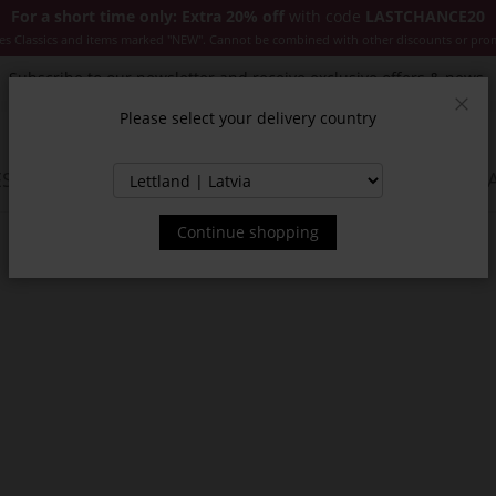
For a short time only: Extra 20% off
with code
LASTCHANCE20
es Classics and items marked "NEW". Cannot be combined with other discounts or pro
Subscribe to our newsletter and receive exclusive offers & news.
Please select your delivery country
Clos
SSORIES
JACKETS & COATS
NEW
SALE
INSPIR
Continue shopping