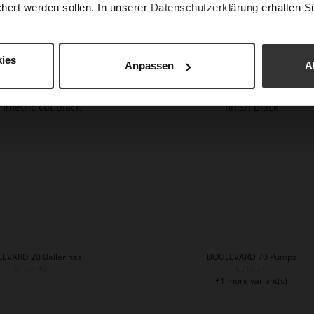
hert werden sollen. In unserer
Datenschutzerklärung
erhalten Si
BASIC Ballerinas
BOULEVARD 10 Ballerinas
€169.90
€169.90
ies
Anpassen
A
2 more variant(s)
EVARD 20 Ballerinas
BOULEVARD 70 Pumps
€169.90
€219.90
+1 more variant(s)