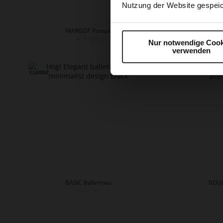
Nutzung der Website gespeic
MARGOT Pumps
€189.90
Nur notwendige Cook
+
verwenden
BASIC Ballerinas
BOUL
€169.90