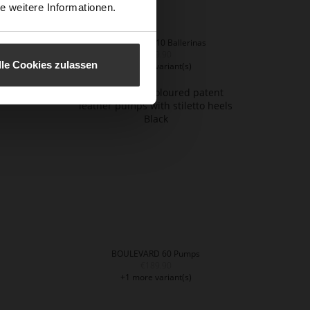
e weitere Informationen.
BOULEVARD 10 Ballerinas
€159.90
lle Cookies zulassen
+1 more variant(s)
BOULEVARD 60 Pumps
€189.90
+1 more variant(s)