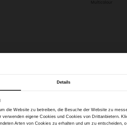
DOREEN Clutch
LAURA Slingpumps
2 more variant(s)
€199.90
€159.90
+2 more variant(s)
Details
N
um die Website zu betreiben, die Besuche der Website zu mes
r verwenden eigene Cookies und Cookies von Drittanbietern. Klic
ndeten Arten von Cookies zu erhalten und um zu entscheiden, o