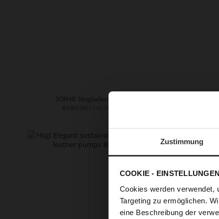
SOPHIE Slingballerinas
€189.90
+
€149.90
Zustimmung
COOKIE - EINSTELLUNGE
Cookies werden verwendet, 
Targeting zu ermöglichen. Wi
eine Beschreibung der verwe