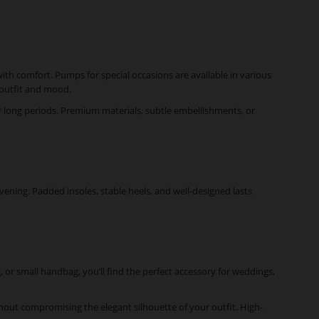
ith comfort. Pumps for special occasions are available in various
r outfit and mood.
for long periods. Premium materials, subtle embellishments, or
vening. Padded insoles, stable heels, and well-designed lasts
, or small handbag, you’ll find the perfect accessory for weddings,
ithout compromising the elegant silhouette of your outfit. High-