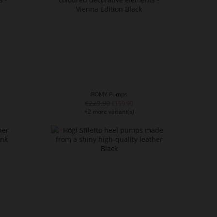
ROMY Pumps
€229.90
€159.90
+2 more variant(s)