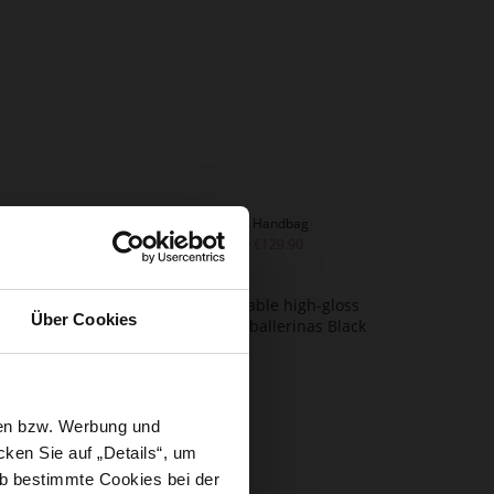
SAVANNA Handbag
€259.90
€129.90
Über Cookies
sen bzw. Werbung und
ken Sie auf „Details“, um
b bestimmte Cookies bei der