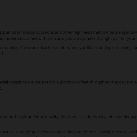
ögl pumps for special occasions and other high heels that combine elegance w
s and modern block heels. This ensures you always have the right pair for you
 wearability. These are ideal for events where you’ll be standing or dancing 
uch.
special occasions are designed to support your feet throughout the day and e
.
ffer both style and functionality. Whether it’s a clutch, elegant shoulder bag
practical: enough space for essentials like your phone, lipstick, or cards – w