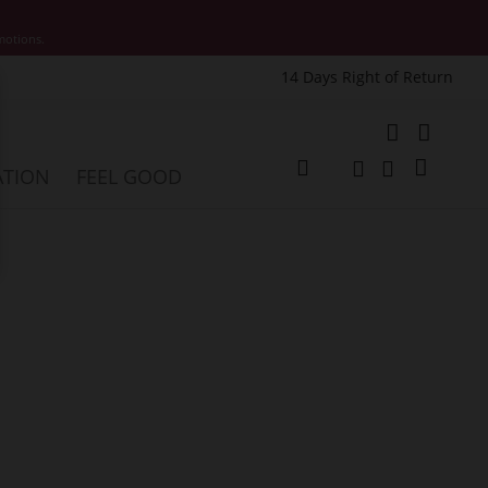
motions.
14 Days Right of Return
e
My Cart
ATION
FEEL GOOD
Change
Search
Search