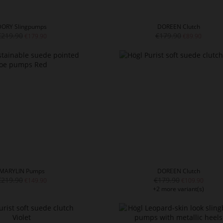
DORY Slingpumps
DOREEN Clutch
€219.90
€179.90
€179.90
€89.90
MARYLIN Pumps
DOREEN Clutch
€219.90
€179.90
€149.90
€109.90
+2 more variant(s)