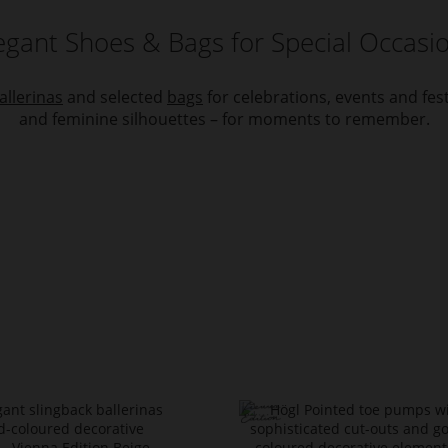
egant Shoes & Bags for Special Occasi
allerinas
and selected
bags
for celebrations, events and fe
and feminine silhouettes – for moments to remember.