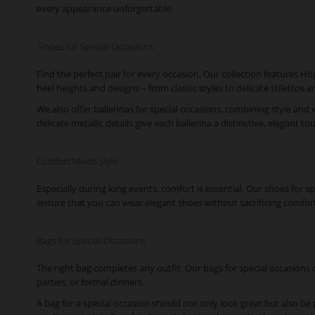
every appearance unforgettable.
Shoes for Special Occasions
Find the perfect pair for every occasion. Our collection features H
heel heights and designs – from classic styles to delicate stiletto
We also offer ballerinas for special occasions, combining style and
delicate metallic details give each ballerina a distinctive, elegant to
Comfort Meets Style
Especially during long events, comfort is essential. Our shoes for 
ensure that you can wear elegant shoes without sacrificing comfort
Bags for Special Occasions
The right bag completes any outfit. Our bags for special occasions o
parties, or formal dinners.
A bag for a special occasion should not only look great but also be 