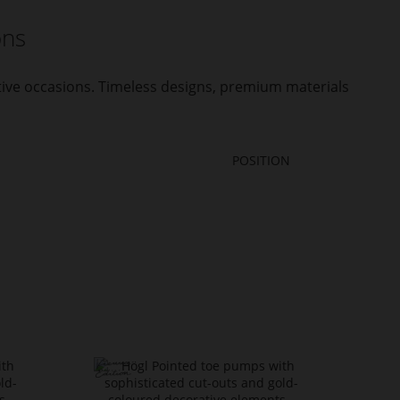
ons
stive occasions. Timeless designs, premium materials