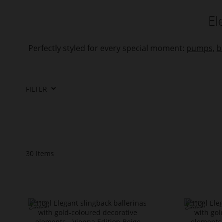
El
Perfectly styled for every special moment:
pumps,
b
FILTER
30
Items