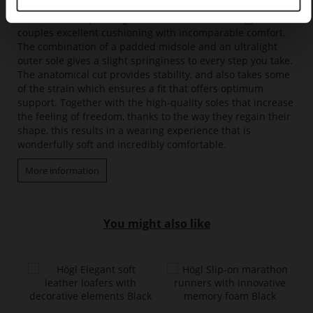
results in a fascinating feeling of pure lightness. With its
innovative soft padding and clever sole technology, it
couples excellent cushioning with incomparable comfort.
The combination of a padded midsole and an ultralight
outer sole gives a slight springiness to every step you take.
The anatomical cut provides stability, and also takes some
of the strain which ensures a fit that offers optimum
support. Together with the high-quality soles that increase
the feeling of freedom, thanks to the way they regain their
shape, this results in a wearing experience that is
wonderfully soft and incredibly comfortable.
More information
You might also like