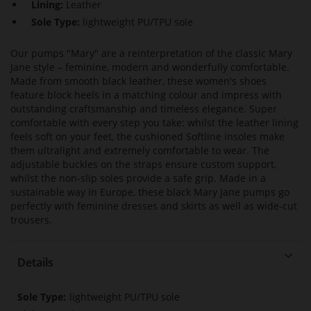
Lining:
Leather
Sole Type:
lightweight PU/TPU sole
Our pumps "Mary" are a reinterpretation of the classic Mary
Jane style – feminine, modern and wonderfully comfortable.
Made from smooth black leather, these women's shoes
feature block heels in a matching colour and impress with
outstanding craftsmanship and timeless elegance. Super
comfortable with every step you take: whilst the leather lining
feels soft on your feet, the cushioned Softline insoles make
them ultralight and extremely comfortable to wear. The
adjustable buckles on the straps ensure custom support,
whilst the non-slip soles provide a safe grip. Made in a
sustainable way in Europe, these black Mary Jane pumps go
perfectly with feminine dresses and skirts as well as wide-cut
trousers.
Details
More
lightweight PU/TPU sole
Information