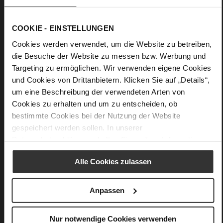
COOKIE - EINSTELLUNGEN
Cookies werden verwendet, um die Website zu betreiben,
die Besuche der Website zu messen bzw. Werbung und
Targeting zu ermöglichen. Wir verwenden eigene Cookies
und Cookies von Drittanbietern. Klicken Sie auf „Details“,
um eine Beschreibung der verwendeten Arten von
Cookies zu erhalten und um zu entscheiden, ob
bestimmte Cookies bei der Nutzung der Website
gespeichert werden sollen. In unserer
Datenschutzerklärung
erhalten Sie weitere Informationen.
Alle Cookies zulassen
Anpassen
Softline
Only floating feels more amazing – our Softline system
Nur notwendige Cookies verwenden