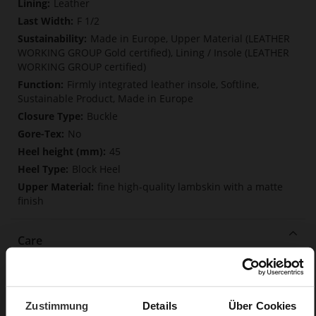
Leather
F 1/2
Made in Europe, Upper Material (LEATHER
WORKING GROUP Gold certified), Lining / Insole (LEATHER
WORKING GROUP certified)
Firmly integrated leather insole, Softline,
Sustainable Product, Made in Europe
Buckle
No
45
Block Heel
fine high-quality lambskin with a matte
finish
Care
Zustimmung
Details
Über Cookies