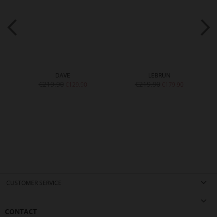
DAVE
LEBRUN
€219.90
€219.90
€129.90
€179.90
CUSTOMER SERVICE
CONTACT