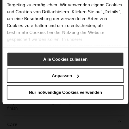
Targeting zu ermöglichen. Wir verwenden eigene Cookies
Details
und Cookies von Drittanbietern. Klicken Sie auf „Details“,
um eine Beschreibung der verwendeten Arten von
More
extra-light EVA sole
Cookies zu erhalten und um zu entscheiden, ob
Information
Leather
bestimmte Cookies bei der Nutzung der Website
F 1/2
gespeichert werden sollen. In unserer
Made in Europe, Upper Material (LEATHER
Datenschutzerklärung
erhalten Sie weitere Informationen.
WORKING GROUP Gold certified), Lining / Insole (LEATHER
WORKING GROUP certified)
Alle Cookies zulassen
Removable insole made from innovative memory
foam, Sustainable Product, Made in Europe
Elastic rubber
Anpassen
No
0
Nur notwendige Cookies verwenden
flat
fine high-quality lambskin with a matte
finish
Care