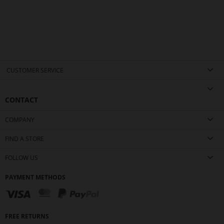
CUSTOMER SERVICE
CONTACT
COMPANY
FIND A STORE
FOLLOW US
PAYMENT METHODS
FREE RETURNS