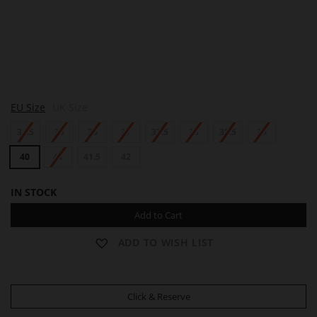
L
EU Size
UK Size
E
B
34.5
35
36
37
37.5
38
38.5
39
R
U
N
40
41
41.5
42
IN STOCK
Add to Cart
ADD TO WISH LIST
Click & Reserve