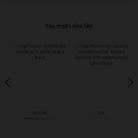
You might also like
MISCHA
SUE
€199.90
€199.90
€159.90