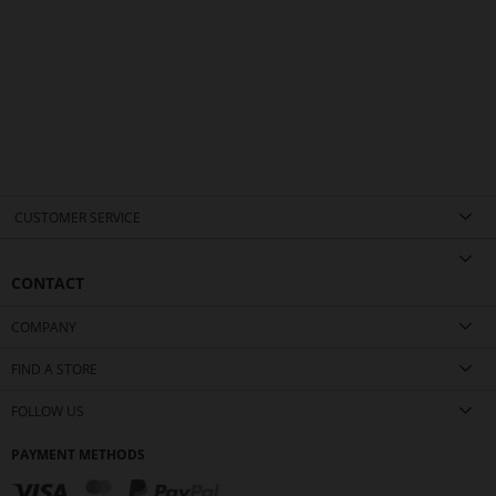
CUSTOMER SERVICE
CONTACT
COMPANY
FIND A STORE
FOLLOW US
PAYMENT METHODS