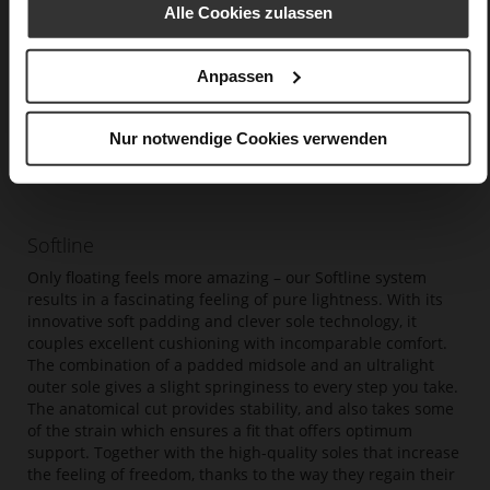
Alle Cookies zulassen
Anpassen
Nur notwendige Cookies verwenden
Softline
Only floating feels more amazing – our Softline system
results in a fascinating feeling of pure lightness. With its
innovative soft padding and clever sole technology, it
couples excellent cushioning with incomparable comfort.
The combination of a padded midsole and an ultralight
outer sole gives a slight springiness to every step you take.
The anatomical cut provides stability, and also takes some
of the strain which ensures a fit that offers optimum
support. Together with the high-quality soles that increase
the feeling of freedom, thanks to the way they regain their