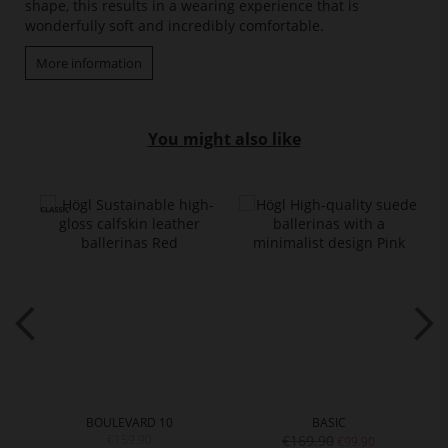
shape, this results in a wearing experience that is
wonderfully soft and incredibly comfortable.
More information
You might also like
BOULEVARD 10
BASIC
€159.90
€169.90
€99.90