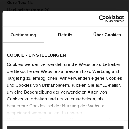
No
20
Block Heel
fine high-quality lambskin with a matte
finish
Zustimmung
Details
Über Cookies
Care
COOKIE - EINSTELLUNGEN
Cookies werden verwendet, um die Website zu betreiben,
die Besuche der Website zu messen bzw. Werbung und
Targeting zu ermöglichen. Wir verwenden eigene Cookies
und Cookies von Drittanbietern. Klicken Sie auf „Details“,
um eine Beschreibung der verwendeten Arten von
Cookies zu erhalten und um zu entscheiden, ob
bestimmte Cookies bei der Nutzung der Website
gespeichert werden sollen. In unserer
Datenschutzerklärung
erhalten Sie weitere Informationen.