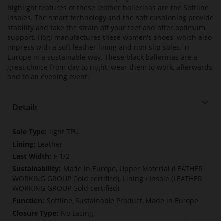
highlight features of these leather ballerinas are the Softline
insoles. The smart technology and the soft cushioning provide
stability and take the strain off your feet and offer optimum
support. Högl manufactures these women's shoes, which also
impress with a soft leather lining and non-slip soles, in
Europe in a sustainable way. These black ballerinas are a
great choice from day to night; wear them to work, afterwards
and to an evening event.
Details
More
light TPU
Information
Leather
F 1/2
Made in Europe, Upper Material (LEATHER
WORKING GROUP Gold certified), Lining / Insole (LEATHER
WORKING GROUP Gold certified)
Softline, Sustainable Product, Made in Europe
No Lacing