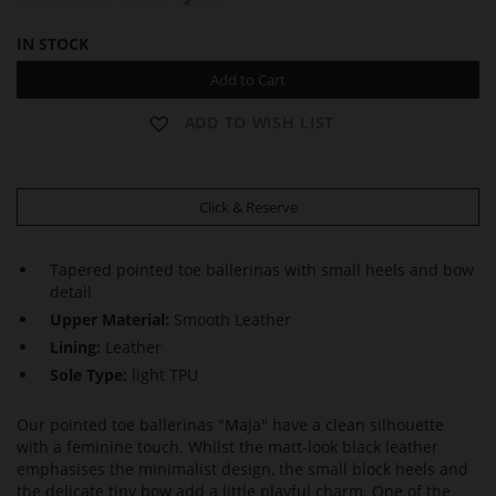
IN STOCK
Add to Cart
ADD TO WISH LIST
Click & Reserve
Tapered pointed toe ballerinas with small heels and bow
detail
Upper Material:
Smooth Leather
Lining:
Leather
Sole Type:
light TPU
Our pointed toe ballerinas "Maja" have a clean silhouette
with a feminine touch. Whilst the matt-look black leather
emphasises the minimalist design, the small block heels and
the delicate tiny bow add a little playful charm. One of the