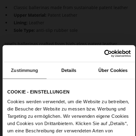
Classic ballerinas made from sustainable patent leather
Upper Material:
Patent Leather
Lining:
Leather
Sole Type:
anti-slip rubber sole
Högl’s ballerinas crafted from high-gloss patent leather
impress with their elegant presence. The deep, trapezoidal
neckline gives these "Basics" a unique touch. The breathable
leather lining and mini block heel ensure maximum comfort.
As versatile, timeless, and comfortable all-rounders, Högl
Zustimmung
Details
Über Cookies
ballerinas perfectly complement any outfit.
COOKIE - EINSTELLUNGEN
Details
Cookies werden verwendet, um die Website zu betreiben,
More
anti-slip rubber sole
die Besuche der Website zu messen bzw. Werbung und
Information
Leather
Targeting zu ermöglichen. Wir verwenden eigene Cookies
F 1/2
und Cookies von Drittanbietern. Klicken Sie auf „Details“,
um eine Beschreibung der verwendeten Arten von
Made in Europe, Upper Material (LEATHER