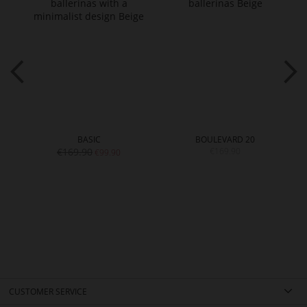
BASIC
BOULEVARD 20
€169.90
€169.90
€99.90
CUSTOMER SERVICE