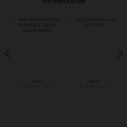
You might also like
JESSIE
DOREEN
€189.90
€179.90
€129.90
€139.90