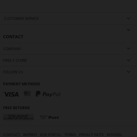
CUSTOMER SERVICE
CONTACT
COMPANY
FIND A STORE
FOLLOW US
PAYMENT METHODS
FREE RETURNS
CONTACT
IMPRINT
B2B PORTAL
TERMS
PRIVACY NOTE
MYHÖGL