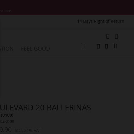
motions.
14 Days Right of Return
e
My Cart
ATION
FEEL GOOD
Change
Search
Search
ULEVARD 20 BALLERINAS
 (0100)
002-0100
9.90
Incl. 21% VAT