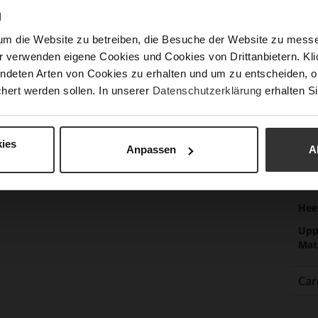
Las
N
Sust
um die Website zu betreiben, die Besuche der Website zu mes
r verwenden eigene Cookies und Cookies von Drittanbietern. Klic
ndeten Arten von Cookies zu erhalten und um zu entscheiden, o
hert werden sollen. In unserer
Datenschutzerklärung
erhalten Si
Fun
Clo
ies
Gor
Anpassen
A
Hee
(m
Hee
Upp
Mat
Car