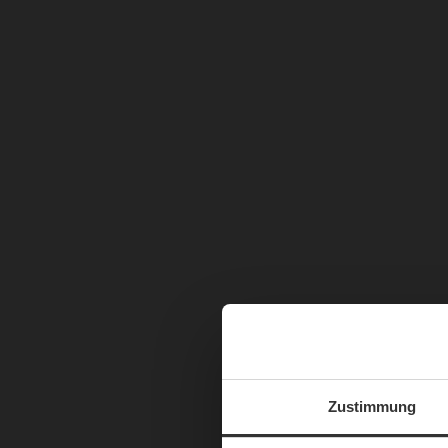
Zustimmung