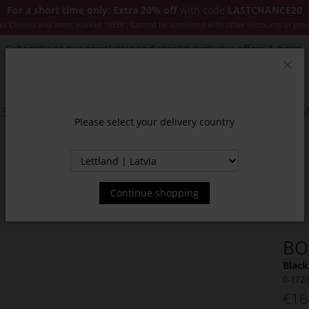
For a short time only: Extra 20% off
with code
LASTCHANCE20
es Classics and items marked "NEW". Cannot be combined with other discounts or pro
Subscribe to our newsletter and receive exclusive offers & news.
Clos
SSORIES
JACKETS & COATS
NEW
SALE
INSPIR
Please select your delivery country
Continue shopping
BO
Black
0-172
€16