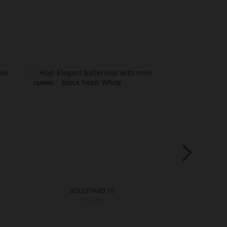
BOULEVARD 10
PRE
€169.90
€18