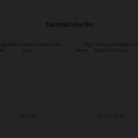
You might also like
PRESTIGE
BOULEVARD 10
€189.90
€159.90