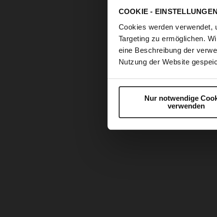
COOKIE - EINSTELLUNGE
Cookies werden verwendet, 
Targeting zu ermöglichen. Wi
eine Beschreibung der verwe
Nutzung der Website gespeic
Nur notwendige Cook
verwenden
Skip