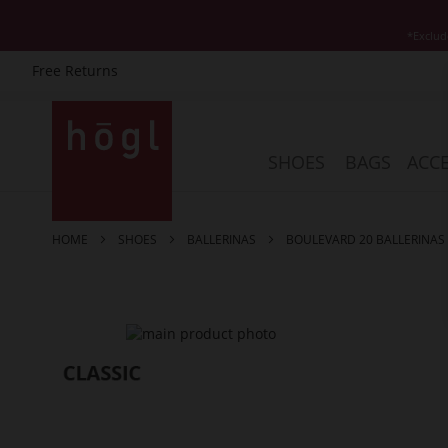
*Exclud
Free Returns
Skip
to
Content
SHOES
BAGS
ACCE
HOME
SHOES
BALLERINAS
BOULEVARD 20 BALLERINAS
Skip
to
the
end
of
the