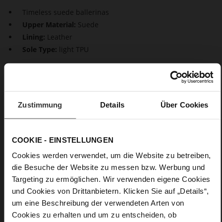
Timeless suede ballerinas
Upper Material:
Suede
Lining:
Leather
Sole Type:
light TPU
Timeless elegance for your shoe rack: The suede ballerinas
"Boulevard 20". With their plain design and asymmetrical cut,
they are a stylish, sexy choice for many occasion. With their
small block heels and perfect fit, they combine comfort with
Zustimmung
Details
Über Cookies
style. From the office to a festive birthday celebration – these
ballerinas will accompany you on any occasion.
COOKIE - EINSTELLUNGEN
Details
Cookies werden verwendet, um die Website zu betreiben,
die Besuche der Website zu messen bzw. Werbung und
More
light TPU
Targeting zu ermöglichen. Wir verwenden eigene Cookies
Information
Leather
und Cookies von Drittanbietern. Klicken Sie auf „Details“,
F 1/2
um eine Beschreibung der verwendeten Arten von
Made in Europe, Upper Material (LEATHER
Cookies zu erhalten und um zu entscheiden, ob