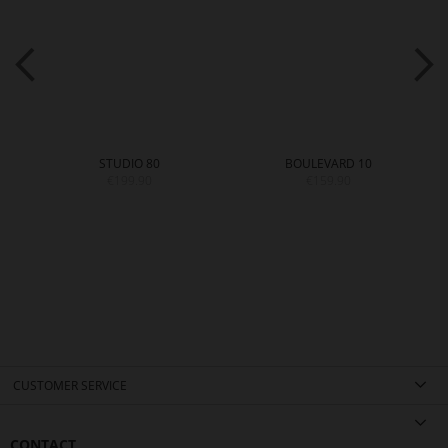
STUDIO 80
BOULEVARD 10
€199.90
€159.90
CUSTOMER SERVICE
CONTACT