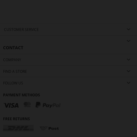
CUSTOMER SERVICE
CONTACT
COMPANY
FIND A STORE
FOLLOW US
PAYMENT METHODS
FREE RETURNS