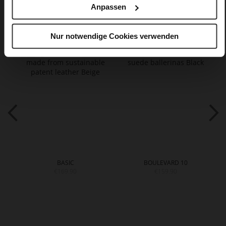
Anpassen
You might also like
Nur notwendige Cookies verwenden
BASIC
BOULEVARD 10
€169.90
€159.90