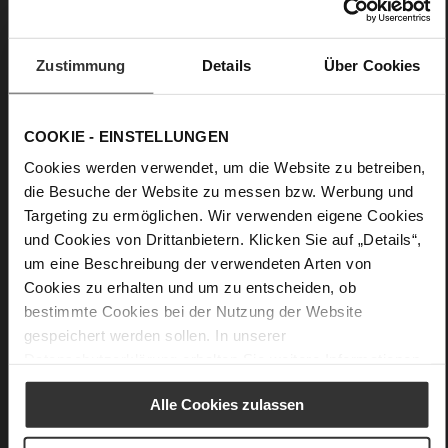
Details
Zustimmung
Details
Über Cookies
More
anti-slip rubber sole
Information
Leather
COOKIE - EINSTELLUNGEN
F 1/2
Cookies werden verwendet, um die Website zu betreiben,
Made in Europe
die Besuche der Website zu messen bzw. Werbung und
Firmly integrated leather insole, Made in Europe
Targeting zu ermöglichen. Wir verwenden eigene Cookies
No Lacing
und Cookies von Drittanbietern. Klicken Sie auf „Details“,
No
um eine Beschreibung der verwendeten Arten von
10
Cookies zu erhalten und um zu entscheiden, ob
Block Heel
bestimmte Cookies bei der Nutzung der Website
super soft lambskin with a glossy finish
gespeichert werden sollen. In unserer
Datenschutzerklärung
erhalten Sie weitere Informationen.
Care
Alle Cookies zulassen