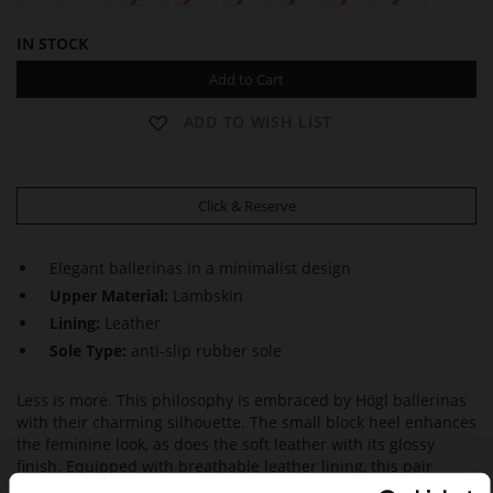
IN STOCK
Add to Cart
ADD TO WISH LIST
Click & Reserve
Elegant ballerinas in a minimalist design
Upper Material:
Lambskin
Lining:
Leather
Sole Type:
anti-slip rubber sole
Less is more. This philosophy is embraced by Högl ballerinas
with their charming silhouette. The small block heel enhances
the feminine look, as does the soft leather with its glossy
finish. Equipped with breathable leather lining, this pair
captivates with high wearing comfort throughout the day.