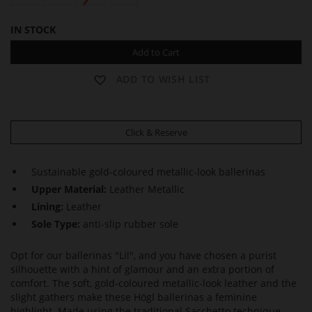
IN STOCK
Add to Cart
ADD TO WISH LIST
Click & Reserve
Sustainable gold-coloured metallic-look ballerinas
Upper Material:
Leather Metallic
Lining:
Leather
Sole Type:
anti-slip rubber sole
Opt for our ballerinas "Lil", and you have chosen a purist
silhouette with a hint of glamour and an extra portion of
comfort. The soft, gold-coloured metallic-look leather and the
slight gathers make these Högl ballerinas a feminine
highlight. Made using the traditional Sacchetto technique,