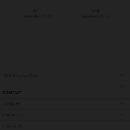
BASIC
BASIC
€189.90
€169.90
€129.90
€89.90
CUSTOMER SERVICE
CONTACT
COMPANY
FIND A STORE
FOLLOW US