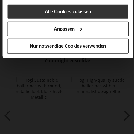
flat
Alle Cookies zulassen
Casualmetalic
Anpassen
Care
Nur notwendige Cookies verwenden
You might also like