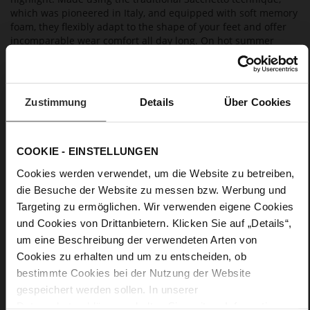
which was pioneered in Italy, and equipped with soft memory
foam, they flexibly adapt to the shape of your feet and offer
incomparable wear comfort all day long. On hot summer
days, the high-quality leather lining impresses with its
breathable properties. Wear them with a summer dress,
cropped trousers or to a beach party on holiday – "Lil" is a
versatile choice for all occasions.
Zustimmung
Details
Über Cookies
Details
COOKIE - EINSTELLUNGEN
More
anti-slip rubber sole
Cookies werden verwendet, um die Website zu betreiben,
Information
Leather
die Besuche der Website zu messen bzw. Werbung und
Targeting zu ermöglichen. Wir verwenden eigene Cookies
F 1/2
und Cookies von Drittanbietern. Klicken Sie auf „Details“,
Lining / Insole (LEATHER WORKING GROUP
certified)
um eine Beschreibung der verwendeten Arten von
Firmly integrated leather insole
Cookies zu erhalten und um zu entscheiden, ob
No Lacing
bestimmte Cookies bei der Nutzung der Website
gespeichert werden sollen. In unserer
No
Datenschutzerklärung
erhalten Sie weitere Informationen.
5