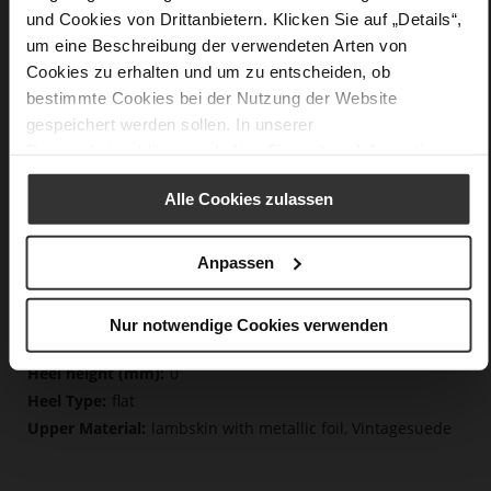
und Cookies von Drittanbietern. Klicken Sie auf „Details“,
Details
um eine Beschreibung der verwendeten Arten von
Cookies zu erhalten und um zu entscheiden, ob
More
non-slip rubber sole
bestimmte Cookies bei der Nutzung der Website
Information
Cotton
gespeichert werden sollen. In unserer
F 1/2
Datenschutzerklärung
erhalten Sie weitere Informationen.
Lining/Insole (OEKOTEX certified/LEATHER
WORKING GROUP certified), Made in Europe, Lacing
Alle Cookies zulassen
(Tencel), Upper Material (LEATHER WORKING GROUP
certified)
Anpassen
Removeable Insole, Sustainable Product, Made
in Europe
Lacing
Nur notwendige Cookies verwenden
No
0
flat
lambskin with metallic foil, Vintagesuede