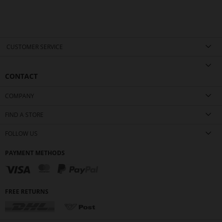
CUSTOMER SERVICE
CONTACT
COMPANY
FIND A STORE
FOLLOW US
PAYMENT METHODS
FREE RETURNS