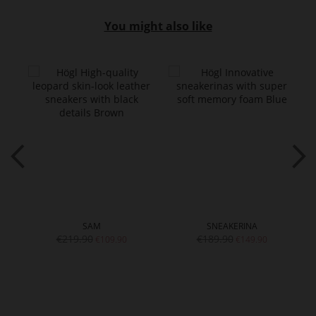
You might also like
SAM
SNEAKERINA
€219.90
€189.90
€109.90
€149.90