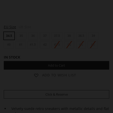
S
EU Size
UK Size
A
M
34.5
35
36
37
37.5
38
38.5
39
40
41
41.5
42
42.5
43
44
45
IN STOCK
Add to Cart
ADD TO WISH LIST
Click & Reserve
Velvety suede retro sneakers with metallic details and flat