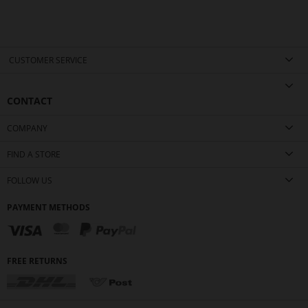
CUSTOMER SERVICE
CONTACT
COMPANY
FIND A STORE
FOLLOW US
PAYMENT METHODS
FREE RETURNS