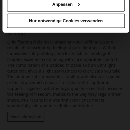
Anpassen
Nur notwendige Cookies verwenden
Softline
Only floating feels more amazing – our Softline system
results in a fascinating feeling of pure lightness. With its
innovative soft padding and clever sole technology, it
couples excellent cushioning with incomparable comfort.
The combination of a padded midsole and an ultralight
outer sole gives a slight springiness to every step you take.
The anatomical cut provides stability, and also takes some
of the strain which ensures a fit that offers optimum
support. Together with the high-quality soles that increase
the feeling of freedom, thanks to the way they regain their
shape, this results in a wearing experience that is
wonderfully soft and incredibly comfortable.
More information