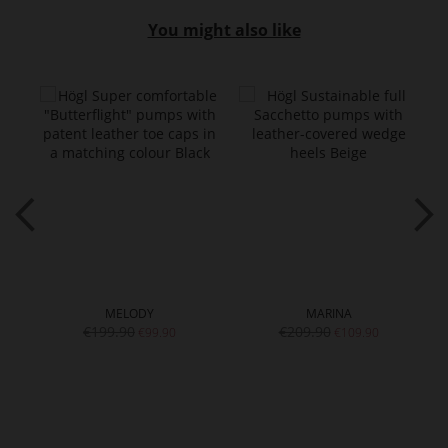
You might also like
MELODY
MARINA
€199.90
€209.90
€99.90
€109.90