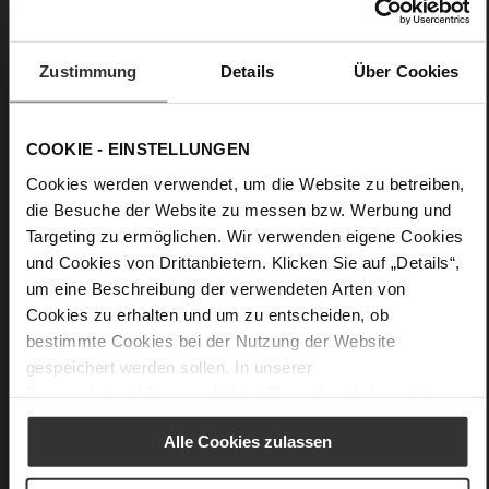
Care
Zustimmung
Details
Über Cookies
COOKIE - EINSTELLUNGEN
Cookies werden verwendet, um die Website zu betreiben,
die Besuche der Website zu messen bzw. Werbung und
Targeting zu ermöglichen. Wir verwenden eigene Cookies
und Cookies von Drittanbietern. Klicken Sie auf „Details“,
um eine Beschreibung der verwendeten Arten von
Cookies zu erhalten und um zu entscheiden, ob
bestimmte Cookies bei der Nutzung der Website
gespeichert werden sollen. In unserer
Datenschutzerklärung
erhalten Sie weitere Informationen.
Alle Cookies zulassen