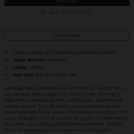
Add to Cart
ADD TO WISH LIST
Click & Reserve
Leather pumps with decorative gold frame buckles
Upper Material:
Lambskin
Lining:
Leather
Sole Type:
anti-slip rubber sole
Add a glamorous touch to your outfit with our pumps "Ann" –
you can wear these elegant all-rounders from morning to
night with a smart pencil skirt, wide trousers and feminine
cocktail dresses. The soft leather and the block heels also
make these light brown pumps look timeless and classic. The
purist silhouette of these pointed toe pumps is completed by
the subtle, eye-catching gold decorative elements. The fact
that they are produced in Europe from sophisticated