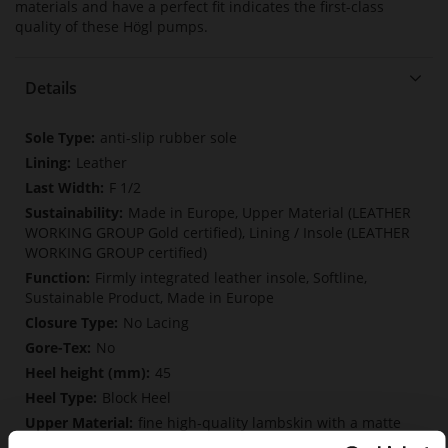
materials and have a perfect fit indicates the first-class
quality of these Högl pumps.
Details
More
anti-slip rubber sole
Information
Leather
F 1/2
Made in Europe, Upper Material (LEATHER
WORKING GROUP Gold certified), Lining / Insole (LEATHER
WORKING GROUP certified)
Firmly integrated leather insole, Softline,
Sustainable Product, Made in Europe
No Lacing
No
45
Block Heel
fine high-quality lambskin with a matte
finish