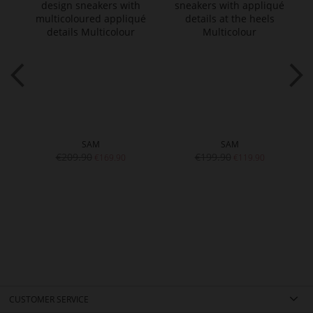
SAM
SAM
€209.90
€199.90
€169.90
€119.90
CUSTOMER SERVICE