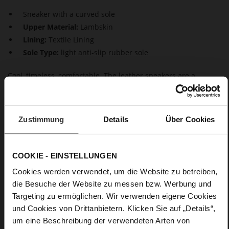
Sneaker with a curved sole
Upper Material:
Lambskin
Lining:
Textile Lining
Sole Type:
light anti-slip rubber sole
Cool, timeless, comfortable. The leather sneakers are a
simplified version of the dad sneaker. The chunky sole is still
there, but otherwise our "Wave" sneaker has a clean-cut
design. The soft and sustainably produced leather upper
combines with a super-soft sole - the perfect style, not only in
Zustimmung
Details
Über Cookies
leisure time but also in the office.
COOKIE - EINSTELLUNGEN
Details
Cookies werden verwendet, um die Website zu betreiben,
More
light anti-slip rubber sole
die Besuche der Website zu messen bzw. Werbung und
Information
Textile Lining
Targeting zu ermöglichen. Wir verwenden eigene Cookies
und Cookies von Drittanbietern. Klicken Sie auf „Details“,
F 1/2
um eine Beschreibung der verwendeten Arten von
Made in Europe, Upper Material (LEATHER