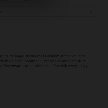
e
ains its shape. Its thickness of 8mm at the heel and
ely flexible and breathable, yet also absorbs moisture
erefore ensures unparalleled comfort with every step you