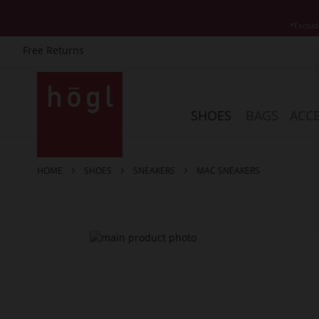
*Exclud
Free Returns
Skip
to
Content
SHOES
BAGS
ACCE
HOME
SHOES
SNEAKERS
MAC SNEAKERS
Skip
to
the
end
of
the