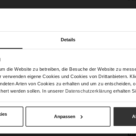
Mor
Sol
Info
Lini
Las
Details
Sust
N
Fun
um die Website zu betreiben, die Besuche der Website zu mes
r verwenden eigene Cookies und Cookies von Drittanbietern. Klic
Clo
ndeten Arten von Cookies zu erhalten und um zu entscheiden, o
hert werden sollen. In unserer
Datenschutzerklärung
erhalten Si
Gor
Hee
(m
ies
Anpassen
A
Hee
Upp
Mat