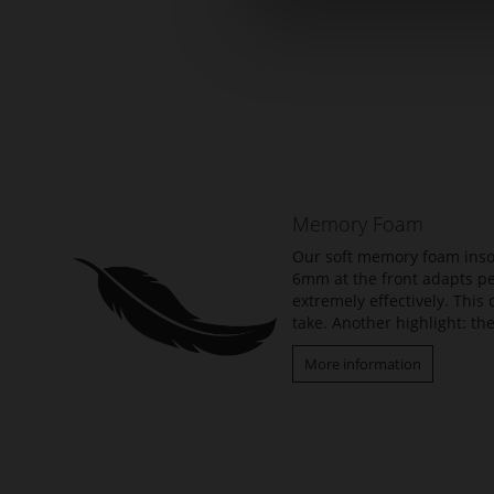
Skip
to
the
beginning
of
the
Memory Foam
images
gallery
Our soft memory foam insol
6mm at the front adapts per
extremely effectively. Thi
take. Another highlight: the
More information