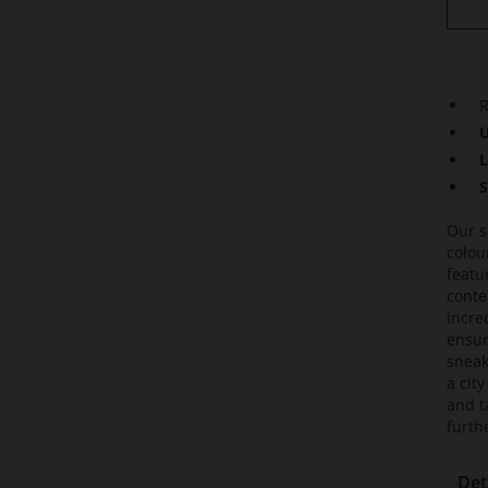
R
U
L
S
Our s
colou
featu
conte
incre
ensur
sneak
a cit
and t
furth
Det