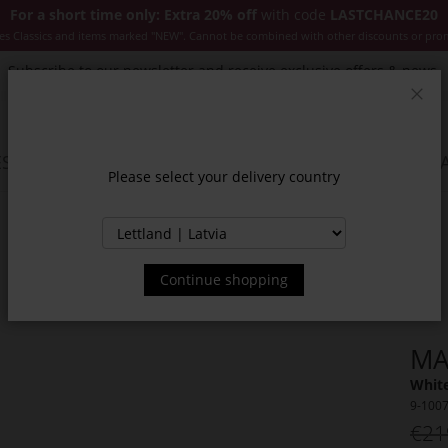
For a short time only: Extra 20% off
with code
LASTCHANCE20
es Classics and items marked "NEW". Cannot be combined with other discounts or pro
Subscribe to our newsletter and receive exclusive offers & news.
Clos
SSORIES
JACKETS & COATS
NEW
SALE
INSPIR
Please select your delivery country
Continue shopping
MA
White
9-100
€21