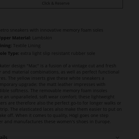
Click & Reserve
etro sneakers with innovative memory foam soles
pper Material:
Lambskin
ining:
Textile Lining
ole Type:
extra light slip resistant rubber sole
kater design "Mac" is a fusion of a vintage cut and fresh
r and material combinations, as well as perfect functional
res. The yellow inserts give these white sneakers a
mporary upgrade; the matt leather impresses with
dible softness. The removable memory foam insoles
e an unparalleled, soft wear comfort; these lightweight
ers are therefore also the perfect go-to for longer walks or
y trip. The elasticated laces also make them easier to put on
ake off. When it comes to quality, Högl goes one step
er and manufactures these women's shoes in Europe.
ails