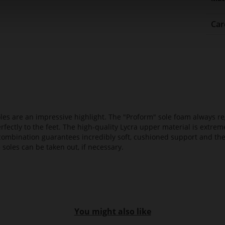
Car
es are an impressive highlight. The "Proform" sole foam always reg
fectly to the feet. The high-quality Lycra upper material is extrem
s combination guarantees incredibly soft, cushioned support and th
 soles can be taken out, if necessary.
You might also like