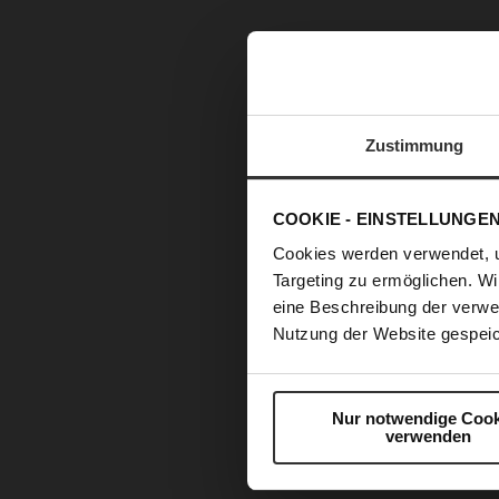
Zustimmung
COOKIE - EINSTELLUNGE
Cookies werden verwendet, 
Targeting zu ermöglichen. Wi
eine Beschreibung der verwe
Nutzung der Website gespeic
Nur notwendige Cook
verwenden