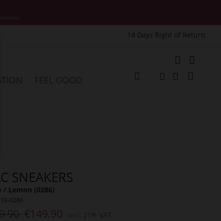
motions.
14 Days Right of Return
e
My Cart
ATION
FEEL GOOD
Change
Search
Search
C SNEAKERS
 / Lemon (0286)
710-0286
9.90
€149.90
Incl. 21% VAT