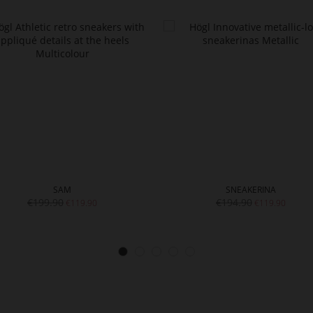
SAM
SNEAKERINA
€199.90
€194.90
€119.90
€119.90