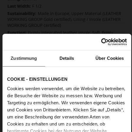
F 1/2
Made in Europe, Upper Material (LEATHER
WORKING GROUP Gold certified), Lining / Insole (LEATHER
WORKING GROUP certified)
Firmly integrated leather insole, Soft, firmly
integrated insole made from innovative memory foam,
Sustainable Product, Made in Europe
Elastic rubber
Zustimmung
Details
Über Cookies
No
0
flat
COOKIE - EINSTELLUNGEN
fine high-quality lambskin with a matte
finish
Cookies werden verwendet, um die Website zu betreiben,
die Besuche der Website zu messen bzw. Werbung und
Targeting zu ermöglichen. Wir verwenden eigene Cookies
Care
und Cookies von Drittanbietern. Klicken Sie auf „Details“,
um eine Beschreibung der verwendeten Arten von
Cookies zu erhalten und um zu entscheiden, ob
bestimmte Cookies bei der Nutzung der Website