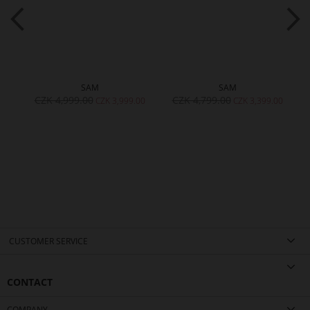
SAM
SAM
CZK 4,999.00
CZK 4,799.00
CZK 3,999.00
CZK 3,399.00
CUSTOMER SERVICE
CONTACT
COMPANY