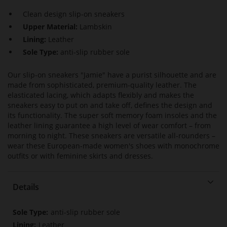
Clean design slip-on sneakers
Upper Material:
Lambskin
Lining:
Leather
Sole Type:
anti-slip rubber sole
Our slip-on sneakers "Jamie" have a purist silhouette and are
made from sophisticated, premium-quality leather. The
elasticated lacing, which adapts flexibly and makes the
sneakers easy to put on and take off, defines the design and
its functionality. The super soft memory foam insoles and the
leather lining guarantee a high level of wear comfort – from
morning to night. These sneakers are versatile all-rounders –
wear these European-made women's shoes with monochrome
outfits or with feminine skirts and dresses.
Details
More
anti-slip rubber sole
Information
Leather