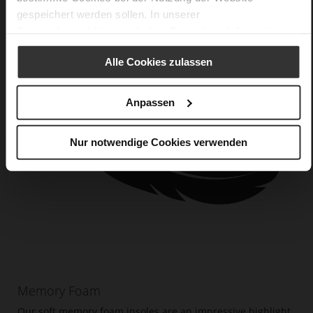
gespeichert werden sollen. In unserer
Datenschutzerklärung
erhalten Sie weitere Informationen.
Alle Cookies zulassen
Anpassen
Nur notwendige Cookies verwenden
Memory Foam
Our soft memory foam insoles are an impressive highlight.