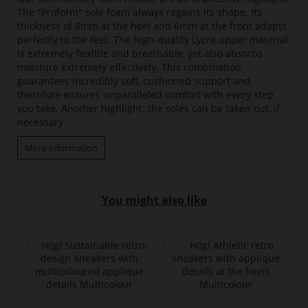
The "Proform" sole foam always regains its shape. Its
thickness of 8mm at the heel and 6mm at the front adapts
perfectly to the feet. The high-quality Lycra upper material
is extremely flexible and breathable, yet also absorbs
moisture extremely effectively. This combination
guarantees incredibly soft, cushioned support and
therefore ensures unparalleled comfort with every step
you take. Another highlight: the soles can be taken out, if
necessary.
More information
You might also like