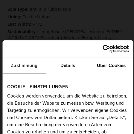
More
anti-slip rubber sole
Information
Textile Lining
F 1/2
Lining/Insole (OEKOTEX certified/LEATHER
WORKING GROUP certified), Made in Europe, Lacing
(Tencel), Upper Material (LEATHER WORKING GROUP Gold
certified)
Removable insole made from innovative memory
foam, Sustainable Product, Made in Europe
Zustimmung
Details
Über Cookies
No Lacing
No
0
COOKIE - EINSTELLUNGEN
flat
Cookies werden verwendet, um die Website zu betreiben,
calfskin suede with a raw leather effect
die Besuche der Website zu messen bzw. Werbung und
Targeting zu ermöglichen. Wir verwenden eigene Cookies
Care
und Cookies von Drittanbietern. Klicken Sie auf „Details“,
um eine Beschreibung der verwendeten Arten von
Cookies zu erhalten und um zu entscheiden, ob