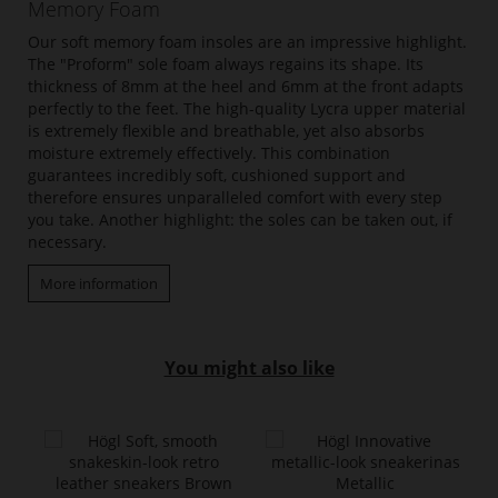
Memory Foam
Our soft memory foam insoles are an impressive highlight.
The "Proform" sole foam always regains its shape. Its
thickness of 8mm at the heel and 6mm at the front adapts
perfectly to the feet. The high-quality Lycra upper material
is extremely flexible and breathable, yet also absorbs
moisture extremely effectively. This combination
guarantees incredibly soft, cushioned support and
therefore ensures unparalleled comfort with every step
you take. Another highlight: the soles can be taken out, if
necessary.
More information
You might also like