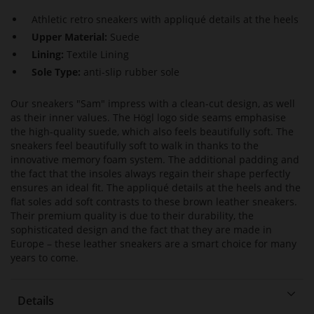
Athletic retro sneakers with appliqué details at the heels
Upper Material:
Suede
Lining:
Textile Lining
Sole Type:
anti-slip rubber sole
Our sneakers "Sam" impress with a clean-cut design, as well
as their inner values. The Högl logo side seams emphasise
the high-quality suede, which also feels beautifully soft. The
sneakers feel beautifully soft to walk in thanks to the
innovative memory foam system. The additional padding and
the fact that the insoles always regain their shape perfectly
ensures an ideal fit. The appliqué details at the heels and the
flat soles add soft contrasts to these brown leather sneakers.
Their premium quality is due to their durability, the
sophisticated design and the fact that they are made in
Europe – these leather sneakers are a smart choice for many
years to come.
Details