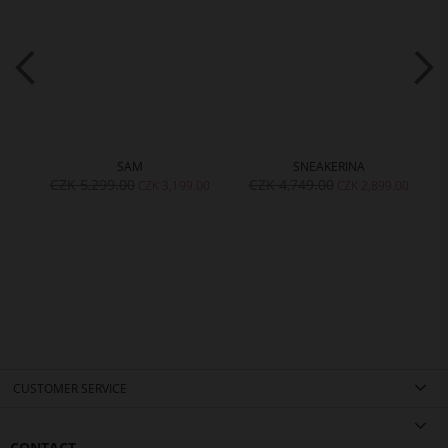
SAM
SNEAKERINA
CZK 5,299.00
CZK 4,749.00
00
CZK 3,199.00
CZK 2,899.00
CUSTOMER SERVICE
CONTACT