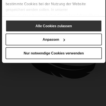
bestimmte Cookies bei der Nutzung der Website
gespeichert werden sollen. In unserer
Datenschutzerklärung
erhalten Sie weitere Informationen.
Alle Cookies zulassen
Anpassen
Nur notwendige Cookies verwenden