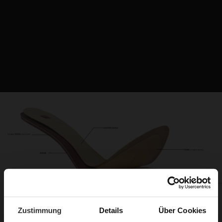
Zustimmung
Details
Über Cookies