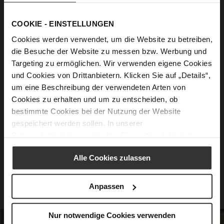
Feel Good guaranteed
COOKIE - EINSTELLUNGEN
Cookies werden verwendet, um die Website zu betreiben,
Innovative Soft Padding
- For a dreamily
die Besuche der Website zu messen bzw. Werbung und
soft walking sensation.
Targeting zu ermöglichen. Wir verwenden eigene Cookies
und Cookies von Drittanbietern. Klicken Sie auf „Details“,
Intelligent Sole Technology
- Excellent
um eine Beschreibung der verwendeten Arten von
cushioning and gentle bounce.
Cookies zu erhalten und um zu entscheiden, ob
Padded Midsole
- Perfectly harmonizes
bestimmte Cookies bei der Nutzung der Website
with the ultra-light outsole.
gespeichert werden sollen. In unserer
Datenschutzerklärung
erhalten Sie weitere Informationen.
Anatomical Cut
- Stabilizes, relieves, and
offers optimal support.
Alle Cookies zulassen
High-Quality Sole
- With a rebound effect
for a sense of pure freedom.
Anpassen
Nur notwendige Cookies verwenden