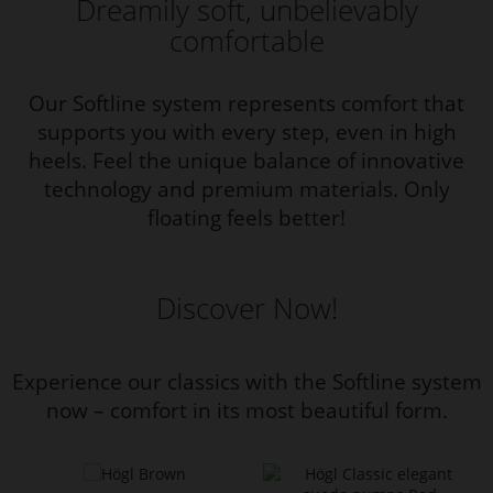
Dreamily soft, unbelievably
comfortable
Our Softline system represents comfort that
supports you with every step, even in high
heels. Feel the unique balance of innovative
technology and premium materials. Only
floating feels better!
Discover Now!
Experience our classics with the Softline system
now – comfort in its most beautiful form.