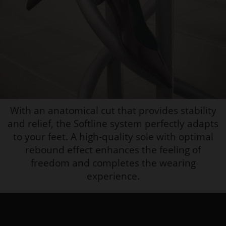
With an anatomical cut that provides stability
and relief, the Softline system perfectly adapts
to your feet. A high-quality sole with optimal
rebound effect enhances the feeling of
freedom and completes the wearing
experience.