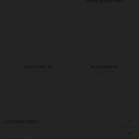
BOULEVARD 70
BOULEVARD 60
CZK 5,299.00
CZK 3,999.00
CUSTOMER SERVICE