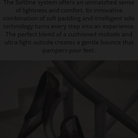
The Softline system offers an unmatched sense
of lightness and comfort. Its innovative
combination of soft padding and intelligent sole
technology turns every step into an experience.
The perfect blend of a cushioned midsole and
ultra-light outsole creates a gentle bounce that
pampers your feet.