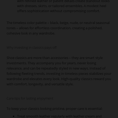
with refined leather or patent details create standout looks
with dresses, skirts, or tailored ensembles. A modest heel
offers sophistication without compromising comfort.
The timeless color palette – black, beige, nude, or neutral seasonal
tones – allows for effortless coordination, creating a polished,
cohesive look in any wardrobe.
Why investing in classics pays off
Shoe classics are more than accessories – they are smart style
investments. They accompany you for years, never losing
relevance, and can be repeatedly styled in new ways. Instead of
following fleeting trends, investing in timeless pieces stabilizes your
wardrobe and elevates every look. High-quality classics reward you
with comfort, longevity, and versatile style.
Care tips for lasting enjoyment
To keep your classics looking pristine, proper care is essential:
Treat smooth leather regularly with leather cream and