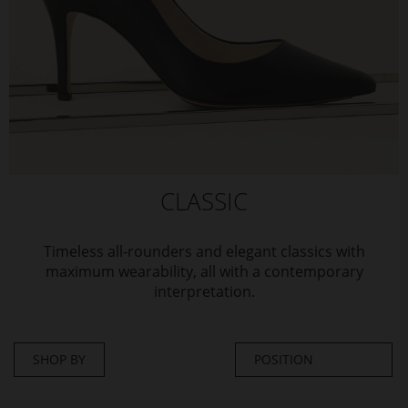
CLASSIC
Timeless all-rounders and elegant classics with
maximum wearability, all with a contemporary
interpretation.
SHOP BY