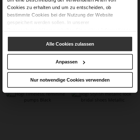
Cookies zu erhalten und um zu entscheiden, ob
bestimmte Cookies bei der Nutzung der Website
gespeichert werden sollen. In unserer
Datenschutzerklärung
erhalten Sie weitere Informationen.
Alle Cookies zulassen
Anpassen
BOULEVARD 70 Pumps
BOULEVARD 70 Pumps
Nur notwendige Cookies verwenden
CZK 5,299.00
CZK 5,299.00
+2 more variant(s)
+1 more variant(s)