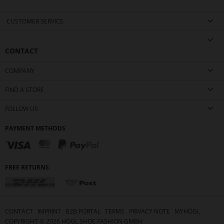
CUSTOMER SERVICE
CONTACT
COMPANY
FIND A STORE
FOLLOW US
PAYMENT METHODS
FREE RETURNS
CONTACT
IMPRINT
B2B PORTAL
TERMS
PRIVACY NOTE
MYHÖGL
COPYRIGHT ©
2026
HÖGL SHOE FASHION GMBH