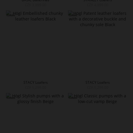
CZK 3,999.00
CZK 4,999.00
STACY Loafers
STACY Loafers
CZK 5,299.00
CZK 5,299.00