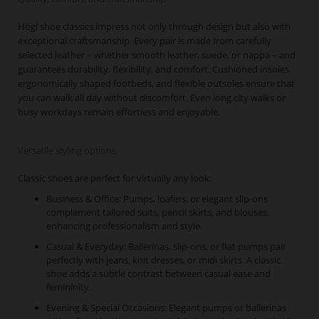
Högl shoe classics impress not only through design but also with
exceptional craftsmanship. Every pair is made from carefully
selected leather – whether smooth leather, suede, or nappa – and
guarantees durability, flexibility, and comfort. Cushioned insoles,
ergonomically shaped footbeds, and flexible outsoles ensure that
you can walk all day without discomfort. Even long city walks or
busy workdays remain effortless and enjoyable.
Versatile styling options
Classic shoes are perfect for virtually any look:
Business & Office: Pumps. loafers, or elegant slip-ons
complement tailored suits, pencil skirts, and blouses,
enhancing professionalism and style.
Casual & Everyday: Ballerinas, slip-ons, or flat pumps pair
perfectly with jeans, knit dresses, or midi skirts. A classic
shoe adds a subtle contrast between casual ease and
femininity.
Evening & Special Occasions: Elegant pumps or ballerinas