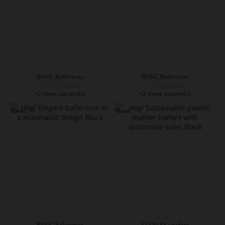
BASIC Ballerinas
BASIC Ballerinas
CZK 3,999.00
CZK 3,999.00
+2 more variant(s)
+2 more variant(s)
BASIC Ballerinas
STANLEY Loafers