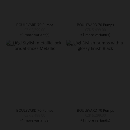
BOULEVARD 70 Pumps
BOULEVARD 70 Pumps
CZK 5,299.00
CZK 5,499.00
+1 more variant(s)
+1 more variant(s)
BOULEVARD 70 Pumps
BOULEVARD 70 Pumps
CZK 5,499.00
CZK 5,299.00
+1 more variant(s)
+1 more variant(s)