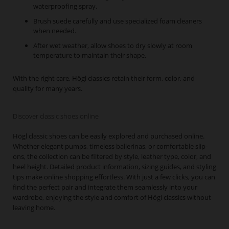
waterproofing spray.
Brush suede carefully and use specialized foam cleaners
when needed.
After wet weather, allow shoes to dry slowly at room
temperature to maintain their shape.
With the right care, Högl classics retain their form, color, and
quality for many years.
Discover classic shoes online
Högl classic shoes can be easily explored and purchased online.
Whether elegant pumps, timeless ballerinas, or comfortable slip-
ons, the collection can be filtered by style, leather type, color, and
heel height. Detailed product information, sizing guides, and styling
tips make online shopping effortless. With just a few clicks, you can
find the perfect pair and integrate them seamlessly into your
wardrobe, enjoying the style and comfort of Högl classics without
leaving home.