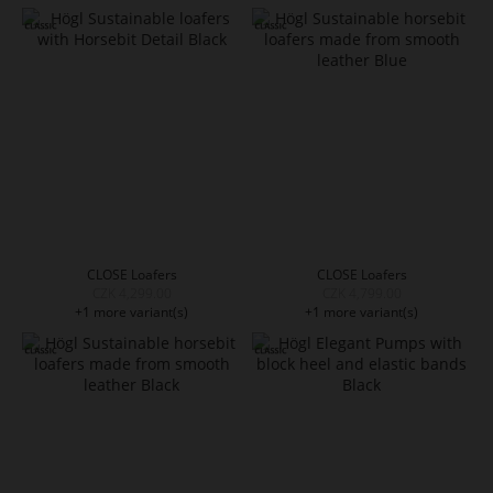
CLOSE Loafers
CLOSE Loafers
CZK 4,299.00
CZK 4,799.00
+1 more variant(s)
+1 more variant(s)