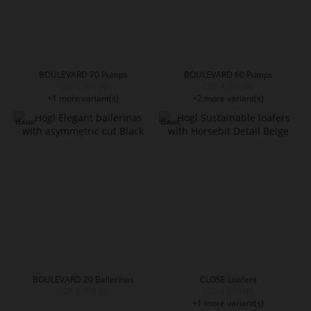
BOULEVARD 70 Pumps
BOULEVARD 60 Pumps
CZK 5,299.00
CZK 4,299.00
+1 more variant(s)
+2 more variant(s)
BOULEVARD 20 Ballerinas
CLOSE Loafers
CZK 3,999.00
CZK 4,299.00
+1 more variant(s)