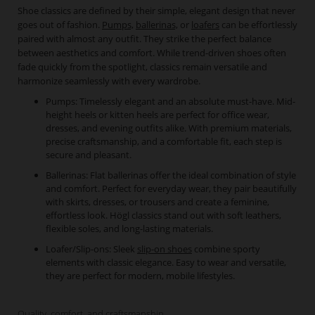
Shoe classics are defined by their simple, elegant design that never
goes out of fashion.
Pumps,
ballerinas,
or
loafers
can be effortlessly
paired with almost any outfit. They strike the perfect balance
between aesthetics and comfort. While trend-driven shoes often
fade quickly from the spotlight, classics remain versatile and
harmonize seamlessly with every wardrobe.
Pumps: Timelessly elegant and an absolute must-have. Mid-
height heels or kitten heels are perfect for office wear,
dresses, and evening outfits alike. With premium materials,
precise craftsmanship, and a comfortable fit, each step is
secure and pleasant.
Ballerinas: Flat ballerinas offer the ideal combination of style
and comfort. Perfect for everyday wear, they pair beautifully
with skirts, dresses, or trousers and create a feminine,
effortless look. Högl classics stand out with soft leathers,
flexible soles, and long-lasting materials.
Loafer/Slip-ons: Sleek
slip-on shoes
combine sporty
elements with classic elegance. Easy to wear and versatile,
they are perfect for modern, mobile lifestyles.
Quality, comfort, and craftsmanship