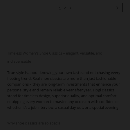
Page
Pag
Next
You're
Page
Page
1
2
3
currently
reading
page
Timeless Women's Shoe Classics – elegant, versatile, and
indispensable
True style is about knowing your own taste and not chasing every
fleeting trend. Real shoe classics are more than just fashionable
companions – they are long-term investments that enhance your
personal style and remain reliable year after year. Högl classics
stand for timeless design, superior quality, and optimal comfort,
equipping every woman to master any occasion with confidence –
whether it’s a job interview, a casual day out, or a special evening.
Why shoe classics are so special