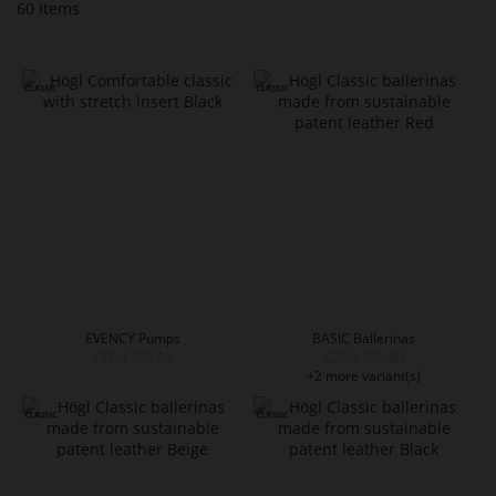
60
Items
EVENCY Pumps
BASIC Ballerinas
CZK 4,299.00
CZK 3,999.00
+2 more variant(s)