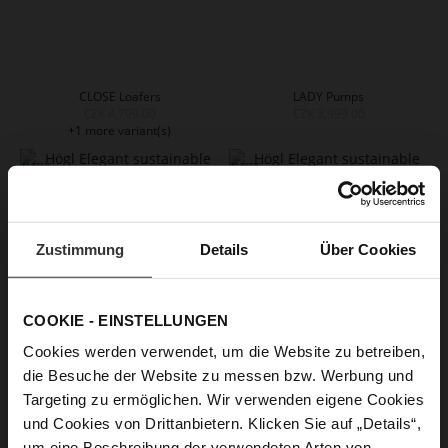
CLOSE Loafers
LADY Pumps
CZK 4,799.00
CZK 3,999.00
+1 more variant(s)
Zustimmung
Details
Über Cookies
COOKIE - EINSTELLUNGEN
Cookies werden verwendet, um die Website zu betreiben,
die Besuche der Website zu messen bzw. Werbung und
BOULEVARD 70 Pumps
BOULEVARD 70 Pumps
Targeting zu ermöglichen. Wir verwenden eigene Cookies
CZK 5,299.00
CZK 5,299.00
und Cookies von Drittanbietern. Klicken Sie auf „Details“,
+2 more variant(s)
+2 more variant(s)
um eine Beschreibung der verwendeten Arten von