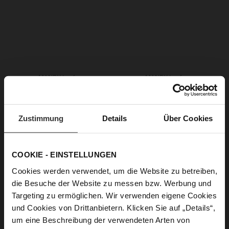
MANDY Loafers
MANDY Loafers
CZK 4,999.00
CZK 4,999.00
CZK 3,499.00
CZK 2,499.00
+1 more variant(s)
+1 more variant(s)
Zustimmung
Details
Über Cookies
COOKIE - EINSTELLUNGEN
Cookies werden verwendet, um die Website zu betreiben,
die Besuche der Website zu messen bzw. Werbung und
Targeting zu ermöglichen. Wir verwenden eigene Cookies
und Cookies von Drittanbietern. Klicken Sie auf „Details“,
um eine Beschreibung der verwendeten Arten von