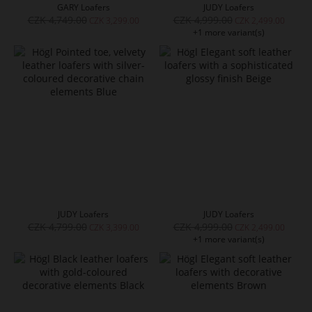
GARY Loafers
JUDY Loafers
CZK 4,749.00
CZK 4,999.00
CZK 3,299.00
CZK 2,499.00
+1 more variant(s)
JUDY Loafers
JUDY Loafers
CZK 4,799.00
CZK 4,999.00
CZK 3,399.00
CZK 2,499.00
+1 more variant(s)