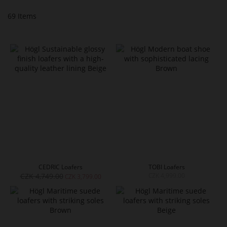
69
Items
CEDRIC Loafers
TOBI Loafers
CZK 4,749.00
CZK 4,999.00
CZK 3,799.00