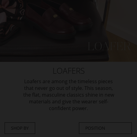
LOAFERS
Loafers are among the timeless pieces
that never go out of style. This season,
the flat, masculine classics shine in new
materials and give the wearer self-
confident power.
SHOP BY