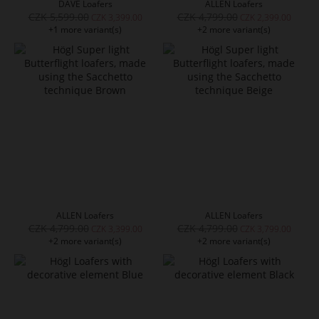
DAVE Loafers
ALLEN Loafers
CZK 5,599.00
CZK 4,799.00
CZK 3,399.00
CZK 2,399.00
+1 more variant(s)
+2 more variant(s)
ALLEN Loafers
ALLEN Loafers
CZK 4,799.00
CZK 4,799.00
CZK 3,399.00
CZK 3,799.00
+2 more variant(s)
+2 more variant(s)