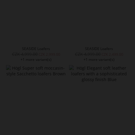
SEASIDE Loafers
SEASIDE Loafers
CZK 4,999.00
CZK 4,999.00
CZK 2,999.00
CZK 2,499.00
+1 more variant(s)
+1 more variant(s)