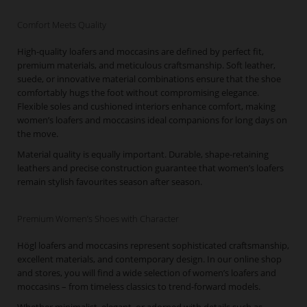
Comfort Meets Quality
High-quality loafers and moccasins are defined by perfect fit,
premium materials, and meticulous craftsmanship. Soft leather,
suede, or innovative material combinations ensure that the shoe
comfortably hugs the foot without compromising elegance.
Flexible soles and cushioned interiors enhance comfort, making
women’s loafers and moccasins ideal companions for long days on
the move.
Material quality is equally important. Durable, shape-retaining
leathers and precise construction guarantee that women’s loafers
remain stylish favourites season after season.
Premium Women’s Shoes with Character
Högl loafers and moccasins represent sophisticated craftsmanship,
excellent materials, and contemporary design. In our online shop
and stores, you will find a wide selection of women’s loafers and
moccasins – from timeless classics to trend-forward models.