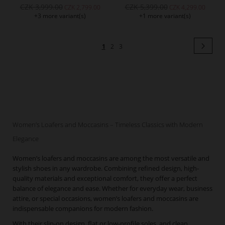
CZK 3,999.00
CZK 5,399.00
CZK 2,799.00
CZK 4,299.00
+3 more variant(s)
+1 more variant(s)
Page
Pag
Next
You're
Page
Page
1
2
3
currently
reading
page
Women’s Loafers and Moccasins – Timeless Classics with Modern
Elegance
Women’s loafers and moccasins are among the most versatile and
stylish shoes in any wardrobe. Combining refined design, high-
quality materials and exceptional comfort, they offer a perfect
balance of elegance and ease. Whether for everyday wear, business
attire, or special occasions, women’s loafers and moccasins are
indispensable companions for modern fashion.
With their slip-on design, flat or low-profile soles, and clean