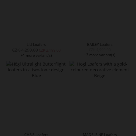
LIU Loafers
BAILEY Loafers
CZK 4,299.00
CZK 4,999.00
CZK 2,199.00
+3 more variant(s)
+1 more variant(s)
CHRIS Loafers
MADELEINE Loafers