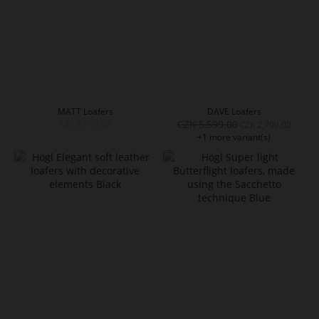
MATT Loafers
DAVE Loafers
CZK 5,499.00
CZK 5,599.00
CZK 2,799.00
+1 more variant(s)