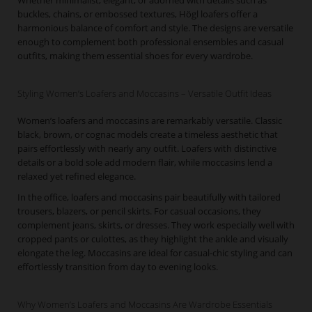
Whether minimalist, elegant, or adorned with details such as
buckles, chains, or embossed textures, Högl loafers offer a
harmonious balance of comfort and style. The designs are versatile
enough to complement both professional ensembles and casual
outfits, making them essential shoes for every wardrobe.
Styling Women’s Loafers and Moccasins – Versatile Outfit Ideas
Women’s loafers and moccasins are remarkably versatile. Classic
black, brown, or cognac models create a timeless aesthetic that
pairs effortlessly with nearly any outfit. Loafers with distinctive
details or a bold sole add modern flair, while moccasins lend a
relaxed yet refined elegance.
In the office, loafers and moccasins pair beautifully with tailored
trousers, blazers, or pencil skirts. For casual occasions, they
complement jeans, skirts, or dresses. They work especially well with
cropped pants or culottes, as they highlight the ankle and visually
elongate the leg. Moccasins are ideal for casual-chic styling and can
effortlessly transition from day to evening looks.
Why Women’s Loafers and Moccasins Are Wardrobe Essentials