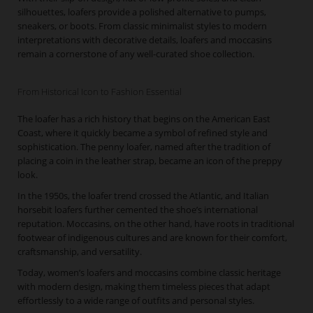
silhouettes, loafers provide a polished alternative to pumps,
sneakers, or boots. From classic minimalist styles to modern
interpretations with decorative details, loafers and moccasins
remain a cornerstone of any well-curated shoe collection.
From Historical Icon to Fashion Essential
The loafer has a rich history that begins on the American East
Coast, where it quickly became a symbol of refined style and
sophistication. The penny loafer, named after the tradition of
placing a coin in the leather strap, became an icon of the preppy
look.
In the 1950s, the loafer trend crossed the Atlantic, and Italian
horsebit loafers further cemented the shoe’s international
reputation. Moccasins, on the other hand, have roots in traditional
footwear of indigenous cultures and are known for their comfort,
craftsmanship, and versatility.
Today, women’s loafers and moccasins combine classic heritage
with modern design, making them timeless pieces that adapt
effortlessly to a wide range of outfits and personal styles.