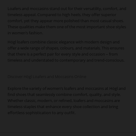
Loafers and moccasins stand out for their versatility, comfort, and
timeless appeal. Compared to high heels, they offer superior
comfort, yet they appear more polished than most casual shoes.
These qualities make them one of the most important shoe styles
in women’s fashion.
Högl loafers combine classic elegance with modern design and
offer a wide range of shapes, colours, and materials. This ensures
that there is a perfect pair for every style and occasion – from
timeless and understated to contemporary and trend-conscious.
Discover Högl Loafers and Moccasins Online
Explore the variety of women’s loafers and moccasins at Högl and
find shoes that seamlessly combine comfort, quality, and style.
Whether classic, modern, or refined, loafers and moccasins are
timeless staples that enhance every shoe collection and bring
effortless sophistication to any outfit.