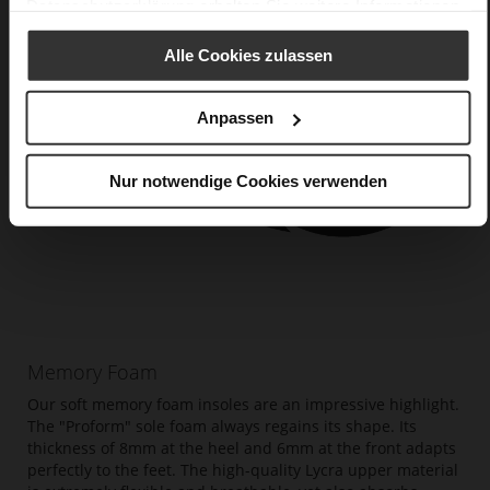
Datenschutzerklärung
erhalten Sie weitere Informationen.
Alle Cookies zulassen
Anpassen
Nur notwendige Cookies verwenden
Memory Foam
Our soft memory foam insoles are an impressive highlight.
The "Proform" sole foam always regains its shape. Its
thickness of 8mm at the heel and 6mm at the front adapts
perfectly to the feet. The high-quality Lycra upper material