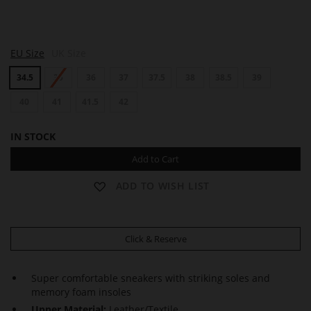
M
M
M
EU Size
UK Size
E
E
E
S
S
S
34.5
35
36
37
37.5
38
38.5
39
H
H
H
40
41
41.5
42
IN STOCK
Add to Cart
ADD TO WISH LIST
Click & Reserve
Super comfortable sneakers with striking soles and
memory foam insoles
Upper Material:
Leather/Textile