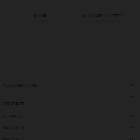
MINNIE
MINI KARREE PUPPETS
CZK 799.00
CZK 2,099.00
CUSTOMER SERVICE
CONTACT
COMPANY
FIND A STORE
FOLLOW US