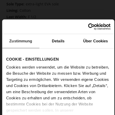
More
extra-light EVA sole
Information
Cotton
F 1/2
Made in Europe
Removable insole made from innovative memory
foam, Made in Europe
Zustimmung
Details
Über Cookies
Lacing
No
0
COOKIE - EINSTELLUNGEN
flat
Soft-Tex, calfskin suede with a raw leather
Cookies werden verwendet, um die Website zu betreiben,
effect, fine high-quality lambskin with a matte finish
die Besuche der Website zu messen bzw. Werbung und
Targeting zu ermöglichen. Wir verwenden eigene Cookies
und Cookies von Drittanbietern. Klicken Sie auf „Details“,
um eine Beschreibung der verwendeten Arten von
Cookies zu erhalten und um zu entscheiden, ob
bestimmte Cookies bei der Nutzung der Website
gespeichert werden sollen. In unserer