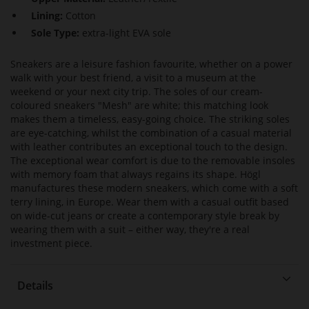
Lining:
Cotton
Sole Type:
extra-light EVA sole
Sneakers are a leisure fashion favourite, whether on a power
walk with your best friend, a visit to a museum at the
weekend or your next city trip. The soles of our cream-
coloured sneakers "Mesh" are white; this matching look
makes them a timeless, easy-going choice. The striking soles
are eye-catching, whilst the combination of a casual material
with leather contributes an exceptional touch to the design.
The exceptional wear comfort is due to the removable insoles
with memory foam that always regains its shape. Högl
manufactures these modern sneakers, which come with a soft
terry lining, in Europe. Wear them with a casual outfit based
on wide-cut jeans or create a contemporary style break by
wearing them with a suit – either way, they're a real
investment piece.
Details