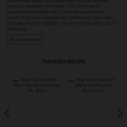
is extremely flexible and breathable, yet also absorbs
moisture extremely effectively. This combination
guarantees incredibly soft, cushioned support and
therefore ensures unparalleled comfort with every step
you take. Another highlight: the soles can be taken out, if
necessary.
More information
You might also like