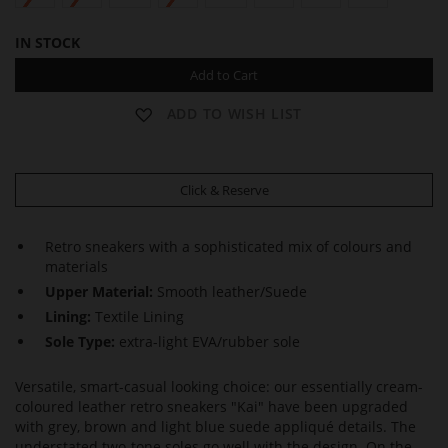
IN STOCK
Add to Cart
ADD TO WISH LIST
Click & Reserve
Retro sneakers with a sophisticated mix of colours and
materials
Upper Material:
Smooth leather/Suede
Lining:
Textile Lining
Sole Type:
extra-light EVA/rubber sole
Versatile, smart-casual looking choice: our essentially cream-
coloured leather retro sneakers "Kai" have been upgraded
with grey, brown and light blue suede appliqué details. The
understated two-tone soles go well with the design. On the