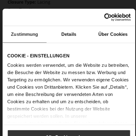
Lacing
No
0
flat
calfskin suede with a raw leather effect,
Zustimmung
Details
Über Cookies
fine high-quality lambskin with a matte finish
Care
COOKIE - EINSTELLUNGEN
Cookies werden verwendet, um die Website zu betreiben,
die Besuche der Website zu messen bzw. Werbung und
Targeting zu ermöglichen. Wir verwenden eigene Cookies
und Cookies von Drittanbietern. Klicken Sie auf „Details“,
um eine Beschreibung der verwendeten Arten von
Cookies zu erhalten und um zu entscheiden, ob
bestimmte Cookies bei der Nutzung der Website
gespeichert werden sollen. In unserer
Datenschutzerklärung
erhalten Sie weitere Informationen.