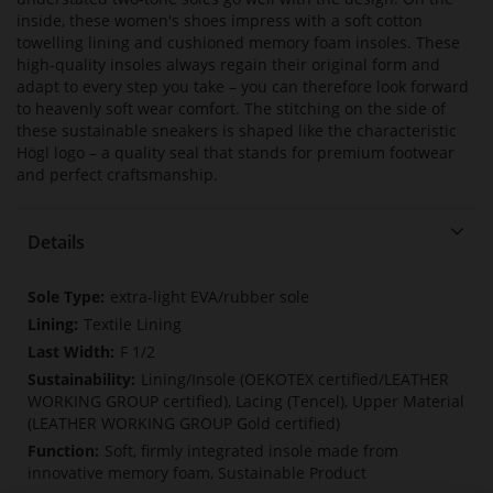
inside, these women's shoes impress with a soft cotton
towelling lining and cushioned memory foam insoles. These
high-quality insoles always regain their original form and
adapt to every step you take – you can therefore look forward
to heavenly soft wear comfort. The stitching on the side of
these sustainable sneakers is shaped like the characteristic
Högl logo – a quality seal that stands for premium footwear
and perfect craftsmanship.
Details
More
extra-light EVA/rubber sole
Information
Textile Lining
F 1/2
Lining/Insole (OEKOTEX certified/LEATHER
WORKING GROUP certified), Lacing (Tencel), Upper Material
(LEATHER WORKING GROUP Gold certified)
Soft, firmly integrated insole made from
innovative memory foam, Sustainable Product