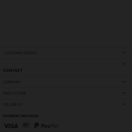
CUSTOMER SERVICE
CONTACT
COMPANY
FIND A STORE
FOLLOW US
PAYMENT METHODS