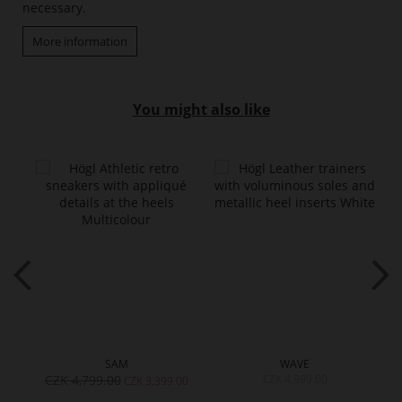
necessary.
More information
You might also like
SAM
WAVE
CZK 4,799.00
CZK 4,999.00
00
CZK 3,399.00