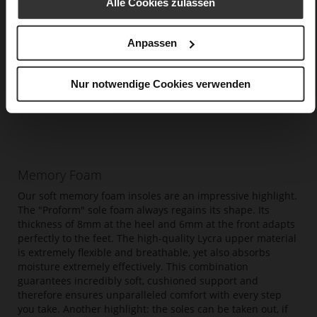
Alle Cookies zulassen
Anpassen
Nur notwendige Cookies verwenden
Memory Foam
Our soft memory foam insoles are an impressive highlight.
The "Proform" sole foam always regains its shape. Its
thickness of 8mm at the heel and 6mm at the front adapts
perfectly to the feet. The high-quality Lycra upper material
is extremely flexible and breathable, yet also absorbs
moisture extremely effectively. This combination
guarantees incredibly soft, cushioned support and
therefore ensures unparalleled comfort with every step
you take. Another highlight: the soles can be taken out, if