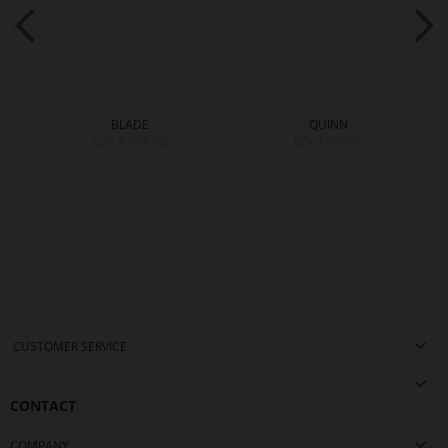
BLADE
QUINN
CZK 4,999.00
CZK 4,799.00
CUSTOMER SERVICE
CONTACT
COMPANY