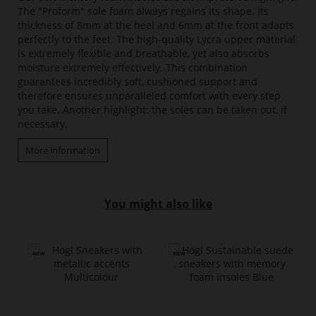
The "Proform" sole foam always regains its shape. Its
thickness of 8mm at the heel and 6mm at the front adapts
perfectly to the feet. The high-quality Lycra upper material
is extremely flexible and breathable, yet also absorbs
moisture extremely effectively. This combination
guarantees incredibly soft, cushioned support and
therefore ensures unparalleled comfort with every step
you take. Another highlight: the soles can be taken out, if
necessary.
More information
You might also like