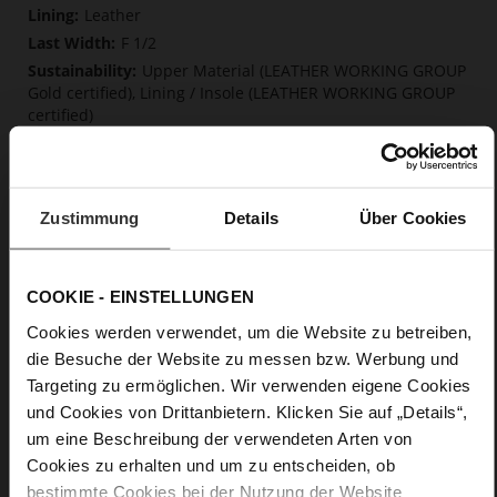
Information
Leather
F 1/2
Upper Material (LEATHER WORKING GROUP
Gold certified), Lining / Insole (LEATHER WORKING GROUP
certified)
Firmly integrated leather insole, Soft, firmly
integrated insole made from innovative memory foam,
Sustainable Product
Lacing
Zustimmung
Details
Über Cookies
No
5
COOKIE - EINSTELLUNGEN
flat
kidskin, finely sanded with a velvety finish
Cookies werden verwendet, um die Website zu betreiben,
die Besuche der Website zu messen bzw. Werbung und
Targeting zu ermöglichen. Wir verwenden eigene Cookies
Care
und Cookies von Drittanbietern. Klicken Sie auf „Details“,
um eine Beschreibung der verwendeten Arten von
Cookies zu erhalten und um zu entscheiden, ob
bestimmte Cookies bei der Nutzung der Website