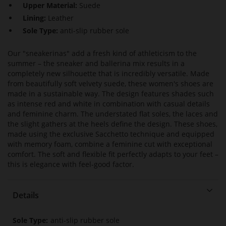
Upper Material:
Suede
Lining:
Leather
Sole Type:
anti-slip rubber sole
Our "sneakerinas" add a fresh kind of athleticism to the
summer – the sneaker and ballerina mix results in a
completely new silhouette that is incredibly versatile. Made
from beautifully soft velvety suede, these women's shoes are
made in a sustainable way. The design features shades such
as intense red and white in combination with casual details
and feminine charm. The understated flat soles, the laces and
the slight gathers at the heels define the design. These shoes,
made using the exclusive Sacchetto technique and equipped
with memory foam, combine a feminine cut with exceptional
comfort. The soft and flexible fit perfectly adapts to your feet –
this is elegance with feel-good factor.
Details
More
anti-slip rubber sole