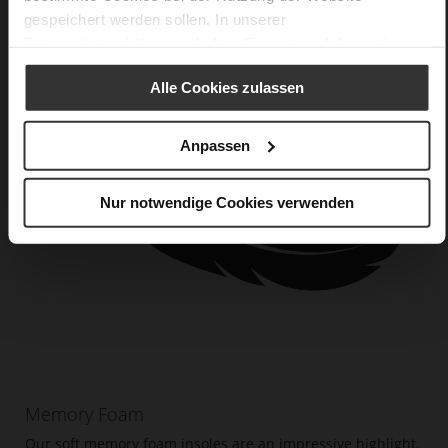
gespeichert werden sollen. In unserer
Datenschutzerklärung
erhalten Sie weitere Informationen.
Alle Cookies zulassen
Anpassen
Nur notwendige Cookies verwenden
Memory Foam
Our soft memory foam insoles are an impressive highlight.