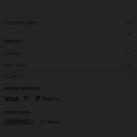
CUSTOMER SERVICE
CONTACT
COMPANY
FIND A STORE
FOLLOW US
PAYMENT METHODS
FREE RETURNS