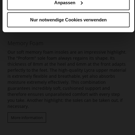
Anpassen
Nur notwendige Cookies verwenden
Memory Foam
Our soft memory foam insoles are an impressive highlight.
The "Proform" sole foam always regains its shape. Its
thickness of 8mm at the heel and 6mm at the front adapts
perfectly to the feet. The high-quality Lycra upper material
is extremely flexible and breathable, yet also absorbs
moisture extremely effectively. This combination
guarantees incredibly soft, cushioned support and
therefore ensures unparalleled comfort with every step
you take. Another highlight: the soles can be taken out, if
necessary.
More information