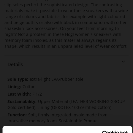
slip soles perfect the sophisticated design. The contrasting
materials make it possible to wear these sneakers with a wide
range of colours and fabrics, for example with light-coloured
and beige outfits or also with black in combination with other
snakeskin-look accessories. On your feet from morning to
night? Not a problem in these Högl women's sneakers with
memory foam insoles, as this material always regains its
shape, which results in an unparalleled level of wear comfort.
Details
More
extra-light EVA/rubber sole
Information
Cotton
F 1/2
Upper Material (LEATHER WORKING GROUP
Gold certified), Lining (OEKOTEX 100 certified cotton)
Soft, firmly integrated insole made from
innovative memory foam, Sustainable Product
Lacing