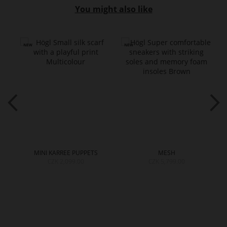
You might also like
MINI KARREE PUPPETS
MESH
CZK 2,099.00
CZK 5,799.00