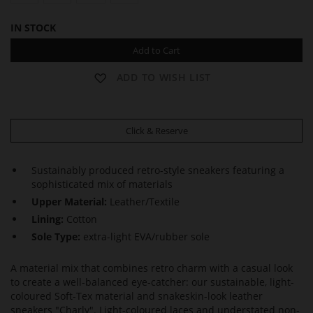
IN STOCK
Add to Cart
ADD TO WISH LIST
Click & Reserve
Sustainably produced retro-style sneakers featuring a
sophisticated mix of materials
Upper Material:
Leather/Textile
Lining:
Cotton
Sole Type:
extra-light EVA/rubber sole
A material mix that combines retro charm with a casual look
to create a well-balanced eye-catcher: our sustainable, light-
coloured Soft-Tex material and snakeskin-look leather
sneakers "Charly". Light-coloured laces and understated non-