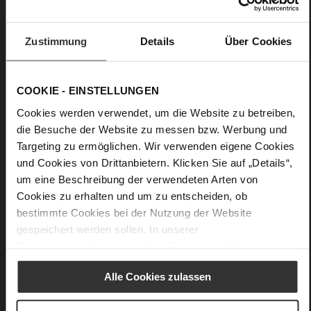
No
0
flat
Zustimmung
Details
Über Cookies
Soft-Tex, Snake
COOKIE - EINSTELLUNGEN
Cookies werden verwendet, um die Website zu betreiben,
die Besuche der Website zu messen bzw. Werbung und
Targeting zu ermöglichen. Wir verwenden eigene Cookies
und Cookies von Drittanbietern. Klicken Sie auf „Details“,
um eine Beschreibung der verwendeten Arten von
Cookies zu erhalten und um zu entscheiden, ob
bestimmte Cookies bei der Nutzung der Website
gespeichert werden sollen. In unserer
Datenschutzerklärung
erhalten Sie weitere Informationen.
Alle Cookies zulassen