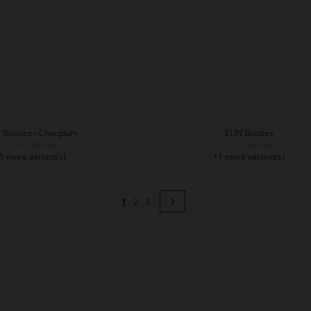
 Booties - Chocplum
ELIN Booties
CZK 6,499.00
CZK 6,499.00
1 more variant(s)
+1 more variant(s)
Page
You're currently reading page
Page
Page
Page
Next
1
2
3