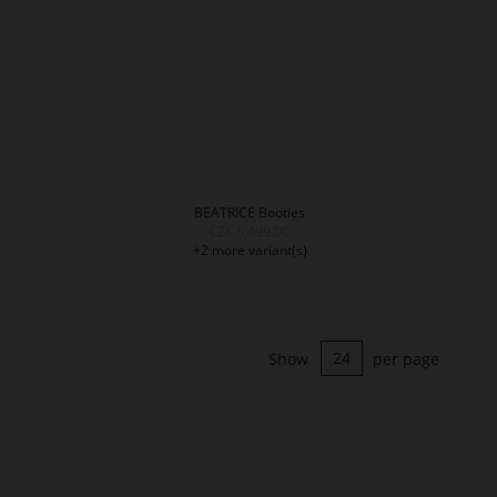
BEATRICE Booties
CZK 5,499.00
+2 more variant(s)
Show
per page