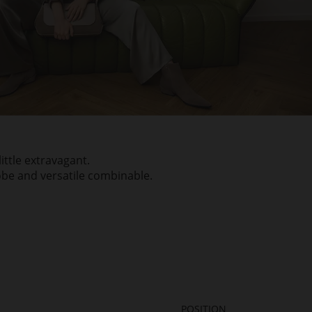
ittle extravagant.
obe and versatile combinable.