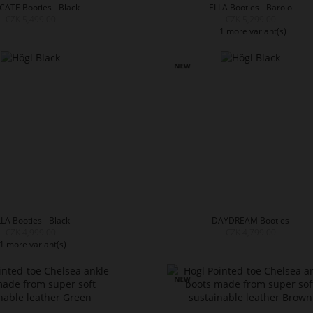
CATE Booties - Black
ELLA Booties - Barolo
CZK 5,499.00
CZK 5,299.00
+1 more variant(s)
LA Booties - Black
DAYDREAM Booties
CZK 4,999.00
CZK 4,799.00
1 more variant(s)