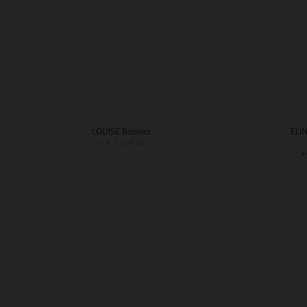
LOUISE Booties
ELIN
CZK 5,299.00
+