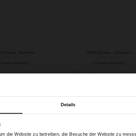
 Booties - Darkolive
EDNA Booties - Chocplum
CZK 6,499.00
CZK 6,499.00
2 more variant(s)
+2 more variant(s)
Details
N
um die Website zu betreiben, die Besuche der Website zu mes