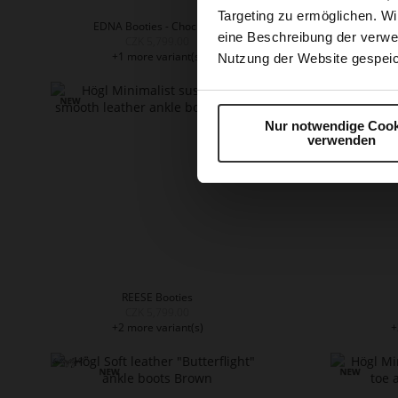
Targeting zu ermöglichen. Wi
EDNA Booties - Chocplum
ED
eine Beschreibung der verwe
CZK 5,799.00
+1 more variant(s)
+
Nutzung der Website gespeic
Nur notwendige Cook
verwenden
REESE Booties
CZK 5,799.00
+2 more variant(s)
+