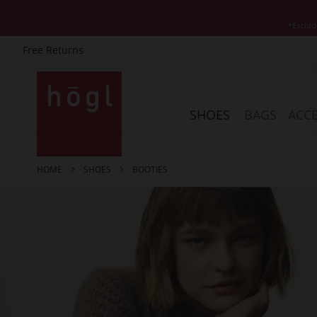
*Exclud
Free Returns
Skip
to
Content
SHOES
BAGS
ACCE
HOME
SHOES
BOOTIES