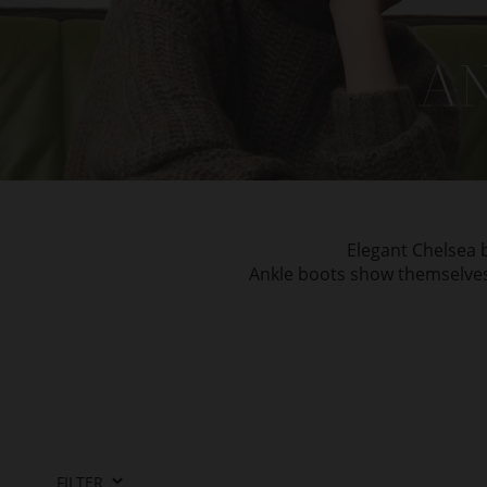
Elegant Chelsea b
Ankle boots show themselves 
FILTER