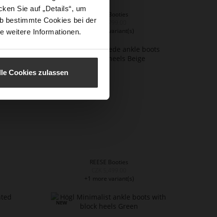
ken Sie auf „Details“, um
REESE Booties
b bestimmte Cookies bei der
CZK 5,799.00
+2 more variant(s)
e weitere Informationen.
lle Cookies zulassen
REESE Booties
CZK 5,499.00
+1 more variant(s)