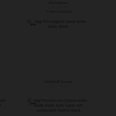
ELLA Booties
CZK 5,299.00
+1 more variant(s)
CHARLENE Booties
CZK 5,499.00