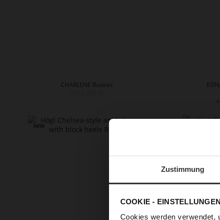
CHARLENE Booties
EDNA
CZK 5,799.00
+
Zustimmung
COOKIE - EINSTELLUNGE
Cookies werden verwendet, 