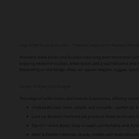
Högl Ankle Boots & Booties – Timeless Elegance for Fashion-For
Women’s ankle boots and booties have long been more than just fun
enjoying weekend outings, ankle boots add a sophisticated and mod
Depending on the design, they can appear elegant, rugged, sporty, 
Variety of Styles and Designs
The range of ankle boots and booties is extensive, offering somet
Chelsea Booties: Sleek, simple, and versatile – perfect for b
Lace-Up Booties: Feminine yet practical, these boots pair be
Slip-On / Ankle Boots: Easy to wear, comfortable, and styli
Biker & Western Booties: Sturdy models with bold silhouet