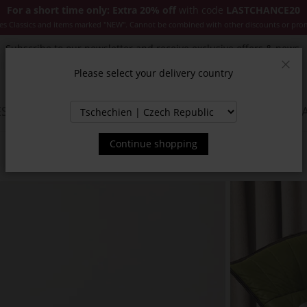
For a short time only: Extra 20% off
with code
LASTCHANCE20
es Classics and items marked "NEW". Cannot be combined with other discounts or pro
Subscribe to our newsletter and receive exclusive offers & news.
Please select your delivery country
Clos
SSORIES
JACKETS & COATS
NEW
SALE
INSPIR
Continue shopping