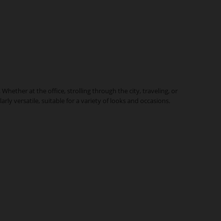
ther at the office, strolling through the city, traveling, or
y versatile, suitable for a variety of looks and occasions.