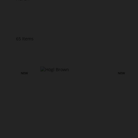
65
Items