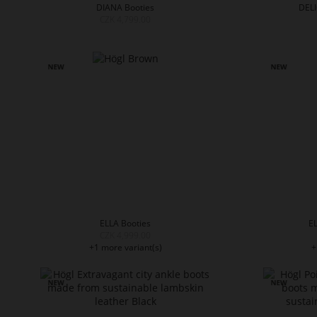
DIANA Booties
DELI
CZK 4,799.00
ELLA Booties
EL
CZK 4,999.00
+1 more variant(s)
+