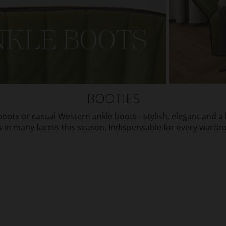
BOOTIES
oots or casual Western ankle boots - stylish, elegant and a l
in many facets this season. Indispensable for every wardr