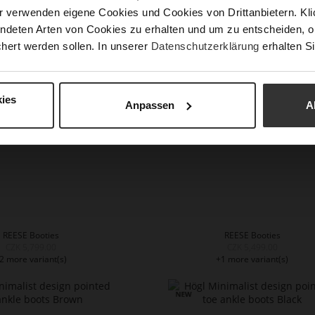
r verwenden eigene Cookies und Cookies von Drittanbietern. Klic
NA Booties - Black
REESE Booties
ndeten Arten von Cookies zu erhalten und um zu entscheiden, o
CZK 5,799.00
CZK 5,499.00
1 more variant(s)
hert werden sollen. In unserer
Datenschutzerklärung
erhalten Si
ies
Anpassen
A
REESE Booties
REESE Booties
CZK 5,799.00
CZK 5,499.00
2 more variant(s)
+1 more variant(s)