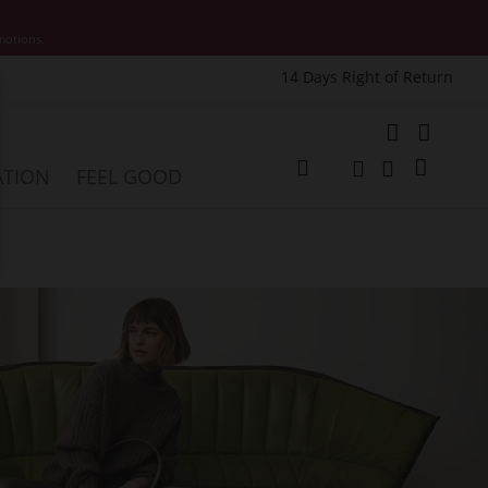
motions.
14 Days Right of Return
e
My Cart
ATION
FEEL GOOD
Change
Search
Search