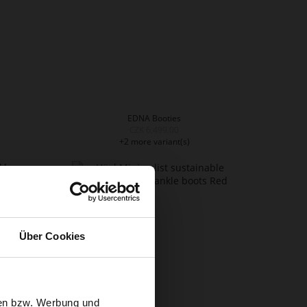
EDNA Booties
CZK 6,499.00
+2 more variant(s)
Über Cookies
sen bzw. Werbung und