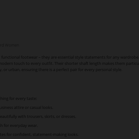
ward Women
ctional footwear – they are essential style statements for any wardrobe. Whe
ern touch to every outfit. Their shorter shaft length makes them particularl
or urban, ensuring there is a perfect pair for every personal style.
hing for every taste:
usiness attire or casual looks.
autifully with trousers, skirts, or dresses.
sh for everyday wear.
tes for confident, statement-making looks.