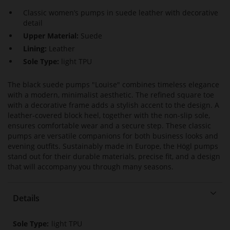
Classic women’s pumps in suede leather with decorative
detail
Upper Material:
Suede
Lining:
Leather
Sole Type:
light TPU
The black suede pumps "Louise" combines timeless elegance
with a modern, minimalist aesthetic. The refined square toe
with a decorative frame adds a stylish accent to the design. A
leather-covered block heel, together with the non-slip sole,
ensures comfortable wear and a secure step. These classic
pumps are versatile companions for both business looks and
evening outfits. Sustainably made in Europe, the Högl pumps
stand out for their durable materials, precise fit, and a design
that will accompany you through many seasons.
Details
More
light TPU