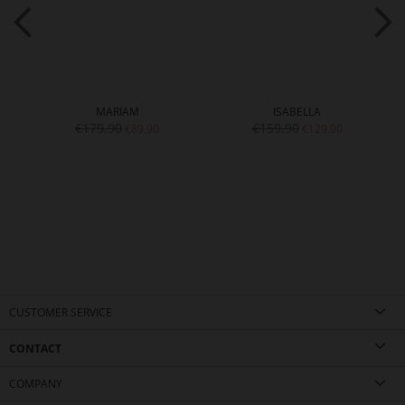
MARIAM
ISABELLA
€179.90
€159.90
€89.90
€129.90
CUSTOMER SERVICE
CONTACT
COMPANY