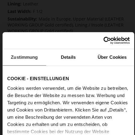
Information
Leather
F 1/2
Made in Europe, Upper Material (LEATHER
WORKING GROUP Gold certified), Lining / Insole (LEATHER
WORKING GROUP Gold certified)
Softline, Sustainable Product, Made in Europe
No Lacing
No
Zustimmung
Details
Über Cookies
45
Block Heel
kidskin, finely sanded with a velvety finish
COOKIE - EINSTELLUNGEN
Cookies werden verwendet, um die Website zu betreiben,
Care
die Besuche der Website zu messen bzw. Werbung und
Targeting zu ermöglichen. Wir verwenden eigene Cookies
und Cookies von Drittanbietern. Klicken Sie auf „Details“,
um eine Beschreibung der verwendeten Arten von
Cookies zu erhalten und um zu entscheiden, ob
bestimmte Cookies bei der Nutzung der Website