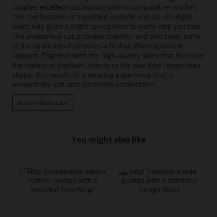
couples excellent cushioning with incomparable comfort.
The combination of a padded midsole and an ultralight
outer sole gives a slight springiness to every step you take.
The anatomical cut provides stability, and also takes some
of the strain which ensures a fit that offers optimum
support. Together with the high-quality soles that increase
the feeling of freedom, thanks to the way they regain their
shape, this results in a wearing experience that is
wonderfully soft and incredibly comfortable.
More information
You might also like