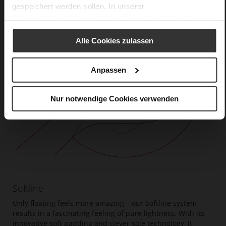
gespeichert werden sollen. In unserer
Datenschutzerklärung
erhalten Sie weitere Informationen.
Alle Cookies zulassen
Anpassen
Nur notwendige Cookies verwenden
Softline
Only floating feels more amazing – our Softline system
results in a fascinating feeling of pure lightness. With its
innovative soft padding and clever sole technology, it