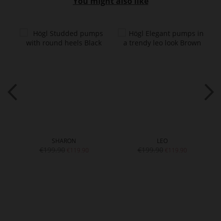
You might also like
SHARON
LEO
€199.90
€199.90
€119.90
€119.90