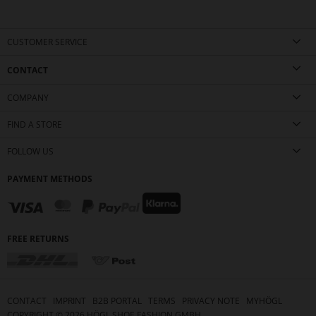
CUSTOMER SERVICE
CONTACT
COMPANY
FIND A STORE
FOLLOW US
PAYMENT METHODS
FREE RETURNS
CONTACT
IMPRINT
B2B PORTAL
TERMS
PRIVACY NOTE
MYHÖGL
COPYRIGHT ©
2026
HÖGL SHOE FASHION GMBH