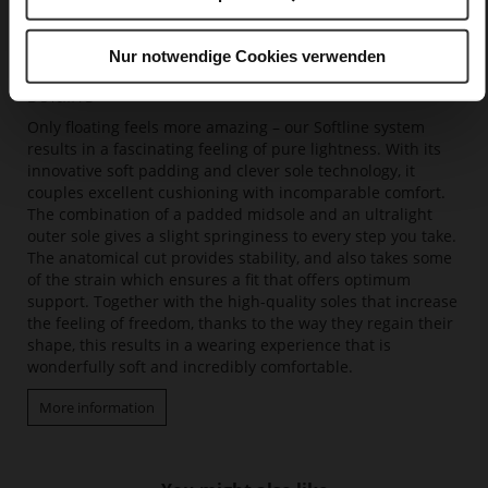
Nur notwendige Cookies verwenden
Softline
Only floating feels more amazing – our Softline system
results in a fascinating feeling of pure lightness. With its
innovative soft padding and clever sole technology, it
couples excellent cushioning with incomparable comfort.
The combination of a padded midsole and an ultralight
outer sole gives a slight springiness to every step you take.
The anatomical cut provides stability, and also takes some
of the strain which ensures a fit that offers optimum
support. Together with the high-quality soles that increase
the feeling of freedom, thanks to the way they regain their
shape, this results in a wearing experience that is
wonderfully soft and incredibly comfortable.
More information