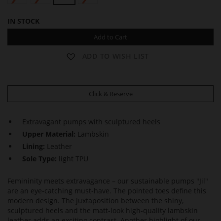
IN STOCK
Add to Cart
ADD TO WISH LIST
Click & Reserve
Extravagant pumps with sculptured heels
Upper Material:
Lambskin
Lining:
Leather
Sole Type:
light TPU
Femininity meets extravagance – our sustainable pumps "Jil"
are an eye-catching must-have. The pointed toes define this
modern design. The juxtaposition between the shiny,
sculptured heels and the matt-look high-quality lambskin
leather adds an exciting contrast. Another highlight of our