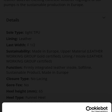
pumps is the sustainable production in Europe.
Details
More
light TPU
Information
Leather
F 1/2
Made in Europe, Upper Material (LEATHER
WORKING GROUP Gold certified), Lining / Insole (LEATHER
WORKING GROUP certified)
Firmly integrated leather insole, Softline,
Sustainable Product, Made in Europe
No Lacing
No
65
Funnel Heel
fine high-quality lambskin