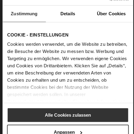
Care
Zustimmung
Details
Über Cookies
COOKIE - EINSTELLUNGEN
Cookies werden verwendet, um die Website zu betreiben,
die Besuche der Website zu messen bzw. Werbung und
Targeting zu ermöglichen. Wir verwenden eigene Cookies
und Cookies von Drittanbietern. Klicken Sie auf „Details“,
um eine Beschreibung der verwendeten Arten von
Cookies zu erhalten und um zu entscheiden, ob
bestimmte Cookies bei der Nutzung der Website
gespeichert werden sollen. In unserer
Datenschutzerklärung
erhalten Sie weitere Informationen.
Alle Cookies zulassen
Anpassen