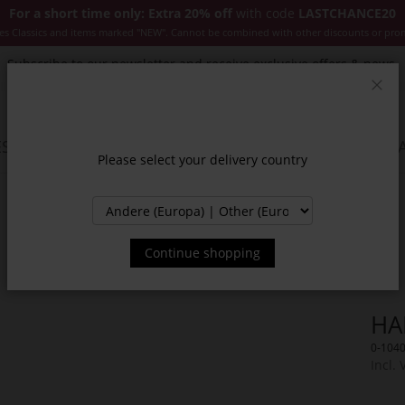
For a short time only: Extra 20% off
with code
LASTCHANCE20
es Classics and items marked "NEW". Cannot be combined with other discounts or pro
Subscribe to our newsletter and receive exclusive offers & news.
Clos
SSORIES
JACKETS & COATS
NEW
SALE
INSPIR
Please select your delivery country
Continue shopping
HA
0-104
Incl. 