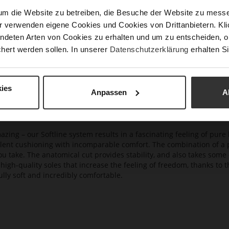
Upp
um die Website zu betreiben, die Besuche der Website zu mes
Mat
r verwenden eigene Cookies und Cookies von Drittanbietern. Klic
ndeten Arten von Cookies zu erhalten und um zu entscheiden, o
Car
hert werden sollen. In unserer
Datenschutzerklärung
erhalten Si
ies
Anpassen
A
azing – our Softline system results in a fascinating feeling of pure 
ellent cushioning with incomparable comfort. The combination of a p
ou take. The anatomical cut provides stability, and also takes some 
high-quality soles that increase the feeling of freedom, thanks to t
lly soft and incredibly comfortable.