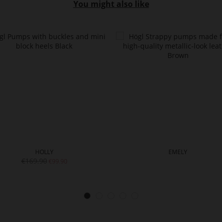
You might also like
HOLLY
EMELY
€169.90
€99.90