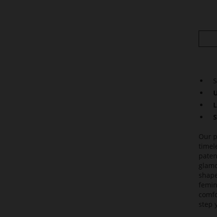
S
U
L
S
Our p
timel
paten
glamo
shape
femin
comfo
step 