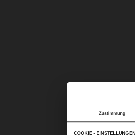
Zustimmung
COOKIE - EINSTELLUNGE