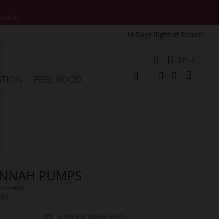
motions.
14 Days Right of Return
e
Language
EN
My Cart
ATION
FEEL GOOD
Change
Search
Search
NNAH PUMPS
024-6900
VAT
ADD TO WISH LIST