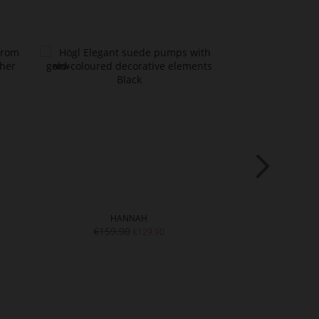
HANNAH
€159.90
€179.9
€129.90