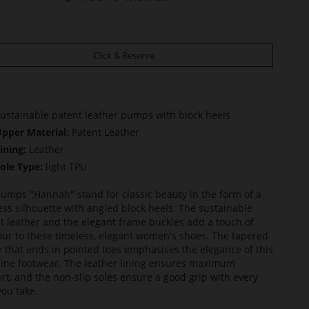
Click & Reserve
ustainable patent leather pumps with block heels
pper Material:
Patent Leather
ining:
Leather
ole Type:
light TPU
umps "Hannah" stand for classic beauty in the form of a
ess silhouette with angled block heels. The sustainable
t leather and the elegant frame buckles add a touch of
ur to these timeless, elegant women's shoes. The tapered
 that ends in pointed toes emphasises the elegance of this
ine footwear. The leather lining ensures maximum
rt, and the non-slip soles ensure a good grip with every
you take.