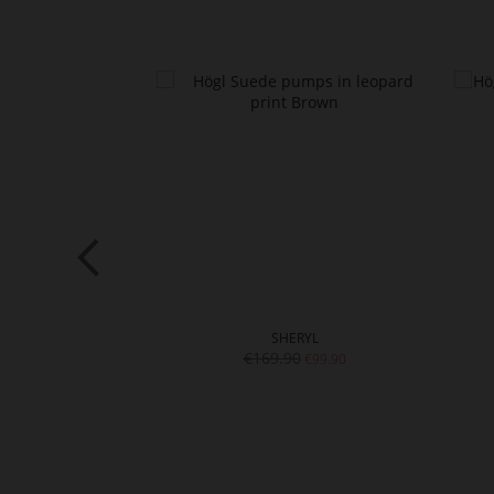
L
SHERYL
€169.90
€129.90
€99.90