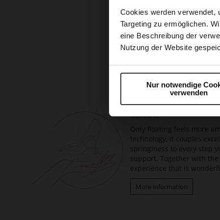
Cookies werden verwendet, 
Targeting zu ermöglichen. Wi
eine Beschreibung der verwe
Nutzung der Website gespeic
Skip
to
the
beginning
Nur notwendige Cook
verwenden
of
the
Softline
images
gallery
Only floating feels more am
technology, it couples exc
springiness to every step y
support. Together with the 
experience that is wonderfu
More information