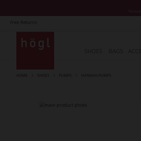
*Exclud
Free Returns
Skip
to
Content
SHOES
BAGS
ACCE
HOME
SHOES
PUMPS
HANNAH PUMPS
Skip
to
the
end
of
the