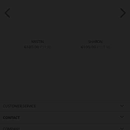
KRISTIN
SHARON
€189.90
€199.90
€99.90
€119.90
CUSTOMER SERVICE
CONTACT
COMPANY