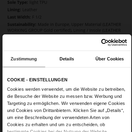
More
light TPU
Information
Leather
F 1/2
Made in Europe, Upper Material (LEATHER
WORKING GROUP Gold certified), Lining / Insole (LEATHER
WORKING GROUP Gold certified)
Softline, Sustainable Product, Made in Europe
No Lacing
No
Zustimmung
Details
Über Cookies
45
Block Heel
COOKIE - EINSTELLUNGEN
kidskin, finely sanded with a velvety finish
Cookies werden verwendet, um die Website zu betreiben,
die Besuche der Website zu messen bzw. Werbung und
Care
Targeting zu ermöglichen. Wir verwenden eigene Cookies
und Cookies von Drittanbietern. Klicken Sie auf „Details“,
um eine Beschreibung der verwendeten Arten von
Cookies zu erhalten und um zu entscheiden, ob
bestimmte Cookies bei der Nutzung der Website