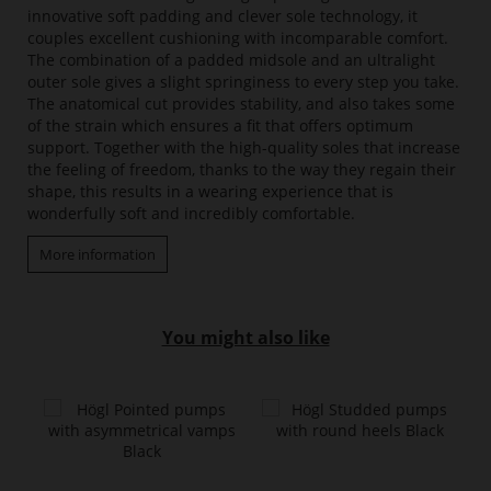
innovative soft padding and clever sole technology, it
couples excellent cushioning with incomparable comfort.
The combination of a padded midsole and an ultralight
outer sole gives a slight springiness to every step you take.
The anatomical cut provides stability, and also takes some
of the strain which ensures a fit that offers optimum
support. Together with the high-quality soles that increase
the feeling of freedom, thanks to the way they regain their
shape, this results in a wearing experience that is
wonderfully soft and incredibly comfortable.
More information
You might also like