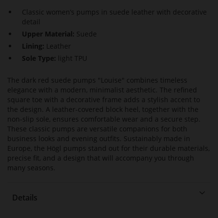
Classic women’s pumps in suede leather with decorative
detail
Upper Material:
Suede
Lining:
Leather
Sole Type:
light TPU
The dark red suede pumps "Louise" combines timeless
elegance with a modern, minimalist aesthetic. The refined
square toe with a decorative frame adds a stylish accent to
the design. A leather-covered block heel, together with the
non-slip sole, ensures comfortable wear and a secure step.
These classic pumps are versatile companions for both
business looks and evening outfits. Sustainably made in
Europe, the Högl pumps stand out for their durable materials,
precise fit, and a design that will accompany you through
many seasons.
Details