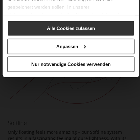
gespeichert werden sollen. In unserer
Datenschutzerklärung
erhalten Sie weitere Informationen.
Alle Cookies zulassen
Anpassen
Nur notwendige Cookies verwenden
Softline
Only floating feels more amazing – our Softline system
results in a fascinating feeling of pure lightness. With its