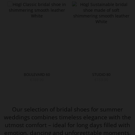
BOULEVARD 60
STUDIO 80
€169.90
€159.90
Our selection of bridal shoes for summer
weddings combines timeless elegance with the
utmost comfort – ideal for long days filled with
emotion, dancing and unforgettable moments.