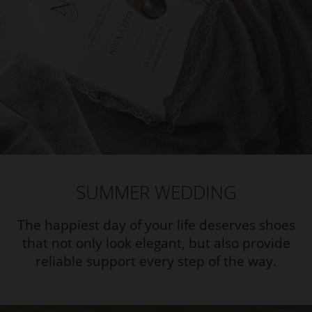
SUMMER WEDDING
The happiest day of your life deserves shoes
that not only look elegant, but also provide
reliable support every step of the way.