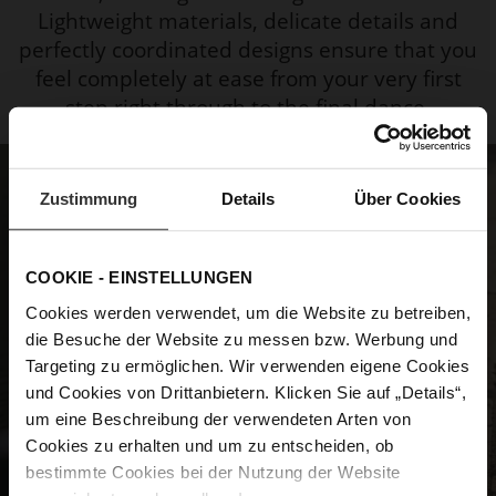
Lightweight materials, delicate details and
perfectly coordinated designs ensure that you
feel completely at ease from your very first
step right through to the final dance.
Zustimmung
Details
Über Cookies
COOKIE - EINSTELLUNGEN
Cookies werden verwendet, um die Website zu betreiben,
die Besuche der Website zu messen bzw. Werbung und
Targeting zu ermöglichen. Wir verwenden eigene Cookies
und Cookies von Drittanbietern. Klicken Sie auf „Details“,
um eine Beschreibung der verwendeten Arten von
Cookies zu erhalten und um zu entscheiden, ob
bestimmte Cookies bei der Nutzung der Website