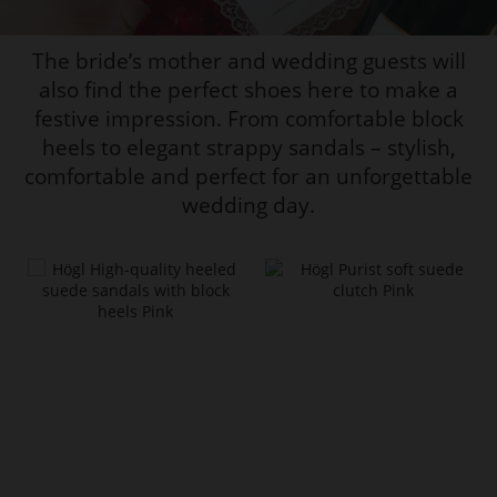
The bride’s mother and wedding guests will
also find the perfect shoes here to make a
festive impression. From comfortable block
heels to elegant strappy sandals – stylish,
comfortable and perfect for an unforgettable
wedding day.