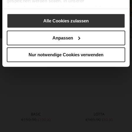
gespeichert werden sollen. In unserer
Datenschutzerklärung
erhalten Sie weitere Informationen.
Alle Cookies zulassen
Anpassen
Nur notwendige Cookies verwenden
BASIC
LOTTA
€159.90
€169.90
€109.90
€89.90