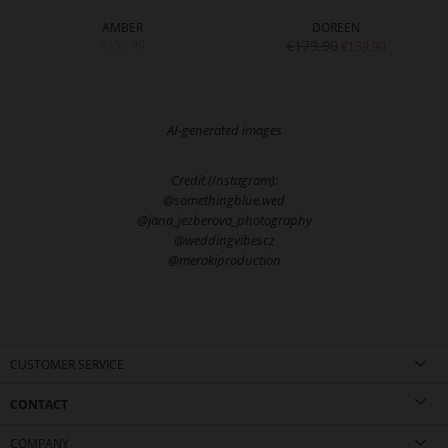
AMBER
DOREEN
€159.90
€179.90
€139.90
AI-generated images
Credit (Instagram):
@somethingblue.wed
@jana_jezberova_photography
@weddingvibescz
@merakiproduction
CUSTOMER SERVICE
CONTACT
COMPANY