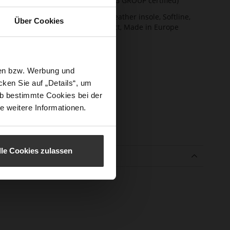
(LEATHER WORKING GROUP certified)
ction
Firmly integrated leather insole, Softline,
Über Cookies
Sustainable Product, Made in Europe
sure Type
No Lacing
e-Tex
No
sen bzw. Werbung und
l height
25
ken Sie auf „Details“, um
m)
b bestimmte Cookies bei der
l Type
Block Heel
e weitere Informationen.
er
Leohair
erial
lle Cookies zulassen
e