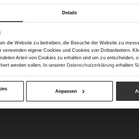
Fun
Details
Clo
N
Gor
um die Website zu betreiben, die Besuche der Website zu mes
Hee
r verwenden eigene Cookies und Cookies von Drittanbietern. Klic
(m
ndeten Arten von Cookies zu erhalten und um zu entscheiden, o
Hee
hert werden sollen. In unserer
Datenschutzerklärung
erhalten Si
Upp
Mat
ies
Anpassen
A
Car