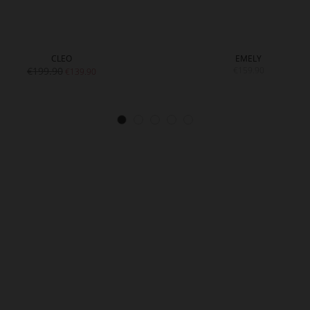
CLEO
EMELY
€199.90
€159.90
€139.90