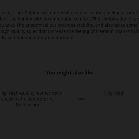
azing – our Softline system results in a fascinating feeling of pure 
ellent cushioning with incomparable comfort. The combination of a p
ou take. The anatomical cut provides stability, and also takes some 
high-quality soles that increase the feeling of freedom, thanks to t
lly soft and incredibly comfortable.
You might also like