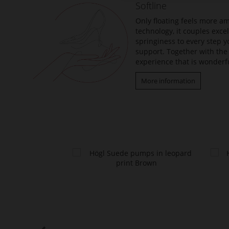
Softline
images
gallery
Only floating feels more am
technology, it couples exc
springiness to every step y
support. Together with the 
experience that is wonderfu
More information