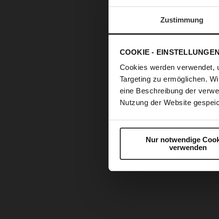
Zustimmung
COOKIE - EINSTELLUNGE
Cookies werden verwendet, 
Targeting zu ermöglichen. Wi
eine Beschreibung der verwe
Nutzung der Website gespeic
Nur notwendige Cook
verwenden
Skip
to
the
beginning
of
the