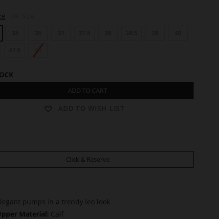
ze
UK Size
35
36
37
37.5
38
38.5
39
40
41.5
42
TOCK
ADD TO CART
ADD TO WISH LIST
Click & Reserve
legant pumps in a trendy leo look
pper Material:
Calf