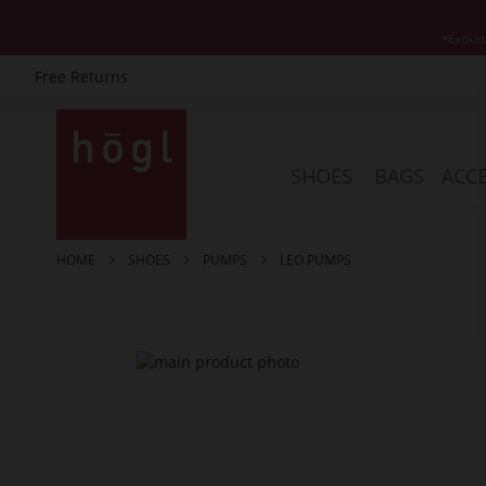
*Exclud
Free Returns
Skip
to
Content
SHOES
BAGS
ACCE
HOME
SHOES
PUMPS
LEO PUMPS
Skip
to
the
end
of
the