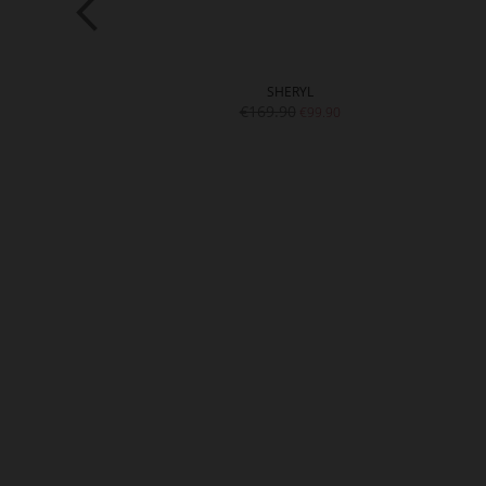
ILYN
SHERYL
9.90
€169.90
€99.90