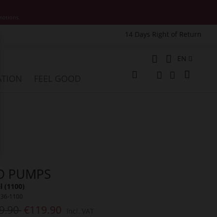
motions.
14 Days Right of Return
e
Language
EN
My Cart
ATION
FEEL GOOD
Change
Search
Search
O PUMPS
 (1100)
236-1100
9.90
€119.90
Incl. VAT