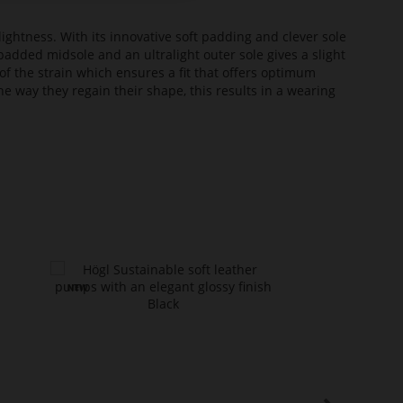
lightness. With its innovative soft padding and clever sole
added midsole and an ultralight outer sole gives a slight
of the strain which ensures a fit that offers optimum
he way they regain their shape, this results in a wearing