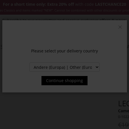
For a short time only: Extra 20% off
with code
LASTCHANCE20
es Classics and items marked "NEW". Cannot be combined with other discounts or pro
Subscribe to our newsletter and receive exclusive offers & news.
Clos
SSORIES
JACKETS & COATS
NEW
SALE
INSPIR
Please select your delivery country
Continue shopping
LE
Camel
0-102
€19