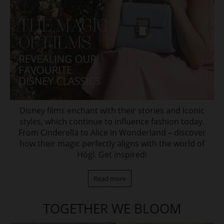
Disney films enchant with their stories and iconic
styles, which continue to influence fashion today.
From Cinderella to Alice in Wonderland – discover
how their magic perfectly aligns with the world of
Högl. Get inspired
!
Read more
TOGETHER WE BLOOM