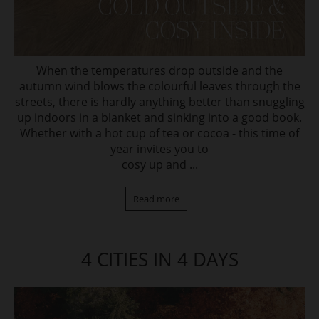
When the temperatures drop outside and the
autumn wind blows the colourful leaves through the
streets, there is hardly anything better than snuggling
up indoors in a blanket and sinking into a good book.
Whether with a hot cup of tea or cocoa - this time of
year invites you to
cosy up and ...
Read more
4 CITIES IN 4 DAYS