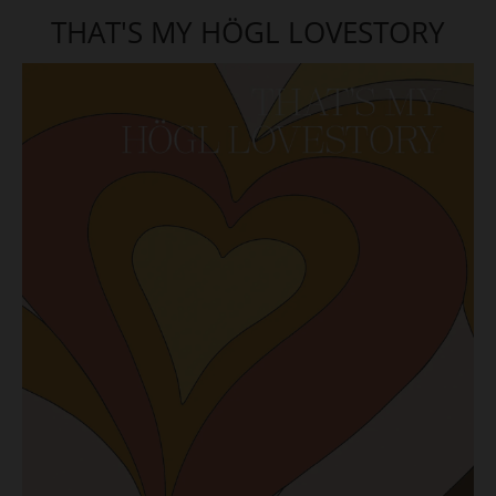
THAT'S MY HÖGL LOVESTORY