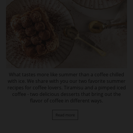
What tastes more like summer than a coffee chilled
with ice. We share with you our two favorite summer
recipes for coffee lovers. Tiramisu and a pimped iced
coffee - two delicious desserts that bring out the
flavor of coffee in different ways.
Read more