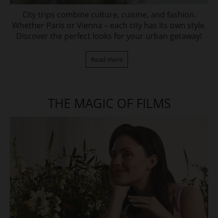
City trips combine culture, cuisine, and fashion.
Whether Paris or Vienna – each city has its own style.
Discover the perfect looks for your urban getaway!
Read more
THE MAGIC OF FILMS