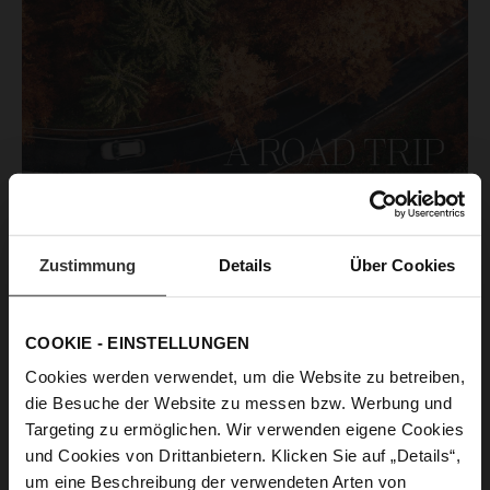
Zustimmung
Details
Über Cookies
COOKIE - EINSTELLUNGEN
Cookies werden verwendet, um die Website zu betreiben,
die Besuche der Website zu messen bzw. Werbung und
A road trip through autumnal England - experience the
Targeting zu ermöglichen. Wir verwenden eigene Cookies
magic of golden landscapes, picturesque coastlines and
und Cookies von Drittanbietern. Klicken Sie auf „Details“,
charmingly enchanted villages. Autumn unfolds
um eine Beschreibung der verwendeten Arten von