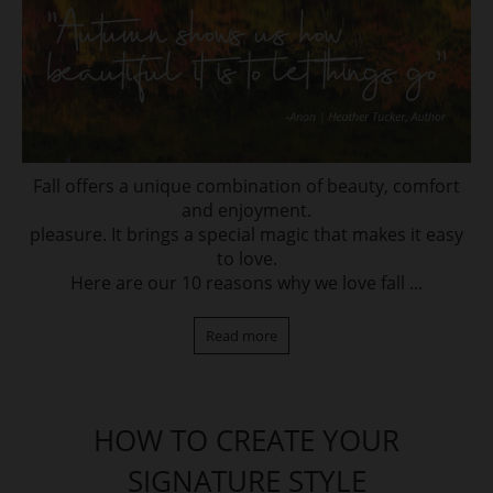
Fall offers a unique combination of beauty, comfort
and enjoyment.
pleasure. It brings a special magic that makes it easy
to love.
Here are our 10 reasons why we love fall ...
Read more
HOW TO CREATE YOUR
SIGNATURE STYLE