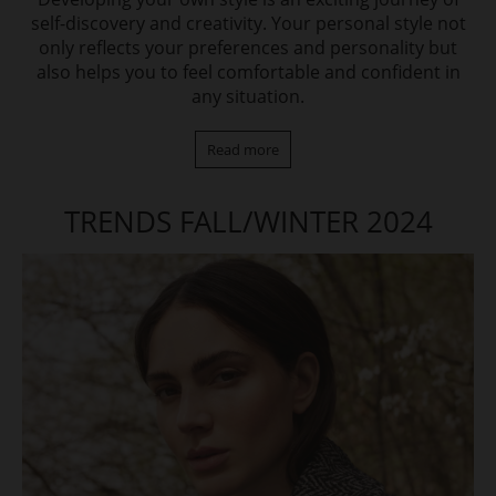
self-discovery and creativity. Your personal style not
only reflects your preferences and personality but
also helps you to feel comfortable and confident in
any situation.
Read more
TRENDS FALL/WINTER 2024