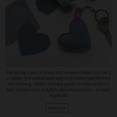
Upcycling a pair of jeans into a new product can be a
creative and sustainable way to breathe new life into
old clothing. Here's a simple guide on how to turn a
pair of jeans into a stylish upcycled product - a small
keychain.
Read more