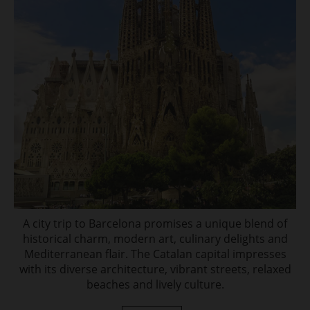
A city trip to Barcelona promises a unique blend of
historical charm, modern art, culinary delights and
Mediterranean flair. The Catalan capital impresses
with its diverse architecture, vibrant streets, relaxed
beaches and lively culture.