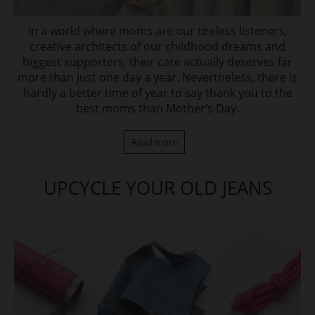
In a world where moms are our tireless listeners,
creative architects of our childhood dreams and
biggest supporters, their care actually deserves far
more than just one day a year. Nevertheless, there is
hardly a better time of year to say thank you to the
best moms than Mother‘s Day.
Read more
UPCYCLE YOUR OLD JEANS