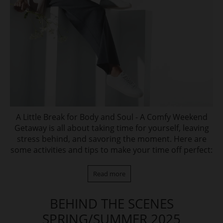
A Little Break for Body and Soul - A Comfy Weekend
Getaway is all about taking time for yourself, leaving
stress behind, and savoring the moment. Here are
some activities and tips to make your time off perfect:
Read more
BEHIND THE SCENES
SPRING/SUMMER 2025