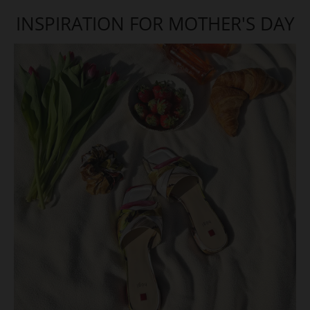
INSPIRATION FOR MOTHER'S DAY