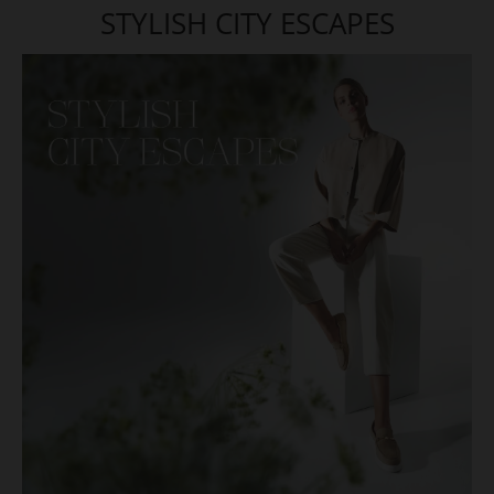
STYLISH CITY ESCAPES