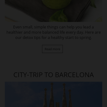
Even small, simple things can help you lead a
healthier and more balanced life every day. Here are
our detox tips for a healthy start to spring.
Read more
CITY-TRIP TO BARCELONA