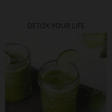
DETOX YOUR LIFE