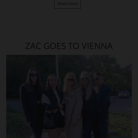
Read more
ZAC GOES TO VIENNA