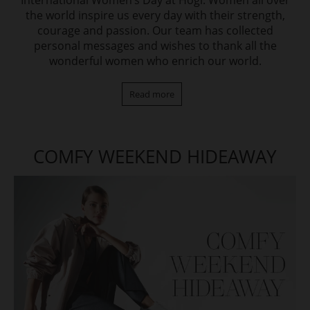
International Women‘s Day at Högl. Women all over
the world inspire us every day with their strength,
courage and passion. Our team has collected
personal messages and wishes to thank all the
wonderful women who enrich our world.
Read more
COMFY WEEKEND HIDEAWAY