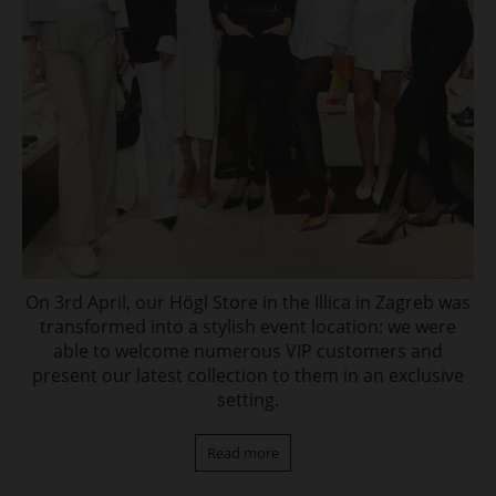
On 3rd April, our Högl Store in the Illica in Zagreb was
transformed into a stylish event location: we were
able to welcome numerous VIP customers and
present our latest collection to them in an exclusive
setting.
Read more