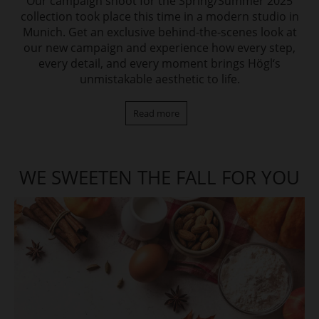
Our campaign shoot for the Spring/Summer 2025
collection took place this time in a modern studio in
Munich. Get an exclusive behind-the-scenes look at
our new campaign and experience how every step,
every detail, and every moment brings Högl‘s
unmistakable aesthetic to life.
Read more
WE SWEETEN THE FALL FOR YOU