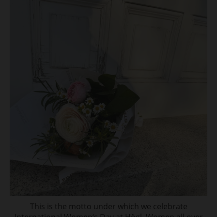
This is the motto under which we celebrate