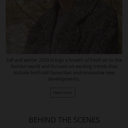
Fall and winter 2024 brings a breath of fresh air to the
fashion world and focuses on exciting trends that
include both old favourites and innovative new
developments.
Read more
BEHIND THE SCENES