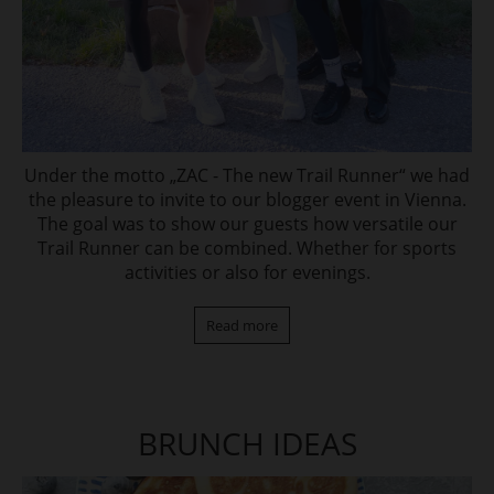
Under the motto „ZAC - The new Trail Runner“ we had
the pleasure to invite to our blogger event in Vienna.
The goal was to show our guests how versatile our
Trail Runner can be combined. Whether for sports
activities or also for evenings.
Read more
BRUNCH IDEAS