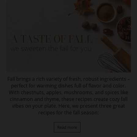
Fall brings a rich variety of fresh, robust ingredients –
perfect for warming dishes full of flavor and color.
With chestnuts, apples, mushrooms, and spices like
cinnamon and thyme, these recipes create cozy fall
vibes on your plate. Here, we present three great
recipes for the fall season:
Read more