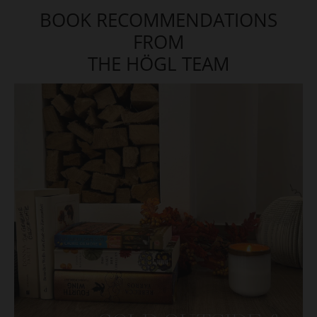
BOOK RECOMMENDATIONS
FROM
THE HÖGL TEAM