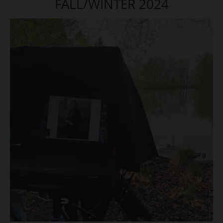
FALL/WINTER 2024