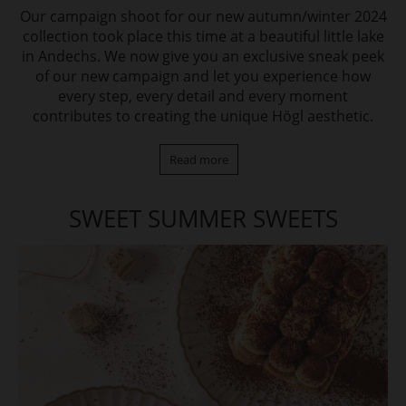
Our campaign shoot for our new autumn/winter 2024
collection took place this time at a beautiful little lake
in Andechs. We now give you an exclusive sneak peek
of our new campaign and let you experience how
every step, every detail and every moment
contributes to creating the unique Högl aesthetic.
Read more
SWEET SUMMER SWEETS