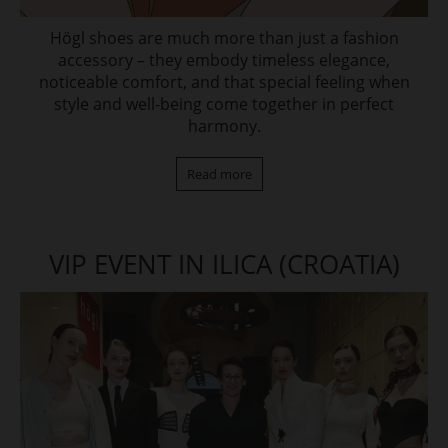
Högl shoes are much more than just a fashion
accessory – they embody timeless elegance,
noticeable comfort, and that special feeling when
style and well-being come together in perfect
harmony.
Read more
VIP EVENT IN ILICA (CROATIA)