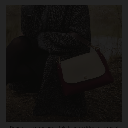
Developing your own style is an exciting journey of