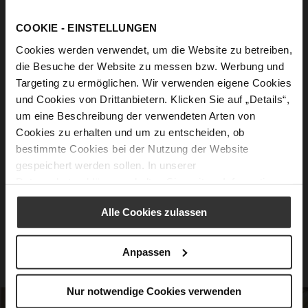
Feel Good guaranteed
COOKIE - EINSTELLUNGEN
Cookies werden verwendet, um die Website zu betreiben,
Innovative Soft Padding
- For a dreamily
die Besuche der Website zu messen bzw. Werbung und
soft walking sensation.
Targeting zu ermöglichen. Wir verwenden eigene Cookies
und Cookies von Drittanbietern. Klicken Sie auf „Details“,
Intelligent Sole Technology
- Excellent
um eine Beschreibung der verwendeten Arten von
cushioning and gentle bounce.
Cookies zu erhalten und um zu entscheiden, ob
Padded Midsole
- Perfectly harmonizes
bestimmte Cookies bei der Nutzung der Website
gespeichert werden sollen. In unserer
with the ultra-light outsole.
Datenschutzerklärung
erhalten Sie weitere Informationen.
Anatomical Cut
- Stabilizes, relieves, and
offers optimal support.
Alle Cookies zulassen
High-Quality Sole
- With a rebound effect
for a sense of pure freedom.
Anpassen
Nur notwendige Cookies verwenden