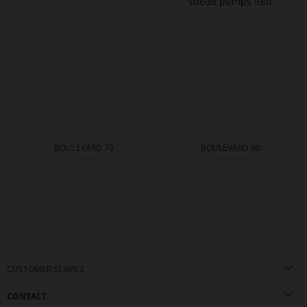
BOULEVARD 70
BOULEVARD 60
€189.90
€149.90
CUSTOMER SERVICE
CONTACT