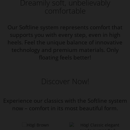
Dreamily soft, unbelievably
comfortable
Our Softline system represents comfort that
supports you with every step, even in high
heels. Feel the unique balance of innovative
technology and premium materials. Only
floating feels better!
Discover Now!
Experience our classics with the Softline system
now – comfort in its most beautiful form.