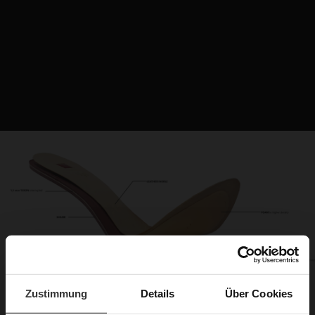
Zustimmung
Details
Über Cookies