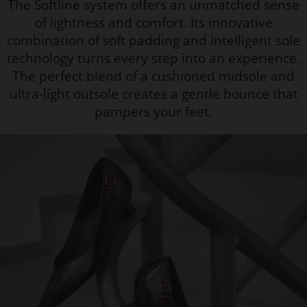
The Softline system offers an unmatched sense
of lightness and comfort. Its innovative
combination of soft padding and intelligent sole
technology turns every step into an experience.
The perfect blend of a cushioned midsole and
ultra-light outsole creates a gentle bounce that
pampers your feet.