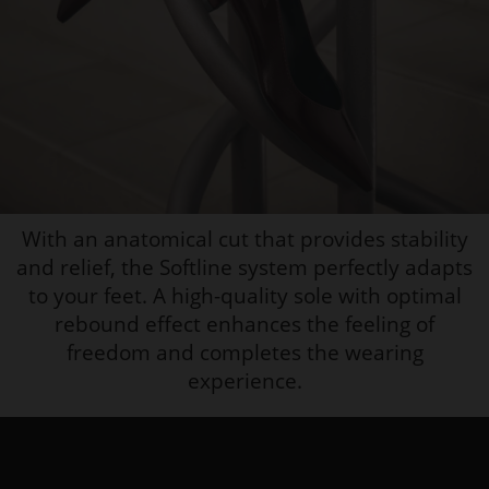
With an anatomical cut that provides stability
and relief, the Softline system perfectly adapts
to your feet. A high-quality sole with optimal
rebound effect enhances the feeling of
freedom and completes the wearing
experience.