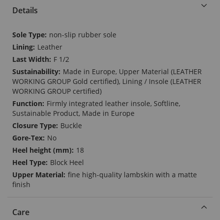
Details
More
non-slip rubber sole
Information
Leather
F 1/2
Made in Europe, Upper Material (LEATHER
WORKING GROUP Gold certified), Lining / Insole (LEATHER
WORKING GROUP certified)
Firmly integrated leather insole, Softline,
Sustainable Product, Made in Europe
Buckle
No
18
Block Heel
fine high-quality lambskin with a matte
finish
Care