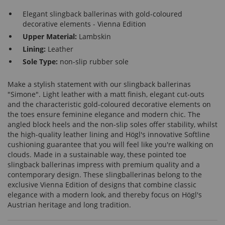
Elegant slingback ballerinas with gold-coloured
decorative elements - Vienna Edition
Upper Material:
Lambskin
Lining:
Leather
Sole Type:
non-slip rubber sole
Make a stylish statement with our slingback ballerinas
"Simone". Light leather with a matt finish, elegant cut-outs
and the characteristic gold-coloured decorative elements on
the toes ensure feminine elegance and modern chic. The
angled block heels and the non-slip soles offer stability, whilst
the high-quality leather lining and Högl's innovative Softline
cushioning guarantee that you will feel like you're walking on
clouds. Made in a sustainable way, these pointed toe
slingback ballerinas impress with premium quality and a
contemporary design. These slingballerinas belong to the
exclusive Vienna Edition of designs that combine classic
elegance with a modern look, and thereby focus on Högl's
Austrian heritage and long tradition.