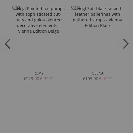
ROMY
GEENA
€229.90
€199.90
€179.90
€119.90