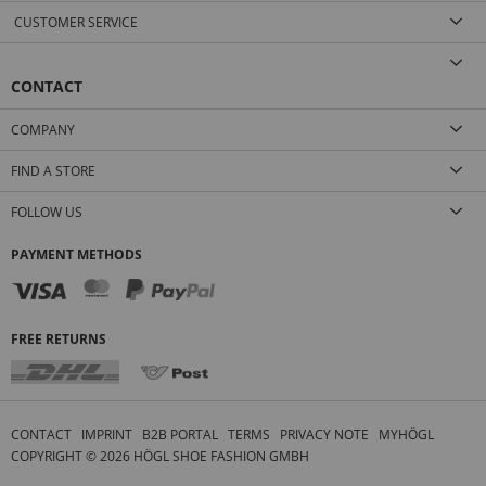
CUSTOMER SERVICE
CONTACT
COMPANY
FIND A STORE
FOLLOW US
PAYMENT METHODS
FREE RETURNS
CONTACT
IMPRINT
B2B PORTAL
TERMS
PRIVACY NOTE
MYHÖGL
COPYRIGHT ©
2026
HÖGL SHOE FASHION GMBH