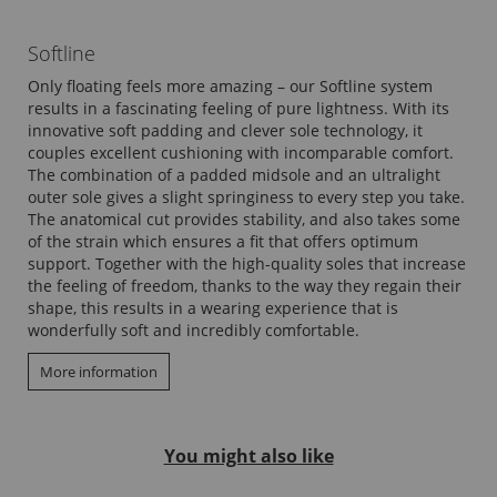
Softline
Only floating feels more amazing – our Softline system
results in a fascinating feeling of pure lightness. With its
innovative soft padding and clever sole technology, it
couples excellent cushioning with incomparable comfort.
The combination of a padded midsole and an ultralight
outer sole gives a slight springiness to every step you take.
The anatomical cut provides stability, and also takes some
of the strain which ensures a fit that offers optimum
support. Together with the high-quality soles that increase
the feeling of freedom, thanks to the way they regain their
shape, this results in a wearing experience that is
wonderfully soft and incredibly comfortable.
More information
You might also like