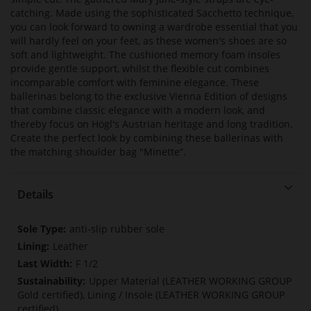
catching. Made using the sophisticated Sacchetto technique,
you can look forward to owning a wardrobe essential that you
will hardly feel on your feet, as these women's shoes are so
soft and lightweight. The cushioned memory foam insoles
provide gentle support, whilst the flexible cut combines
incomparable comfort with feminine elegance. These
ballerinas belong to the exclusive Vienna Edition of designs
that combine classic elegance with a modern look, and
thereby focus on Högl's Austrian heritage and long tradition.
Create the perfect look by combining these ballerinas with
the matching shoulder bag "Minette“.
Details
More
anti-slip rubber sole
Information
Leather
F 1/2
Upper Material (LEATHER WORKING GROUP
Gold certified), Lining / Insole (LEATHER WORKING GROUP
certified)