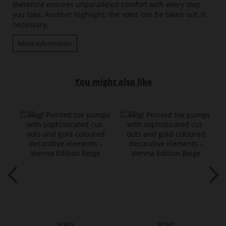
therefore ensures unparalleled comfort with every step
you take. Another highlight: the soles can be taken out, if
necessary.
More information
You might also like
ROMY
ROMY