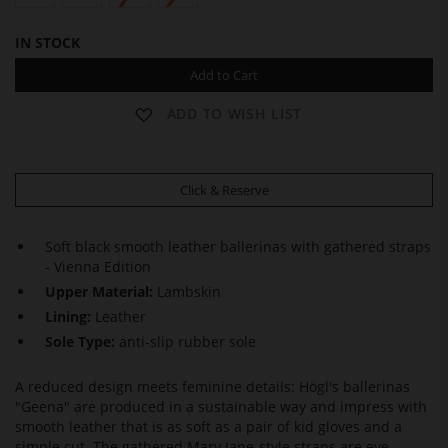
IN STOCK
Add to Cart
ADD TO WISH LIST
Click & Reserve
Soft black smooth leather ballerinas with gathered straps
- Vienna Edition
Upper Material:
Lambskin
Lining:
Leather
Sole Type:
anti-slip rubber sole
A reduced design meets feminine details: Högl's ballerinas
"Geena" are produced in a sustainable way and impress with
smooth leather that is as soft as a pair of kid gloves and a
simple cut. The gathered Mary Jane-style straps are eye-