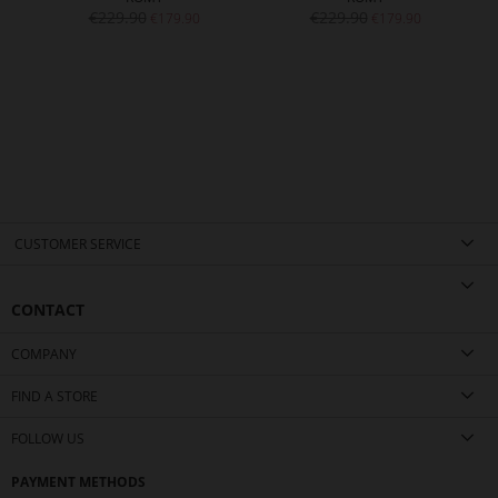
€229.90
€229.90
€179.90
€179.90
CUSTOMER SERVICE
CONTACT
COMPANY
FIND A STORE
FOLLOW US
PAYMENT METHODS