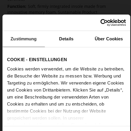
Soft, firmly integrated insole made from
innovative memory foam, Sustainable Product
No Lacing
No
5
Zustimmung
Details
Über Cookies
flat
Glove-soft nappa leather
COOKIE - EINSTELLUNGEN
Care
Cookies werden verwendet, um die Website zu betreiben,
die Besuche der Website zu messen bzw. Werbung und
Targeting zu ermöglichen. Wir verwenden eigene Cookies
und Cookies von Drittanbietern. Klicken Sie auf „Details“,
um eine Beschreibung der verwendeten Arten von
Cookies zu erhalten und um zu entscheiden, ob
bestimmte Cookies bei der Nutzung der Website
gespeichert werden sollen. In unserer
Datenschutzerklärung
erhalten Sie weitere Informationen.