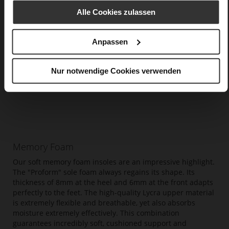
Alle Cookies zulassen
Anpassen
Nur notwendige Cookies verwenden
Memory Foam
Our soft memory foam insoles are an impressive highlight.
The "Proform" sole foam always regains its shape. Its
thickness of 8mm at the heel and 6mm at the front adapts
perfectly to the feet. The high-quality Lycra upper material
is extremely flexible and breathable, yet also absorbs
moisture extremely effectively. This combination
guarantees incredibly soft, cushioned support and