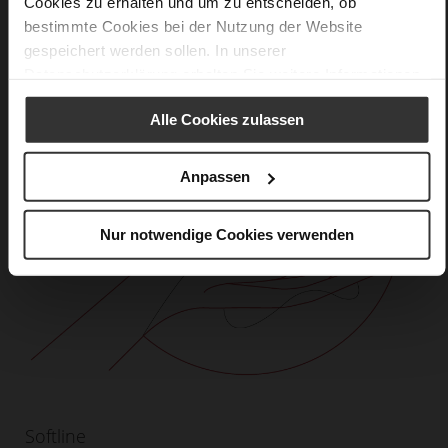
Cookies zu erhalten und um zu entscheiden, ob
bestimmte Cookies bei der Nutzung der Website
gespeichert werden sollen. In unserer
Datenschutzerklärung
erhalten Sie weitere Informationen.
Alle Cookies zulassen
Anpassen
Nur notwendige Cookies verwenden
Softline