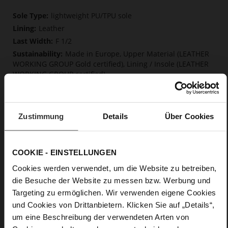
More
lightweight PU/TPU sole
Information
Leather
F 1/2
Made in Europe, Upper Material (LEATHER
WORKING GROUP Gold certified), Lining / Insole (LEATHER
WORKING GROUP certified)
Firmly integrated leather insole, Softline,
Sustainable Product, Made in Europe
Buckle
Zustimmung
Details
Über Cookies
No
15
Block Heel
COOKIE - EINSTELLUNGEN
kidskin, finely sanded with a velvety finish
Cookies werden verwendet, um die Website zu betreiben,
die Besuche der Website zu messen bzw. Werbung und
Care
Targeting zu ermöglichen. Wir verwenden eigene Cookies
und Cookies von Drittanbietern. Klicken Sie auf „Details“,
um eine Beschreibung der verwendeten Arten von