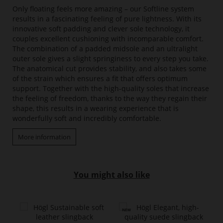
Only floating feels more amazing – our Softline system
results in a fascinating feeling of pure lightness. With its
innovative soft padding and clever sole technology, it
couples excellent cushioning with incomparable comfort.
The combination of a padded midsole and an ultralight
outer sole gives a slight springiness to every step you take.
The anatomical cut provides stability, and also takes some
of the strain which ensures a fit that offers optimum
support. Together with the high-quality soles that increase
the feeling of freedom, thanks to the way they regain their
shape, this results in a wearing experience that is
wonderfully soft and incredibly comfortable.
More information
You might also like