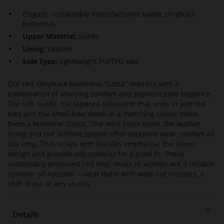
Elegant, sustainably manufactured suede slingback
ballerinas
Upper Material:
Suede
Lining:
Leather
Sole Type:
lightweight PU/TPU sole
Our red slingback ballerinas "Lotta" impress with a
combination of amazing comfort and sophisticated elegance.
The soft suede, the tapered silhouette that ends in pointed
toes and the small bow detail in a matching colour make
them a feminine classic. The mini block heels, the leather
lining and our Softline system offer excellent wear comfort all
day long. Thin straps with buckles emphasise the clever
design and provide adjustability for a good fit. These
sustainably produced red Högl shoes or women are a reliable
summer all-rounder – wear them with wide-cut trousers, a
shift dress or airy shorts.
Details