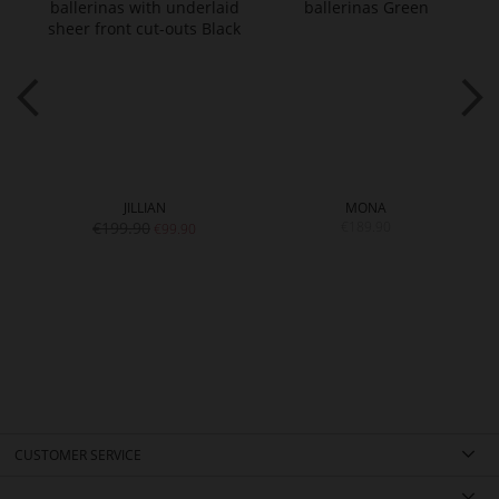
JILLIAN
MONA
€199.90
€189.90
€99.90
CUSTOMER SERVICE