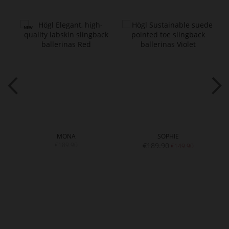
MONA
SOPHIE
€189.90
€189.90
€149.90