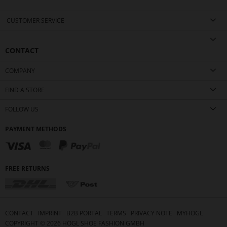
CUSTOMER SERVICE
CONTACT
COMPANY
FIND A STORE
FOLLOW US
PAYMENT METHODS
FREE RETURNS
CONTACT
IMPRINT
B2B PORTAL
TERMS
PRIVACY NOTE
MYHÖGL
COPYRIGHT ©
2026
HÖGL SHOE FASHION GMBH